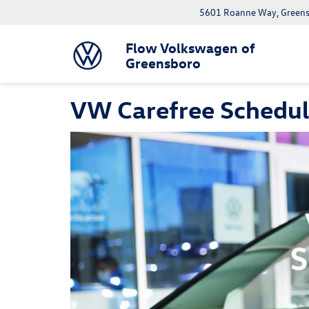
5601 Roanne Way, Greens
Flow Volkswagen of
Greensboro
VW Carefree Schedu