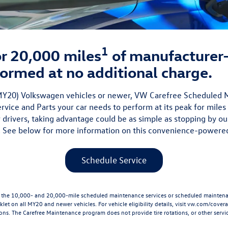
1
 or 20,000 miles
of manufacture
ormed at no additional charge.
 (MY20) Volkswagen vehicles or newer, VW Carefree Scheduled
vice and Parts your car needs to perform at its peak for miles
 drivers, taking advantage could be as simple as stopping by ou
 See below for more information on this convenience-powere
Schedule Service
he 10,000- and 20,000-mile scheduled maintenance services or scheduled maintenanc
let on all MY20 and newer vehicles. For vehicle eligibility details, visit
vw.com/cover
ions. The Carefree Maintenance program does not provide tire rotations, or other servic