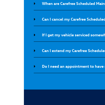
When are Carefree Scheduled Main
Can I cancel my Carefree Schedul
If I get my vehicle serviced somew
Can I extend my Carefree Schedul
Do I need an appointment to have