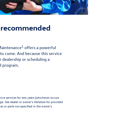
r-recommended
1
 Maintenance
offers a powerful
 to come. And because this service
r dealership or scheduling a
d program.
e services for two years (whichever occurs
age
. See dealer or owner's literature for provided
es or parts not specified in the owner's