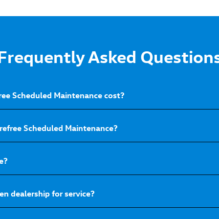
Frequently Asked Question
ee Scheduled Maintenance cost?
arefree Scheduled Maintenance?
e?
n dealership for service?