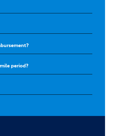
eimbursement?
mile period?