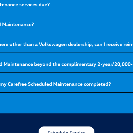
tenance services due?
ed Maintenance?
here other than a Volkswagen dealership, can I receive r
ed Maintenance beyond the complimentary 2-year/20,000-
 my Carefree Scheduled Maintenance completed?
Schedule Service