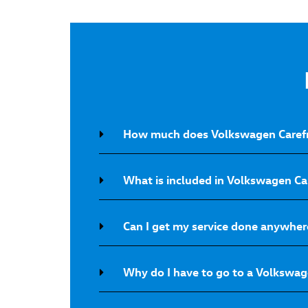
How much does Volkswagen Carefr
What is included in Volkswagen C
Can I get my service done anywher
Why do I have to go to a Volkswage