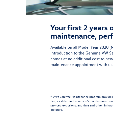
Your first 2 years
maintenance, perf
Available on all Model Year 2020
introduction to the Genuine VW Ser
comes at no additional cost to new
maintenance appointment with us.
1
VW's Carefree Maintenance program provides t
first) as stated in the vehicle's maintenance book
services, exclusions, and time and other limitat
literature.