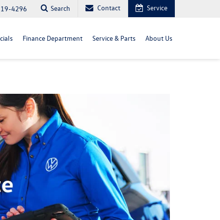
Contact
Service
Search
819-4296
cials
Finance Department
Service & Parts
About Us