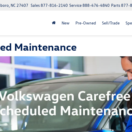
boro, NC 27407
Sales
877-816-2140
Service
888-476-4840
Parts
877-
New
Pre-Owned
Sell/Trade
Spe
led Maintenance