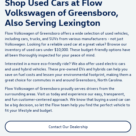
Shop Used Cars at Flow
Volkswagen of Greensboro,
Also Serving Lexington
Flow Volkswagen of Greensboro offers a wide selection of used vehicles,
including cars, trucks, and SUVs from various manufacturers - not just
Volkswagen. Looking for a reliable used car at a great value? Browse our
inventory of
used cars under $10,000
. These budget-friendly options have
all been thoroughly inspected for your peace of mind.
Interested in a more eco-friendly ride? We also offer
used electric cars
and used hybrid vehicles. These pre-owned EVs and hybrids can help you
save on fuel costs and lessen your environmental footprint, making them a
great choice for commutes in and around Greensboro, North Carolina.
Flow Volkswagen of Greensboro proudly serves drivers from the
surrounding areas. Visit us today and experience our easy, transparent,
and fun customer-centered approach. We know that buying a used car can
be a big decision, so let the Flow team help you find the perfect vehicle to
fit your lifestyle and budget.
Contact Our Dealership