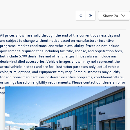
Show: 24
All prices shown are valid through the end of the current business day and
are subject to change without notice based on manufacturer incentive
programs, market conditions, and vehicle availability. Prices do not include
government-required fees including tax, title, license, and registration fees,
but include $799 dealer fee and other charges. Prices always include any
dealer-installed accessories. Vehicle images shown may not represent the
actual vehicle in stock and are for illustration purposes only; actual vehicle
color, trim, options, and equipment may vary. Some customers may qualify
for additional manufacturer or dealer incentive programs, conditional offers,
or savings based on eligibility requirements. Please contact our dealership for
complete pricing details, current incentive availability, and to confirm vehicle
specifications prior to purchase.