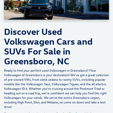
Discover Used
Volkswagen Cars and
SUVs For Sale in
Greensboro, NC
Ready to find your perfect used Volkswagen in Greensboro?
Flow
Volkswagen of Greensboro
is your destination! We've got a great selection
of pre-owned VWs, from sleek sedans to roomy SUVs, including popular
models like the Volkswagen Taos, Volkswagen Tiguan, and the all-electric
Volkswagen ID.4. Whether you're cruising around the Piedmont Triad or
heading out on a road trip, we're confident we can help you find the right
Volkswagen for your needs. We serve the entire Greensboro region,
including High Point, Elon, and Mebane, so come on down and take a test
drive!