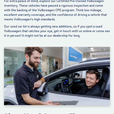
For extra peace of mind, explore our
Certified Pre-Owned Volkswagen
inventory
. These vehicles have passed a rigorous inspection and come
with the backing of the Volkswagen CPO program. Think low mileage,
excellent warranty coverage, and the confidence of driving a vehicle that
meets Volkswagen's high standards.
Our used car lot is always getting new additions, so if you spot a used
Volkswagen that catches your eye, get in touch with us online or come see
it in person! It might not be at our dealership for long.