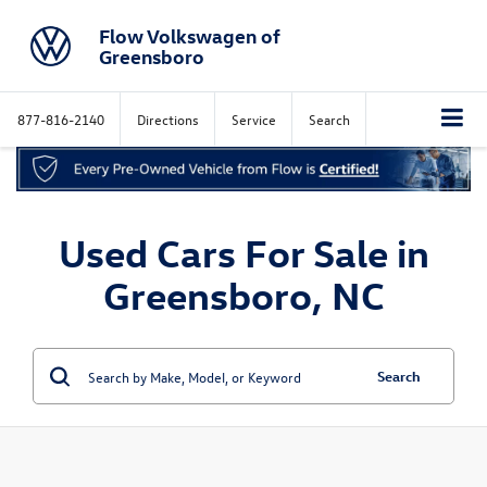
Flow Volkswagen of
Greensboro
877-816-2140
Directions
Service
Search
Used Cars For Sale in
Greensboro, NC
Search