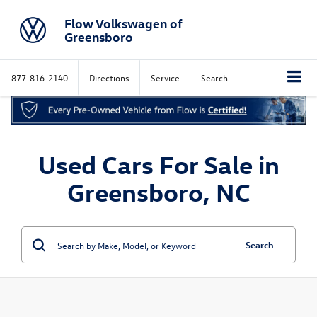
Flow Volkswagen of
Greensboro
877-816-2140
Directions
Service
Search
Used Cars For Sale in
Greensboro, NC
Search