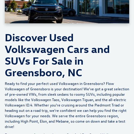
Discover Used
Volkswagen Cars and
SUVs For Sale in
Greensboro, NC
Ready to find your perfect used Volkswagen in Greensboro?
Flow
Volkswagen of Greensboro
is your destination! We've got a great selection
of pre-owned VWs, from sleek sedans to roomy SUVs, including popular
models like the Volkswagen Taos, Volkswagen Tiguan, and the all-electric
Volkswagen ID.4. Whether you're cruising around the Piedmont Triad or
heading out on a road trip, we're confident we can help you find the right
Volkswagen for your needs. We serve the entire Greensboro region,
including High Point, Elon, and Mebane, so come on down and take a test
drive!