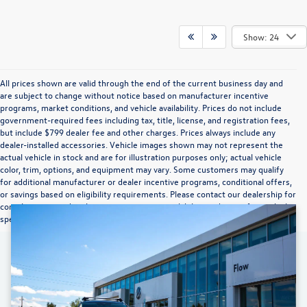
Show: 24
All prices shown are valid through the end of the current business day and
are subject to change without notice based on manufacturer incentive
programs, market conditions, and vehicle availability. Prices do not include
government-required fees including tax, title, license, and registration fees,
but include $799 dealer fee and other charges. Prices always include any
dealer-installed accessories. Vehicle images shown may not represent the
actual vehicle in stock and are for illustration purposes only; actual vehicle
color, trim, options, and equipment may vary. Some customers may qualify
for additional manufacturer or dealer incentive programs, conditional offers,
or savings based on eligibility requirements. Please contact our dealership for
complete pricing details, current incentive availability, and to confirm vehicle
specifications prior to purchase.