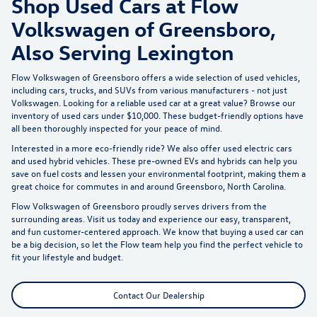
Shop Used Cars at Flow
Volkswagen of Greensboro,
Also Serving Lexington
Flow Volkswagen of Greensboro offers a wide selection of used vehicles,
including cars, trucks, and SUVs from various manufacturers - not just
Volkswagen. Looking for a reliable used car at a great value? Browse our
inventory of
used cars under $10,000
. These budget-friendly options have
all been thoroughly inspected for your peace of mind.
Interested in a more eco-friendly ride? We also offer
used electric cars
and used hybrid vehicles. These pre-owned EVs and hybrids can help you
save on fuel costs and lessen your environmental footprint, making them a
great choice for commutes in and around Greensboro, North Carolina.
Flow Volkswagen of Greensboro proudly serves drivers from the
surrounding areas. Visit us today and experience our easy, transparent,
and fun customer-centered approach. We know that buying a used car can
be a big decision, so let the Flow team help you find the perfect vehicle to
fit your lifestyle and budget.
Contact Our Dealership