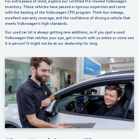
For extra peace of mind, explore our
Certified Pre-Owned Volkswagen
inventory
. These vehicles have passed a rigorous inspection and come
with the backing of the Volkswagen CPO program. Think low mileage,
excellent warranty coverage, and the confidence of driving a vehicle that
meets Volkswagen's high standards.
Our used car lot is always getting new additions, so if you spot a used
Volkswagen that catches your eye, get in touch with us online or come see
it in person! It might not be at our dealership for long.