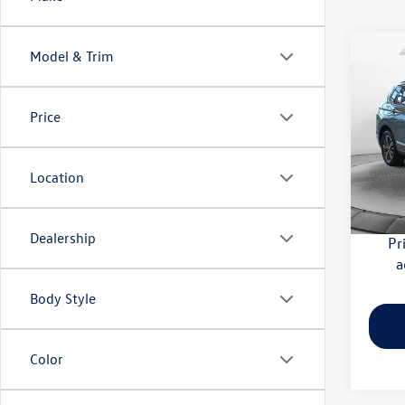
Co
Model & Trim
2018
SEL
Price
Flow
Haggle
VIN:
3V
Model:
Dealer
Location
Flow Pr
122,
Dealership
Pr
a
Body Style
Color