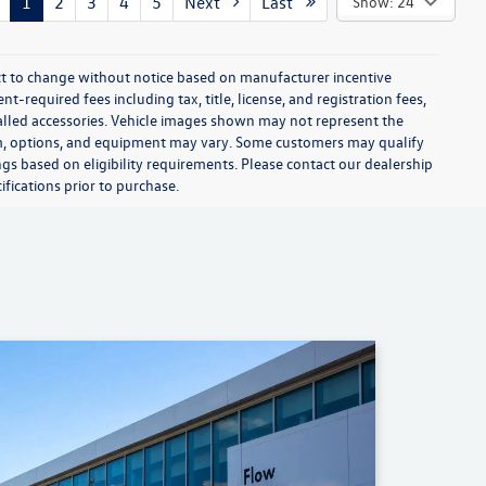
1
2
3
4
5
Next
Last
Show: 24