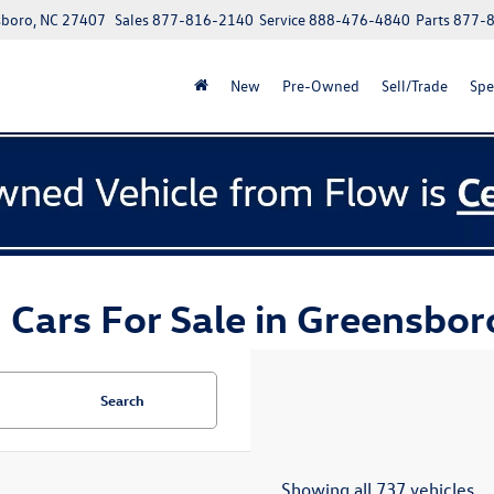
boro, NC 27407
Sales
877-816-2140
Service
888-476-4840
Parts
877-
New
Pre-Owned
Sell/Trade
Spe
 Cars For Sale in Greensbor
Search
Showing all 737 vehicles