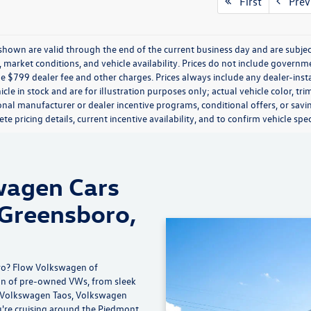
mpare Vehicle
$32,148
Audi Q5
Prestige
flow price
Less
 Volkswagen of Greensboro
-Free Price:
$31,349
1CAAFY6M2089591
Stock:
6V26020B
FYGBAY
ship Administrative Fee:
$799
ice:
$32,148
8 mi
Ext.
Int.
ice includes dealer-installed
ccessories - no add-ons or
surprises!
Schedule Test Drive
First
Prev