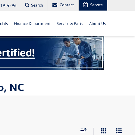
Contact
Service
Search
819-4296
cials
Finance Department
Service & Parts
About Us
o, NC