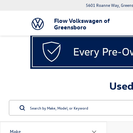
5601 Roanne Way, Greens
Flow Volkswagen of
Greensboro
Used
Make