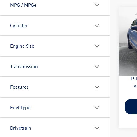
MPG / MPGe
Co
2022
Cylinder
1.5T 
Pric
Haggle
Engine Size
Flow
Dealer
VIN:
3V
Model:
Flow Pr
Transmission
73,91
Pr
a
Features
Fuel Type
Drivetrain