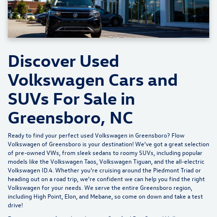
Discover Used
Volkswagen Cars and
SUVs For Sale in
Greensboro, NC
Ready to find your perfect used Volkswagen in Greensboro?
Flow
Volkswagen of Greensboro
is your destination! We've got a great selection
of pre-owned VWs, from sleek sedans to roomy SUVs, including popular
models like the Volkswagen Taos, Volkswagen Tiguan, and the all-electric
Volkswagen ID.4. Whether you're cruising around the Piedmont Triad or
heading out on a road trip, we're confident we can help you find the right
Volkswagen for your needs. We serve the entire Greensboro region,
including High Point, Elon, and Mebane, so come on down and take a test
drive!