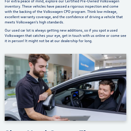
For extra peace of mind, explore our
Certified Pre-Owned Volkswagen
inventory
. These vehicles have passed a rigorous inspection and come
with the backing of the Volkswagen CPO program. Think low mileage,
excellent warranty coverage, and the confidence of driving a vehicle that
meets Volkswagen's high standards.
Our used car lot is always getting new additions, so if you spot a used
Volkswagen that catches your eye, get in touch with us online or come see
it in person! It might not be at our dealership for long.