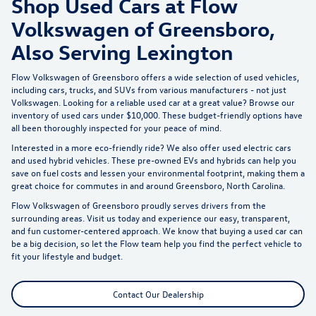
Shop Used Cars at Flow
Volkswagen of Greensboro,
Also Serving Lexington
Flow Volkswagen of Greensboro offers a wide selection of used vehicles,
including cars, trucks, and SUVs from various manufacturers - not just
Volkswagen. Looking for a reliable used car at a great value? Browse our
inventory of
used cars under $10,000
. These budget-friendly options have
all been thoroughly inspected for your peace of mind.
Interested in a more eco-friendly ride? We also offer
used electric cars
and used hybrid vehicles. These pre-owned EVs and hybrids can help you
save on fuel costs and lessen your environmental footprint, making them a
great choice for commutes in and around Greensboro, North Carolina.
Flow Volkswagen of Greensboro proudly serves drivers from the
surrounding areas. Visit us today and experience our easy, transparent,
and fun customer-centered approach. We know that buying a used car can
be a big decision, so let the Flow team help you find the perfect vehicle to
fit your lifestyle and budget.
Contact Our Dealership