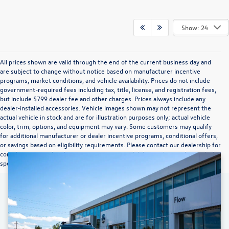
Show: 24
All prices shown are valid through the end of the current business day and
are subject to change without notice based on manufacturer incentive
programs, market conditions, and vehicle availability. Prices do not include
government-required fees including tax, title, license, and registration fees,
but include $799 dealer fee and other charges. Prices always include any
dealer-installed accessories. Vehicle images shown may not represent the
actual vehicle in stock and are for illustration purposes only; actual vehicle
color, trim, options, and equipment may vary. Some customers may qualify
for additional manufacturer or dealer incentive programs, conditional offers,
or savings based on eligibility requirements. Please contact our dealership for
complete pricing details, current incentive availability, and to confirm vehicle
specifications prior to purchase.