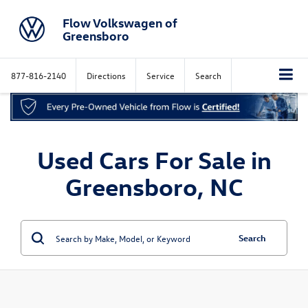
Flow Volkswagen of
Greensboro
877-816-2140
Directions
Service
Search
Used Cars For Sale in
Greensboro, NC
Search