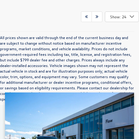
Show: 24
All prices shown are valid through the end of the current business day and
are subject to change without notice based on manufacturer incentive
programs, market conditions, and vehicle availability. Prices do not include
government-required fees including tax, title, license, and registration fees,
but include $799 dealer fee and other charges. Prices always include any
dealer-installed accessories. Vehicle images shown may not represent the
actual vehicle in stock and are for illustration purposes only; actual vehicle
color, trim, options, and equipment may vary. Some customers may qualify
for additional manufacturer or dealer incentive programs, conditional offers,
or savings based on eligibility requirements. Please contact our dealership for
complete pricing details, current incentive availability, and to confirm vehicle
specifications prior to purchase.