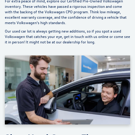
For extra peace of mind, explore our
Certified Pre-Owned Volkswagen
inventory
. These vehicles have passed a rigorous inspection and come
with the backing of the Volkswagen CPO program. Think low mileage,
excellent warranty coverage, and the confidence of driving a vehicle that
meets Volkswagen's high standards.
Our used car lot is always getting new additions, so if you spot a used
Volkswagen that catches your eye, get in touch with us online or come see
it in person! It might not be at our dealership for long.