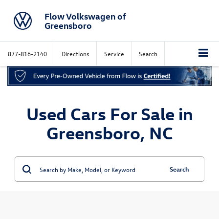
Flow Volkswagen of
Greensboro
877-816-2140
Directions
Service
Search
Used Cars For Sale in
Greensboro, NC
Search