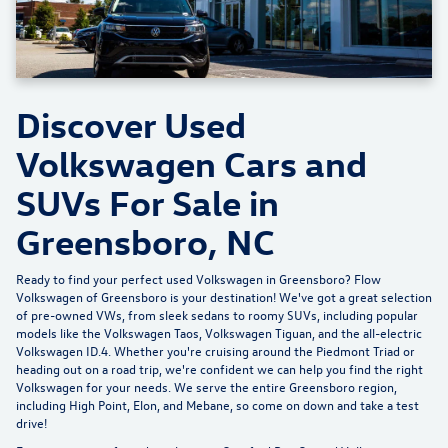
Discover Used
Volkswagen Cars and
SUVs For Sale in
Greensboro, NC
Ready to find your perfect used Volkswagen in Greensboro?
Flow
Volkswagen of Greensboro
is your destination! We've got a great selection
of pre-owned VWs, from sleek sedans to roomy SUVs, including popular
models like the Volkswagen Taos, Volkswagen Tiguan, and the all-electric
Volkswagen ID.4. Whether you're cruising around the Piedmont Triad or
heading out on a road trip, we're confident we can help you find the right
Volkswagen for your needs. We serve the entire Greensboro region,
including High Point, Elon, and Mebane, so come on down and take a test
drive!