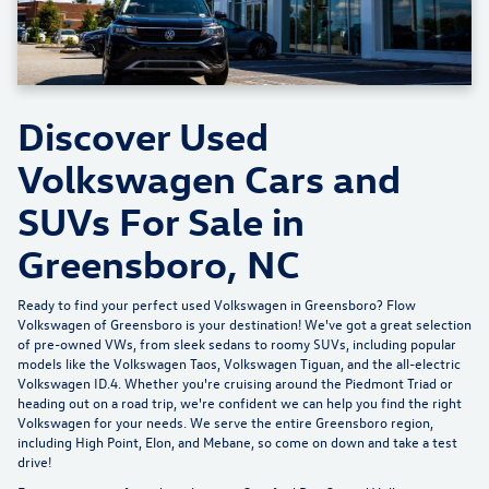
Discover Used
Volkswagen Cars and
SUVs For Sale in
Greensboro, NC
Ready to find your perfect used Volkswagen in Greensboro?
Flow
Volkswagen of Greensboro
is your destination! We've got a great selection
of pre-owned VWs, from sleek sedans to roomy SUVs, including popular
models like the Volkswagen Taos, Volkswagen Tiguan, and the all-electric
Volkswagen ID.4. Whether you're cruising around the Piedmont Triad or
heading out on a road trip, we're confident we can help you find the right
Volkswagen for your needs. We serve the entire Greensboro region,
including High Point, Elon, and Mebane, so come on down and take a test
drive!