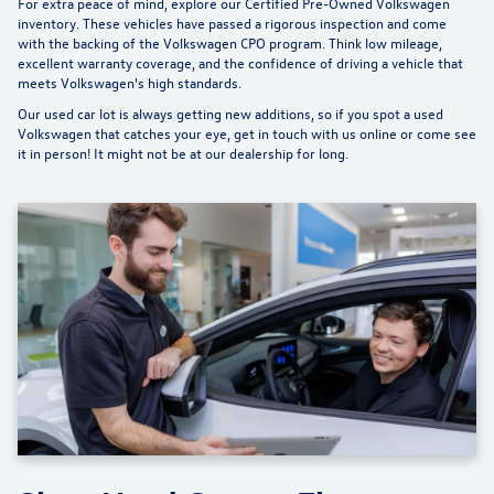
For extra peace of mind, explore our
Certified Pre-Owned Volkswagen
inventory
. These vehicles have passed a rigorous inspection and come
with the backing of the Volkswagen CPO program. Think low mileage,
excellent warranty coverage, and the confidence of driving a vehicle that
meets Volkswagen's high standards.
Our used car lot is always getting new additions, so if you spot a used
Volkswagen that catches your eye, get in touch with us online or come see
it in person! It might not be at our dealership for long.