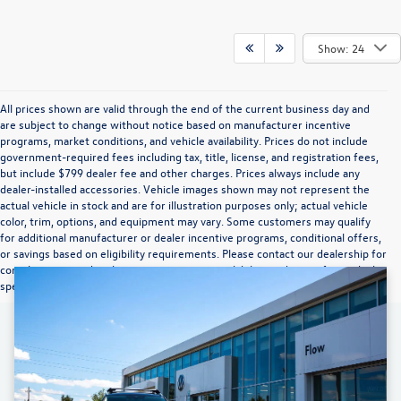
Show: 24
All prices shown are valid through the end of the current business day and
are subject to change without notice based on manufacturer incentive
programs, market conditions, and vehicle availability. Prices do not include
government-required fees including tax, title, license, and registration fees,
but include $799 dealer fee and other charges. Prices always include any
dealer-installed accessories. Vehicle images shown may not represent the
actual vehicle in stock and are for illustration purposes only; actual vehicle
color, trim, options, and equipment may vary. Some customers may qualify
for additional manufacturer or dealer incentive programs, conditional offers,
or savings based on eligibility requirements. Please contact our dealership for
complete pricing details, current incentive availability, and to confirm vehicle
specifications prior to purchase.