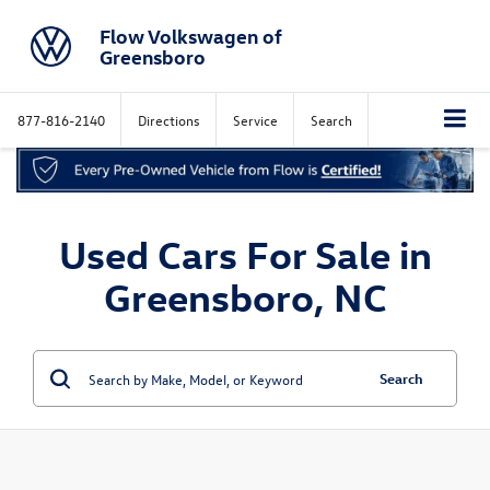
Flow Volkswagen of
Greensboro
877-816-2140
Directions
Service
Search
Used Cars For Sale in
Greensboro, NC
Search