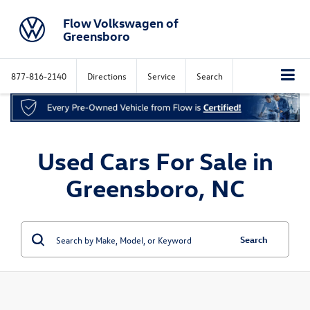
Flow Volkswagen of
Greensboro
877-816-2140
Directions
Service
Search
Used Cars For Sale in
Greensboro, NC
Search