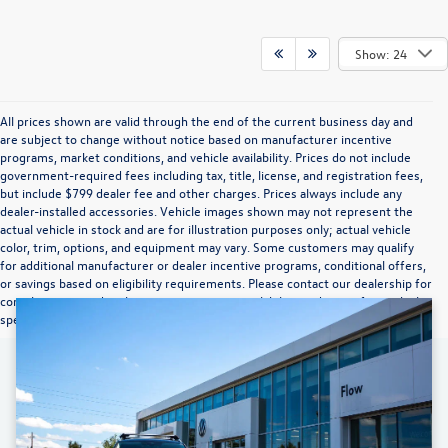
Show: 24
All prices shown are valid through the end of the current business day and
are subject to change without notice based on manufacturer incentive
programs, market conditions, and vehicle availability. Prices do not include
government-required fees including tax, title, license, and registration fees,
but include $799 dealer fee and other charges. Prices always include any
dealer-installed accessories. Vehicle images shown may not represent the
actual vehicle in stock and are for illustration purposes only; actual vehicle
color, trim, options, and equipment may vary. Some customers may qualify
for additional manufacturer or dealer incentive programs, conditional offers,
or savings based on eligibility requirements. Please contact our dealership for
complete pricing details, current incentive availability, and to confirm vehicle
specifications prior to purchase.