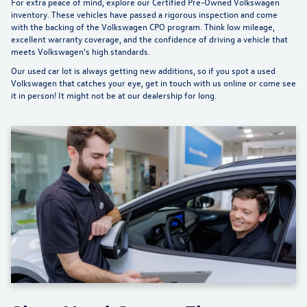
For extra peace of mind, explore our
Certified Pre-Owned Volkswagen
inventory
. These vehicles have passed a rigorous inspection and come
with the backing of the Volkswagen CPO program. Think low mileage,
excellent warranty coverage, and the confidence of driving a vehicle that
meets Volkswagen's high standards.
Our used car lot is always getting new additions, so if you spot a used
Volkswagen that catches your eye, get in touch with us online or come see
it in person! It might not be at our dealership for long.