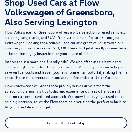
Shop Used Cars at Flow
Volkswagen of Greensboro,
Also Serving Lexington
Flow Volkswagen of Greensboro offers a wide selection of used vehicles,
including cars, trucks, and SUVs from various manufacturers - not just
Volkswagen. Looking for a reliable used car at a great value? Browse our
inventory of
used cars under $10,000
. These budget-friendly options have
all been thoroughly inspected for your peace of mind.
Interested in a more eco-friendly ride? We also offer
used electric cars
and used hybrid vehicles. These pre-owned EVs and hybrids can help you
save on fuel costs and lessen your environmental footprint, making them a
great choice for commutes in and around Greensboro, North Carolina.
Flow Volkswagen of Greensboro proudly serves drivers from the
surrounding areas. Visit us today and experience our easy, transparent,
and fun customer-centered approach. We know that buying a used car can
be a big decision, so let the Flow team help you find the perfect vehicle to
fit your lifestyle and budget.
Contact Our Dealership