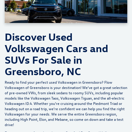
Discover Used
Volkswagen Cars and
SUVs For Sale in
Greensboro, NC
Ready to find your perfect used Volkswagen in Greensboro?
Flow
Volkswagen of Greensboro
is your destination! We've got a great selection
of pre-owned VWs, from sleek sedans to roomy SUVs, including popular
models like the Volkswagen Taos, Volkswagen Tiguan, and the all-electric
Volkswagen ID.4. Whether you're cruising around the Piedmont Triad or
heading out on a road trip, we're confident we can help you find the right
Volkswagen for your needs. We serve the entire Greensboro region,
including High Point, Elon, and Mebane, so come on down and take a test
drive!