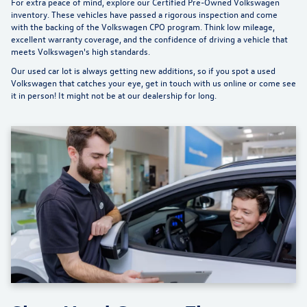
For extra peace of mind, explore our
Certified Pre-Owned Volkswagen
inventory
. These vehicles have passed a rigorous inspection and come
with the backing of the Volkswagen CPO program. Think low mileage,
excellent warranty coverage, and the confidence of driving a vehicle that
meets Volkswagen's high standards.
Our used car lot is always getting new additions, so if you spot a used
Volkswagen that catches your eye, get in touch with us online or come see
it in person! It might not be at our dealership for long.