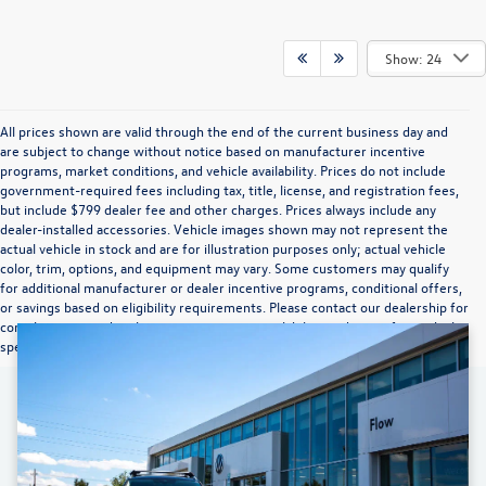
Show: 24
All prices shown are valid through the end of the current business day and
are subject to change without notice based on manufacturer incentive
programs, market conditions, and vehicle availability. Prices do not include
government-required fees including tax, title, license, and registration fees,
but include $799 dealer fee and other charges. Prices always include any
dealer-installed accessories. Vehicle images shown may not represent the
actual vehicle in stock and are for illustration purposes only; actual vehicle
color, trim, options, and equipment may vary. Some customers may qualify
for additional manufacturer or dealer incentive programs, conditional offers,
or savings based on eligibility requirements. Please contact our dealership for
complete pricing details, current incentive availability, and to confirm vehicle
specifications prior to purchase.