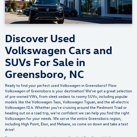
Discover Used
Volkswagen Cars and
SUVs For Sale in
Greensboro, NC
Ready to find your perfect used Volkswagen in Greensboro?
Flow
Volkswagen of Greensboro
is your destination! We've got a great selection
of pre-owned VWs, from sleek sedans to roomy SUVs, including popular
models like the Volkswagen Taos, Volkswagen Tiguan, and the all-electric
Volkswagen ID.4. Whether you're cruising around the Piedmont Triad or
heading out on a road trip, we're confident we can help you find the right
Volkswagen for your needs. We serve the entire Greensboro region,
including High Point, Elon, and Mebane, so come on down and take a test
drive!