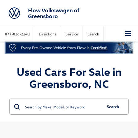
Flow Volkswagen of
Greensboro
877-816-2140
Directions
Service
Search
Used Cars For Sale in
Greensboro, NC
Search