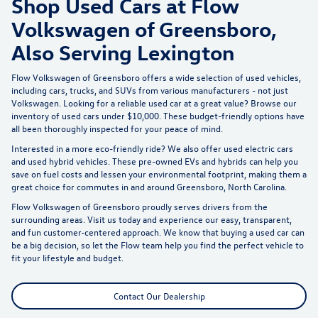
Shop Used Cars at Flow
Volkswagen of Greensboro,
Also Serving Lexington
Flow Volkswagen of Greensboro offers a wide selection of used vehicles,
including cars, trucks, and SUVs from various manufacturers - not just
Volkswagen. Looking for a reliable used car at a great value? Browse our
inventory of
used cars under $10,000
. These budget-friendly options have
all been thoroughly inspected for your peace of mind.
Interested in a more eco-friendly ride? We also offer
used electric cars
and used hybrid vehicles. These pre-owned EVs and hybrids can help you
save on fuel costs and lessen your environmental footprint, making them a
great choice for commutes in and around Greensboro, North Carolina.
Flow Volkswagen of Greensboro proudly serves drivers from the
surrounding areas. Visit us today and experience our easy, transparent,
and fun customer-centered approach. We know that buying a used car can
be a big decision, so let the Flow team help you find the perfect vehicle to
fit your lifestyle and budget.
Contact Our Dealership