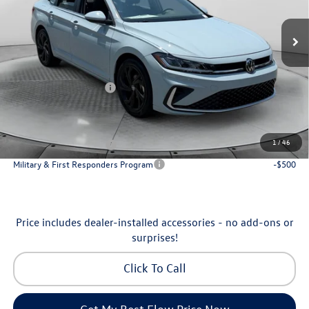
VIN:
3VW7W7BU7TM065321
Stock:
6V25949
Model:
BU53RS
MSRP:
$30,136
Ext.
Int.
In Stock
Dealership Administrative Fee:
$799
Flow Savings:
-$1,037
Volkswagen Incentives:
-$1,500
Price:
$28,398
Additional Available Volkswagen Incentives:
1
/
46
College Graduate Bonus
-$1,000
Military & First Responders Program
-$500
Price includes dealer-installed accessories - no add-ons or
surprises!
Click To Call