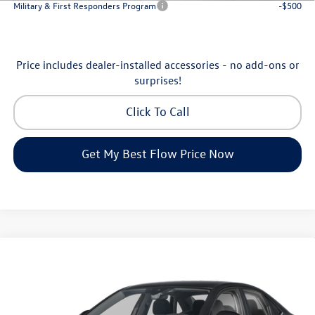
Military & First Responders Program
-$500
Price includes dealer-installed accessories - no add-ons or
surprises!
Click To Call
Get My Best Flow Price Now
Compare Vehicle
$24,334
2026
Volkswagen Jetta
S
price
Flow Volkswagen of Greensboro
VIN:
3VW5W7BU7TM080179
Stock:
6VXI26041
Model:
BU51RS
Less