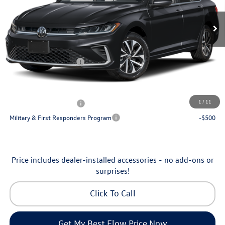
Ext.
Int.
In Stock
MSRP:
$25,685
Dealership Administrative Fee:
$799
Flow Savings:
-$650
Volkswagen Incentives:
-$1,500
Price:
$24,334
Additional Available Volkswagen Incentives:
1
/
11
College Graduate Bonus
-$1,000
Military & First Responders Program
-$500
Price includes dealer-installed accessories - no add-ons or
surprises!
Click To Call
Get My Best Flow Price Now