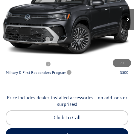
VIN:
3VVSC7B24TM090084
Stock:
6V26005
Model:
CL23SZ
MSRP:
$32,136
Ext.
Int.
In Stock
Dealership Administrative Fee:
$799
Flow Savings:
-$1,037
Volkswagen Incentives:
-$1,500
Price:
$30,398
Additional Available Volkswagen Incentives:
1
/
11
College Graduate Bonus
-$1,000
Military & First Responders Program
-$500
Price includes dealer-installed accessories - no add-ons or
surprises!
Click To Call