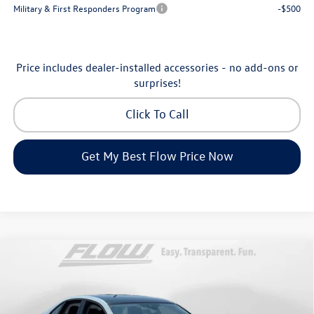
Military & First Responders Program
-$500
Price includes dealer-installed accessories - no add-ons or
surprises!
Click To Call
Get My Best Flow Price Now
Compare Vehicle
$28,398
2026
Volkswagen Jetta
SE
price
Price Drop
Flow Volkswagen of Greensboro
Less