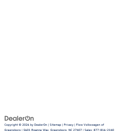
Copyright © 2026
by
DealerOn
|
Sitemap
|
Privacy
| Flow Volkswagen of
Greensboro
|
5601 Roanne Way,
Greensboro,
NC
27407
| Sales:
877-816-2140