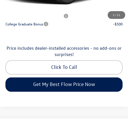
Additional Available Volkswagen Incentives:
1
/
11
Military & First Responders Program
-$500
College Graduate Bonus
-$500
Price includes dealer-installed accessories - no add-ons or
surprises!
Click To Call
Get My Best Flow Price Now
Compare Vehicle