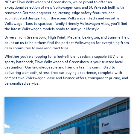
NC? At
Flow Volkswagen of Greensboro
, we're proud to offer an
exceptional selection of new Volkswagen cars and SUVs-each built with
renowned German engineering, cutting-edge safety features, and
sophisticated design. From the iconic
Volkswagen Jetta
and versatile
Volkswagen Taos
to spacious, family-friendly
Volkswagen Atlas
, you'll find
the latest Volkswagen models ready to suit your lifestyle.
Drivers from Greensboro, High Point, Mebane, Lexington, and Summerfield
count on us to help them find the perfect Volkswagen for everything from
daily commutes to weekend road trips.
Whether you're shopping for a fuel-efficient sedan, a capable SUV, or a
sporty hatchback, Flow Volkswagen of Greensboro is your trusted local
destination. Our knowledgeable and friendly team is committed to
delivering a smooth, stress-free car-buying experience, complete with
competitive Volkswagen lease and finance offers, transparent pricing, and
personalized service.