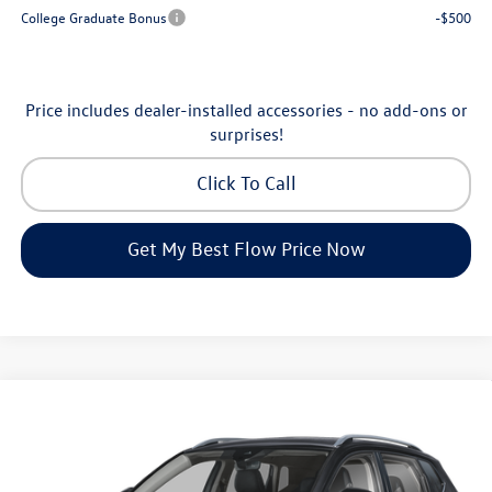
College Graduate Bonus
-$500
Price includes dealer-installed accessories - no add-ons or
surprises!
Click To Call
Get My Best Flow Price Now
Compare Vehicle
$30,398
2026
Volkswagen Taos
SE
price
Price Drop
Flow Volkswagen of Greensboro
Less