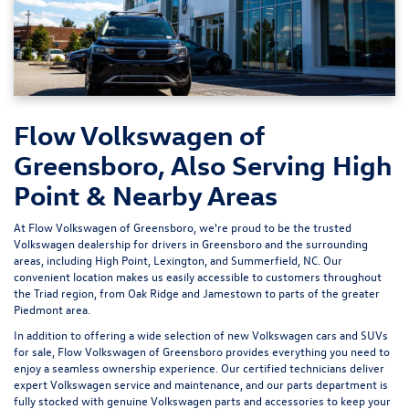
Flow Volkswagen of
Greensboro, Also Serving High
Point & Nearby Areas
At Flow Volkswagen of Greensboro, we're proud to be the trusted
Volkswagen dealership for drivers in Greensboro and the surrounding
areas, including High Point, Lexington, and Summerfield, NC. Our
convenient location makes us easily accessible to customers throughout
the Triad region, from Oak Ridge and Jamestown to parts of the greater
Piedmont area.
In addition to offering a wide selection of new Volkswagen cars and SUVs
for sale, Flow Volkswagen of Greensboro provides everything you need to
enjoy a seamless ownership experience. Our certified technicians deliver
expert
Volkswagen service and maintenance
, and our parts department is
fully stocked with genuine Volkswagen parts and accessories to keep your