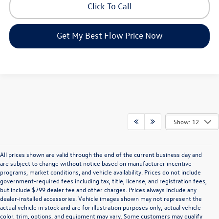
Click To Call
Get My Best Flow Price Now
Show: 12
All prices shown are valid through the end of the current business day and
are subject to change without notice based on manufacturer incentive
programs, market conditions, and vehicle availability. Prices do not include
government-required fees including tax, title, license, and registration fees,
but include $799 dealer fee and other charges. Prices always include any
dealer-installed accessories. Vehicle images shown may not represent the
actual vehicle in stock and are for illustration purposes only; actual vehicle
color, trim, options, and equipment may vary. Some customers may qualify