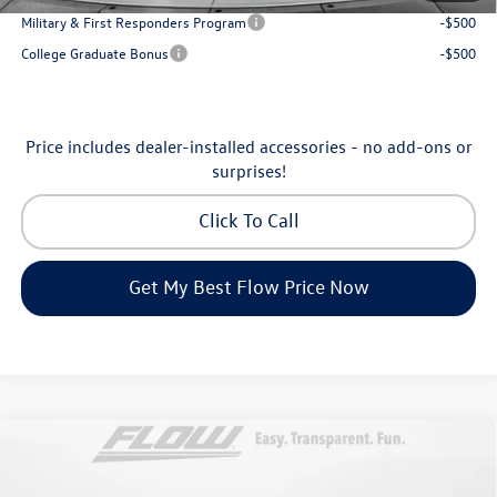
Military & First Responders Program
-$500
College Graduate Bonus
-$500
Price includes dealer-installed accessories - no add-ons or
surprises!
Click To Call
Get My Best Flow Price Now
Compare Vehicle
$30,798
2026
Volkswagen Taos
SE
price
Price Drop