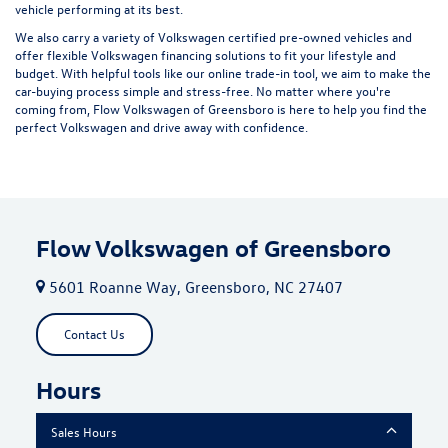
vehicle performing at its best.
We also carry a variety of
Volkswagen certified pre-owned vehicles
and
offer flexible Volkswagen financing solutions to fit your lifestyle and
budget. With helpful tools like our
online trade-in tool
, we aim to make the
car-buying process simple and stress-free. No matter where you're
coming from, Flow Volkswagen of Greensboro is here to help you find the
perfect Volkswagen and drive away with confidence.
Flow Volkswagen of Greensboro
5601 Roanne Way, Greensboro, NC 27407
Contact Us
Hours
Sales Hours