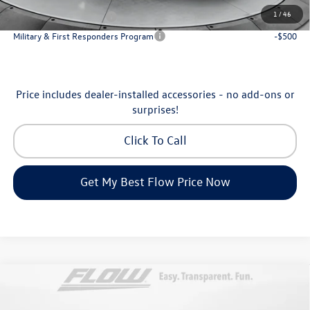
1
/
46
College Graduate Bonus
-$1,000
Military & First Responders Program
-$500
Price includes dealer-installed accessories - no add-ons or
surprises!
Click To Call
Get My Best Flow Price Now
Compare Vehicle
$31,898
2026
Volkswagen Tiguan
S
price