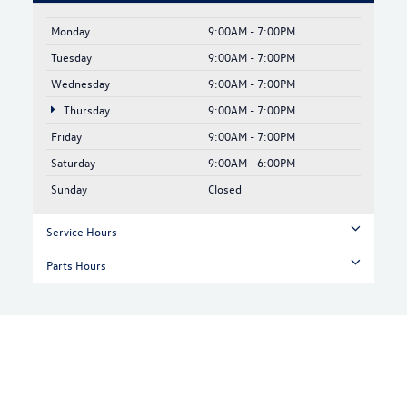
Monday
9:00AM - 7:00PM
Tuesday
9:00AM - 7:00PM
Wednesday
9:00AM - 7:00PM
Thursday
9:00AM - 7:00PM
Friday
9:00AM - 7:00PM
Saturday
9:00AM - 6:00PM
Sunday
Closed
Service Hours
Parts Hours