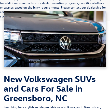
for additional manufacturer or dealer incentive programs, conditional offers,
or savings based on eligibility requirements. Please contact our dealership for
complete pricing details, current incentive availability, and to confirm vehicle
specifications prior to purchase.
New Volkswagen SUVs
and Cars For Sale in
Greensboro, NC
Searching for a stylish and dependable new Volkswagen in Greensboro,