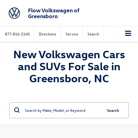
Flow Volkswagen of
Greensboro
877-816-2140
Directions
Service
Search
New Volkswagen Cars
and SUVs For Sale in
Greensboro, NC
Search