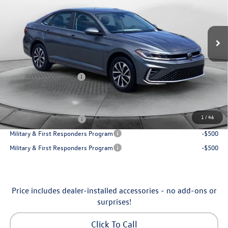
VIN:
3VW5W7BU7TM080179
Stock:
6VXI26041
Model:
BU51RS
Less
Ext.
Int.
In Stock
MSRP:
$25,685
Dealership Administrative Fee:
$799
Flow Savings:
-$650
Volkswagen Incentives:
-$1,500
Price:
$24,334
Additional Available Volkswagen Incentives:
1
/
46
College Graduate Bonus
-$1,000
Military & First Responders Program
-$500
Military & First Responders Program
-$500
Price includes dealer-installed accessories - no add-ons or
surprises!
Click To Call