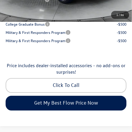
Price:
$31,898
1
/
46
Additional Available Volkswagen Incentives:
College Graduate Bonus
-$500
Military & First Responders Program
-$500
Military & First Responders Program
-$500
Price includes dealer-installed accessories - no add-ons or
surprises!
Click To Call
Get My Best Flow Price Now