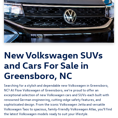
New Volkswagen SUVs
and Cars For Sale in
Greensboro, NC
Searching for a stylish and dependable new Volkswagen in Greensboro,
NC? At
Flow Volkswagen of Greensboro
, we're proud to offer an
exceptional selection of new Volkswagen cars and SUVs-each built with
renowned German engineering, cutting-edge safety features, and
sophisticated design. From the iconic
Volkswagen Jetta
and versatile
Volkswagen Taos
to spacious, family-friendly
Volkswagen Atlas
, you'll find
the latest Volkswagen models ready to suit your lifestyle.