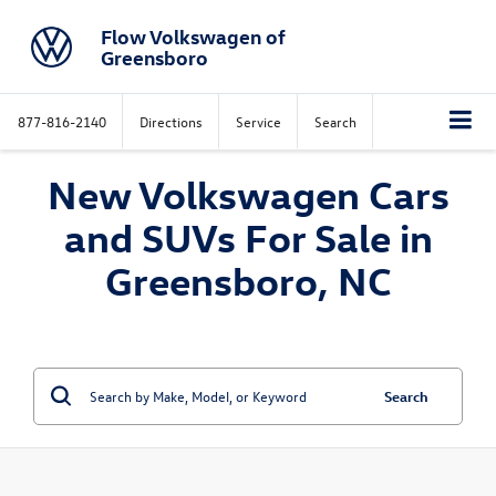
Flow Volkswagen of
Greensboro
877-816-2140
Directions
Service
Search
New Volkswagen Cars
and SUVs For Sale in
Greensboro, NC
Search