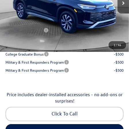
Accessories:
$250
Dealership Administrative Fee:
$799
Flow Savings:
-$1,037
Volkswagen Incentives:
-$2,500
Price:
$30,798
1
/
46
Additional Available Volkswagen Incentives:
College Graduate Bonus
-$500
Military & First Responders Program
-$500
Military & First Responders Program
-$500
Price includes dealer-installed accessories - no add-ons or
surprises!
Click To Call