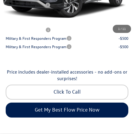
Volkswagen Incentives:
-$2,500
Price:
$30,130
Additional Available Volkswagen Incentives:
1
/
11
College Graduate Bonus
-$500
Military & First Responders Program
-$500
Military & First Responders Program
-$500
Price includes dealer-installed accessories - no add-ons or
surprises!
Click To Call
Get My Best Flow Price Now