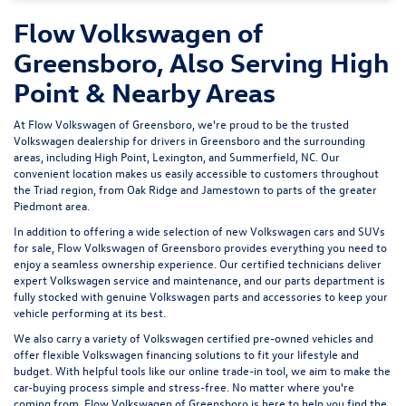
Flow Volkswagen of
Greensboro, Also Serving High
Point & Nearby Areas
At Flow Volkswagen of Greensboro, we're proud to be the trusted
Volkswagen dealership for drivers in Greensboro and the surrounding
areas, including High Point, Lexington, and Summerfield, NC. Our
convenient location makes us easily accessible to customers throughout
the Triad region, from Oak Ridge and Jamestown to parts of the greater
Piedmont area.
In addition to offering a wide selection of new Volkswagen cars and SUVs
for sale, Flow Volkswagen of Greensboro provides everything you need to
enjoy a seamless ownership experience. Our certified technicians deliver
expert
Volkswagen service and maintenance
, and our parts department is
fully stocked with genuine Volkswagen parts and accessories to keep your
vehicle performing at its best.
We also carry a variety of
Volkswagen certified pre-owned vehicles
and
offer flexible Volkswagen financing solutions to fit your lifestyle and
budget. With helpful tools like our
online trade-in tool
, we aim to make the
car-buying process simple and stress-free. No matter where you're
coming from, Flow Volkswagen of Greensboro is here to help you find the