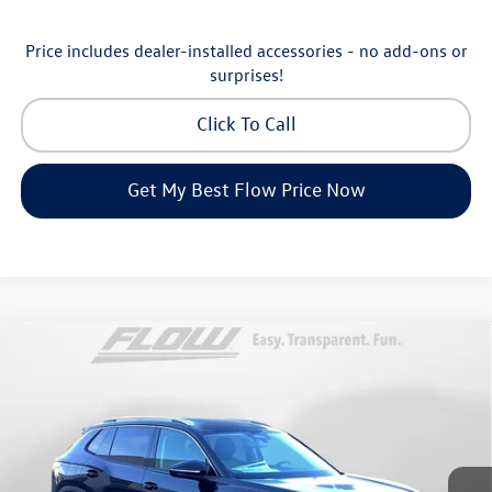
Price includes dealer-installed accessories - no add-ons or
surprises!
Click To Call
Get My Best Flow Price Now
Compare Vehicle
$30,798
2026
Volkswagen Tiguan
S
price
Price Drop
Flow Volkswagen of Greensboro
Less
VIN:
3VVCR7RM8TM072729
Stock:
6V25885
Model:
RM12PS
MSRP:
$33,286
Ext.
Int.
In Stock