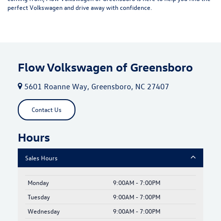
perfect Volkswagen and drive away with confidence.
Flow Volkswagen of Greensboro
5601 Roanne Way, Greensboro, NC 27407
Contact Us
Hours
Sales Hours
Monday
9:00AM - 7:00PM
Tuesday
9:00AM - 7:00PM
Wednesday
9:00AM - 7:00PM