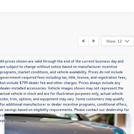
Show: 12
All prices shown are valid through the end of the current business day and
are subject to change without notice based on manufacturer incentive
programs, market conditions, and vehicle availability. Prices do not include
government-required fees including tax, title, license, and registration fees,
but include $799 dealer fee and other charges. Prices always include any
dealer-installed accessories. Vehicle images shown may not represent the
actual vehicle in stock and are for illustration purposes only; actual vehicle
color, trim, options, and equipment may vary. Some customers may qualify
for additional manufacturer or dealer incentive programs, conditional offers,
or savings based on eligibility requirements. Please contact our dealership for
complete pricing details, current incentive availability, and to confirm vehicle
specifications prior to purchase.