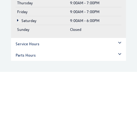
Thursday
9:00AM - 7:00PM
Friday
9:00AM - 7:00PM
Saturday
9:00AM - 6:00PM
Sunday
Closed
Service Hours
Parts Hours