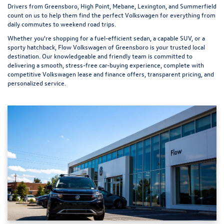
Drivers from Greensboro, High Point, Mebane, Lexington, and Summerfield
count on us to help them find the perfect Volkswagen for everything from
daily commutes to weekend road trips.
Whether you're shopping for a fuel-efficient sedan, a capable SUV, or a
sporty hatchback, Flow Volkswagen of Greensboro is your trusted local
destination. Our knowledgeable and friendly team is committed to
delivering a smooth, stress-free car-buying experience, complete with
competitive Volkswagen lease and finance offers, transparent pricing, and
personalized service.