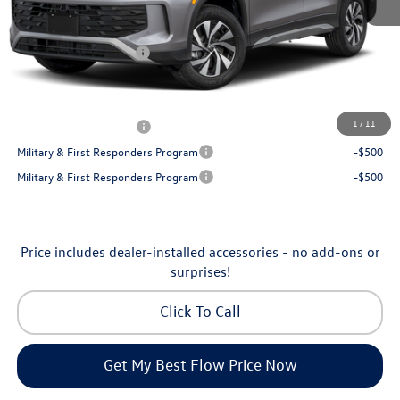
Dealership Administrative Fee:
$799
Flow Savings:
-$1,050
Volkswagen Incentives:
-$2,500
Price:
$32,035
Additional Available Volkswagen Incentives:
1
/
11
College Graduate Bonus
-$500
Military & First Responders Program
-$500
Military & First Responders Program
-$500
Price includes dealer-installed accessories - no add-ons or
surprises!
Click To Call
Get My Best Flow Price Now