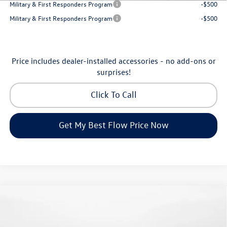
Military & First Responders Program
-$500
Military & First Responders Program
-$500
Price includes dealer-installed accessories - no add-ons or
surprises!
Click To Call
Get My Best Flow Price Now
Compare Vehicle
$24,334
2026
Volkswagen Jetta
S
price
Flow Volkswagen of Greensboro