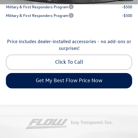
Military & First Responders Program
-$500
Military & First Responders Program
-$500
Price includes dealer-installed accessories - no add-ons or
surprises!
Click To Call
Get My Best Flow Price Now
Compare Vehicle
$31,198
2026
Volkswagen Taos
SE
price