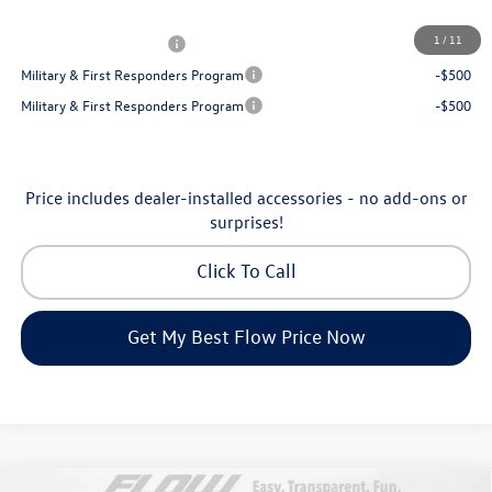
Additional Available Volkswagen Incentives:
1
/
11
College Graduate Bonus
-$1,000
Military & First Responders Program
-$500
Military & First Responders Program
-$500
Price includes dealer-installed accessories - no add-ons or
surprises!
Click To Call
Get My Best Flow Price Now