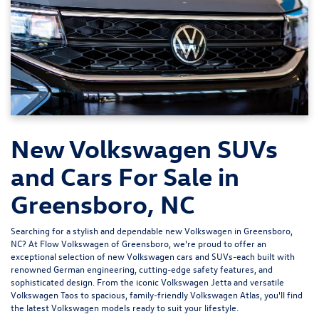
New Volkswagen SUVs
and Cars For Sale in
Greensboro, NC
Searching for a stylish and dependable new Volkswagen in Greensboro,
NC? At
Flow Volkswagen of Greensboro
, we're proud to offer an
exceptional selection of new Volkswagen cars and SUVs-each built with
renowned German engineering, cutting-edge safety features, and
sophisticated design. From the iconic
Volkswagen Jetta
and versatile
Volkswagen Taos
to spacious, family-friendly
Volkswagen Atlas
, you'll find
the latest Volkswagen models ready to suit your lifestyle.