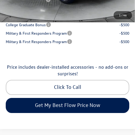
Price:
$31,898
1
/
46
Additional Available Volkswagen Incentives:
College Graduate Bonus
-$500
Military & First Responders Program
-$500
Military & First Responders Program
-$500
Price includes dealer-installed accessories - no add-ons or
surprises!
Click To Call
Get My Best Flow Price Now