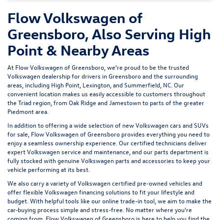
Flow Volkswagen of
Greensboro, Also Serving High
Point & Nearby Areas
At Flow Volkswagen of Greensboro, we're proud to be the trusted
Volkswagen dealership for drivers in Greensboro and the surrounding
areas, including High Point, Lexington, and Summerfield, NC. Our
convenient location makes us easily accessible to customers throughout
the Triad region, from Oak Ridge and Jamestown to parts of the greater
Piedmont area.
In addition to offering a wide selection of new Volkswagen cars and SUVs
for sale, Flow Volkswagen of Greensboro provides everything you need to
enjoy a seamless ownership experience. Our certified technicians deliver
expert
Volkswagen service and maintenance
, and our parts department is
fully stocked with genuine Volkswagen parts and accessories to keep your
vehicle performing at its best.
We also carry a variety of
Volkswagen certified pre-owned vehicles
and
offer flexible Volkswagen financing solutions to fit your lifestyle and
budget. With helpful tools like our
online trade-in tool
, we aim to make the
car-buying process simple and stress-free. No matter where you're
coming from, Flow Volkswagen of Greensboro is here to help you find the