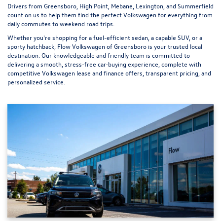
Drivers from Greensboro, High Point, Mebane, Lexington, and Summerfield
count on us to help them find the perfect Volkswagen for everything from
daily commutes to weekend road trips.
Whether you're shopping for a fuel-efficient sedan, a capable SUV, or a
sporty hatchback, Flow Volkswagen of Greensboro is your trusted local
destination. Our knowledgeable and friendly team is committed to
delivering a smooth, stress-free car-buying experience, complete with
competitive Volkswagen lease and finance offers, transparent pricing, and
personalized service.