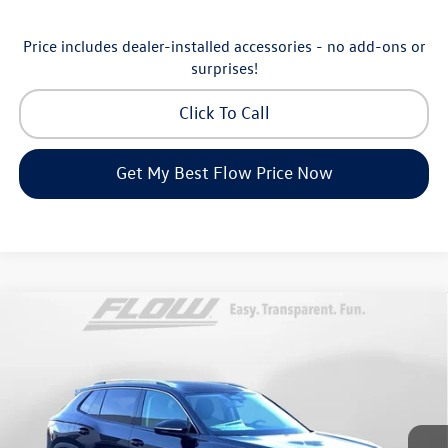
Price includes dealer-installed accessories - no add-ons or
surprises!
Click To Call
Get My Best Flow Price Now
Compare Vehicle
$30,798
2026
Volkswagen Tiguan
S
price
Price Drop
Flow Volkswagen of Greensboro
Less
VIN:
3VVCR7RM8TM072729
Stock:
6V25885
Model:
RM12PS
MSRP:
$33,286
Ext.
Int.
In Stock