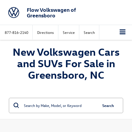
Flow Volkswagen of
Greensboro
877-816-2140
Directions
Service
Search
New Volkswagen Cars
and SUVs For Sale in
Greensboro, NC
Search