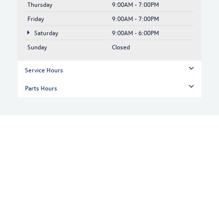
Thursday
9:00AM - 7:00PM
Friday
9:00AM - 7:00PM
Saturday
9:00AM - 6:00PM
Sunday
Closed
Service Hours
Parts Hours