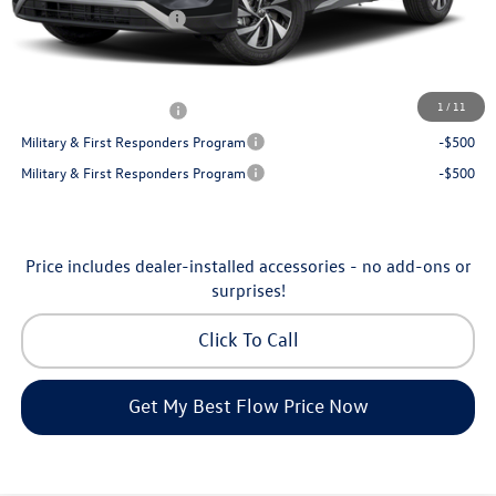
Volkswagen Incentives:
-$2,500
Price:
$30,130
Additional Available Volkswagen Incentives:
1
/
11
College Graduate Bonus
-$500
Military & First Responders Program
-$500
Military & First Responders Program
-$500
Price includes dealer-installed accessories - no add-ons or
surprises!
Click To Call
Get My Best Flow Price Now