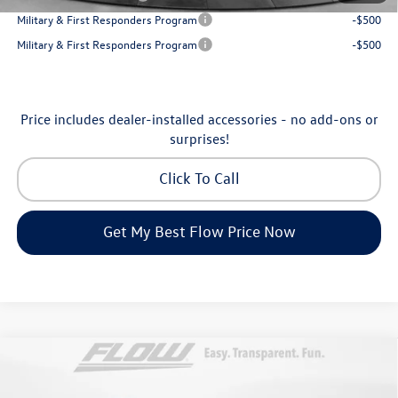
Military & First Responders Program
-$500
Military & First Responders Program
-$500
Price includes dealer-installed accessories - no add-ons or
surprises!
Click To Call
Get My Best Flow Price Now
Compare Vehicle
$31,198
2026
Volkswagen Taos
SE
price