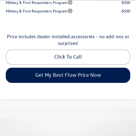
Military & First Responders Program
-$500
Military & First Responders Program
-$500
Price includes dealer-installed accessories - no add-ons or
surprises!
Click To Call
Get My Best Flow Price Now
Compare Vehicle
$24,334
2026
Volkswagen Jetta
S
price
Flow Volkswagen of Greensboro