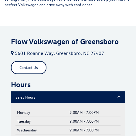
perfect Volkswagen and drive away with confidence.
Flow Volkswagen of Greensboro
5601 Roanne Way, Greensboro, NC 27407
Contact Us
Hours
Sales Hours
Monday
9:00AM - 7:00PM
Tuesday
9:00AM - 7:00PM
Wednesday
9:00AM - 7:00PM