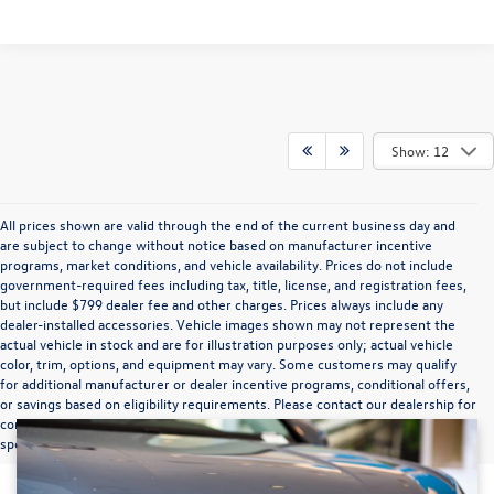
Show: 12
All prices shown are valid through the end of the current business day and
are subject to change without notice based on manufacturer incentive
programs, market conditions, and vehicle availability. Prices do not include
government-required fees including tax, title, license, and registration fees,
but include $799 dealer fee and other charges. Prices always include any
dealer-installed accessories. Vehicle images shown may not represent the
actual vehicle in stock and are for illustration purposes only; actual vehicle
color, trim, options, and equipment may vary. Some customers may qualify
for additional manufacturer or dealer incentive programs, conditional offers,
or savings based on eligibility requirements. Please contact our dealership for
complete pricing details, current incentive availability, and to confirm vehicle
specifications prior to purchase.