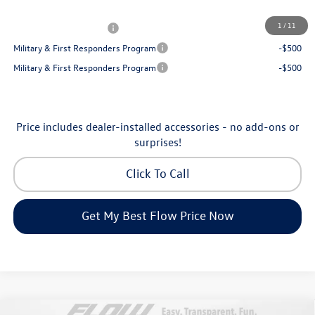
Additional Available Volkswagen Incentives:
1
/
11
College Graduate Bonus
-$1,000
Military & First Responders Program
-$500
Military & First Responders Program
-$500
Price includes dealer-installed accessories - no add-ons or
surprises!
Click To Call
Get My Best Flow Price Now