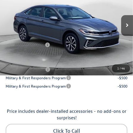
VIN:
3VW5W7BU7TM080179
Stock:
6VXI26041
Model:
BU51RS
Less
Ext.
Int.
In Stock
MSRP:
$25,685
Dealership Administrative Fee:
$799
Flow Savings:
-$650
Volkswagen Incentives:
-$1,500
Price:
$24,334
Additional Available Volkswagen Incentives:
1
/
46
College Graduate Bonus
-$1,000
Military & First Responders Program
-$500
Military & First Responders Program
-$500
Price includes dealer-installed accessories - no add-ons or
surprises!
Click To Call