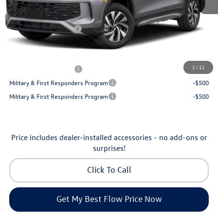
Dealership Administrative Fee:
$799
Flow Savings:
-$1,050
Volkswagen Incentives:
-$2,500
Price:
$32,035
Additional Available Volkswagen Incentives:
1
/
11
College Graduate Bonus
-$500
Military & First Responders Program
-$500
Military & First Responders Program
-$500
Price includes dealer-installed accessories - no add-ons or
surprises!
Click To Call
Get My Best Flow Price Now