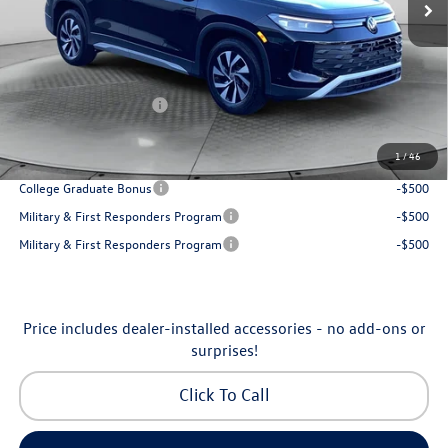
Accessories:
$250
Dealership Administrative Fee:
$799
Flow Savings:
-$1,037
Volkswagen Incentives:
-$2,500
Price:
$30,798
1
/
46
Additional Available Volkswagen Incentives:
College Graduate Bonus
-$500
Military & First Responders Program
-$500
Military & First Responders Program
-$500
Price includes dealer-installed accessories - no add-ons or
surprises!
Click To Call