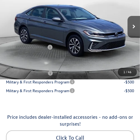
VIN:
3VW5W7BU7TM080179
Stock:
6VXI26041
Model:
BU51RS
Less
Ext.
Int.
In Stock
MSRP:
$25,685
Dealership Administrative Fee:
$799
Flow Savings:
-$650
Volkswagen Incentives:
-$1,500
Price:
$24,334
Additional Available Volkswagen Incentives:
1
/
46
College Graduate Bonus
-$1,000
Military & First Responders Program
-$500
Military & First Responders Program
-$500
Price includes dealer-installed accessories - no add-ons or
surprises!
Click To Call