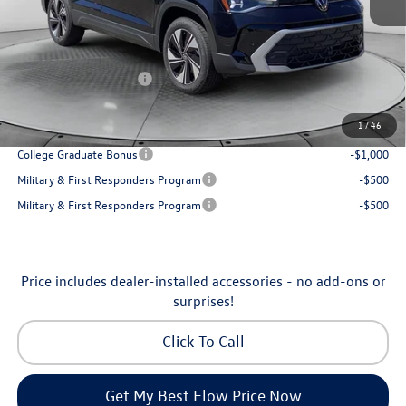
Accessories:
$250
Dealership Administrative Fee:
$799
Flow Savings:
-$1,192
Volkswagen Incentives:
-$1,500
Price:
$32,998
1
/
46
Additional Available Volkswagen Incentives:
College Graduate Bonus
-$1,000
Military & First Responders Program
-$500
Military & First Responders Program
-$500
Price includes dealer-installed accessories - no add-ons or
surprises!
Click To Call
Get My Best Flow Price Now