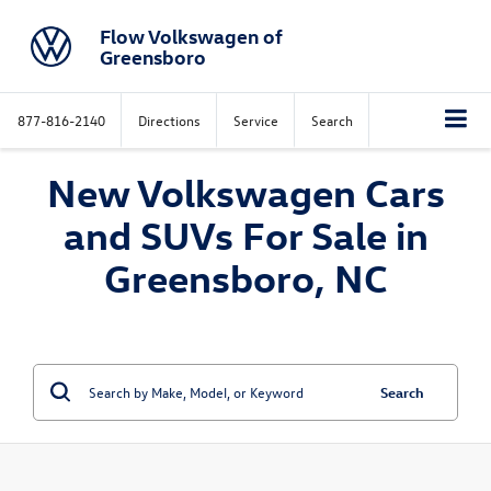
Flow Volkswagen of
Greensboro
877-816-2140
Directions
Service
Search
New Volkswagen Cars
and SUVs For Sale in
Greensboro, NC
Search