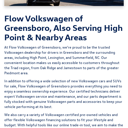
Flow Volkswagen of
Greensboro, Also Serving High
Point & Nearby Areas
At Flow Volkswagen of Greensboro, we're proud to be the trusted
Volkswagen dealership for drivers in Greensboro and the surrounding
areas, including High Point, Lexington, and Summerfield, NC. Our
convenient location makes us easily accessible to customers throughout
the Triad region, from Oak Ridge and Jamestown to parts of the greater
Piedmont area.
In addition to offering a wide selection of new Volkswagen cars and SUVs
for sale, Flow Volkswagen of Greensboro provides everything you need to
enjoy a seamless ownership experience. Our certified technicians deliver
expert
Volkswagen service and maintenance
, and our parts department is
fully stocked with genuine Volkswagen parts and accessories to keep your
vehicle performing at its best.
We also carry a variety of
Volkswagen certified pre-owned vehicles
and
offer flexible Volkswagen financing solutions to fit your lifestyle and
budget. With helpful tools like our
online trade-in tool
, we aim to make the