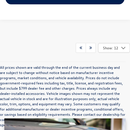
Show: 12
All prices shown are valid through the end of the current business day and
are subject to change without notice based on manufacturer incentive
programs, market conditions, and vehicle availability. Prices do not include
government-required fees including tax, title, license, and registration fees,
but include $799 dealer fee and other charges. Prices always include any
dealer-installed accessories. Vehicle images shown may not represent the
actual vehicle in stock and are for illustration purposes only; actual vehicle
color, trim, options, and equipment may vary. Some customers may qualify
for additional manufacturer or dealer incentive programs, conditional offers,
or savings based on eligibility requirements. Please contact our dealership for
complete pricing details, current incentive availability, and to confirm vehicle
specifications prior to purchase.