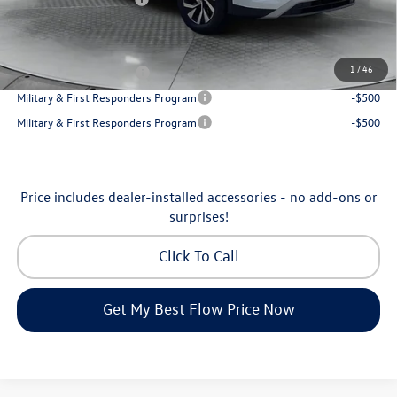
Price:
$31,998
Additional Available Volkswagen Incentives:
1
/
46
College Graduate Bonus
-$500
Military & First Responders Program
-$500
Military & First Responders Program
-$500
Price includes dealer-installed accessories - no add-ons or
surprises!
Click To Call
Get My Best Flow Price Now