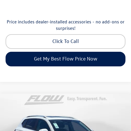
Price includes dealer-installed accessories - no add-ons or
surprises!
Click To Call
Get My Best Flow Price Now
Compare Vehicle
$30,798
2026
Volkswagen Taos
SE
price
Price Drop
Flow Volkswagen of Greensboro
Less
VIN:
3VVEC7B25TM068043
Stock:
6V25929
Model:
CL23SZ