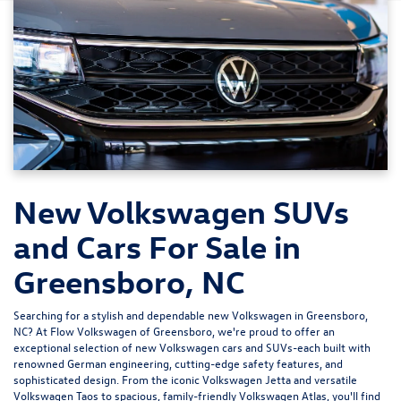
New Volkswagen SUVs
and Cars For Sale in
Greensboro, NC
Searching for a stylish and dependable new Volkswagen in Greensboro,
NC? At
Flow Volkswagen of Greensboro
, we're proud to offer an
exceptional selection of new Volkswagen cars and SUVs-each built with
renowned German engineering, cutting-edge safety features, and
sophisticated design. From the iconic
Volkswagen Jetta
and versatile
Volkswagen Taos
to spacious, family-friendly
Volkswagen Atlas
, you'll find