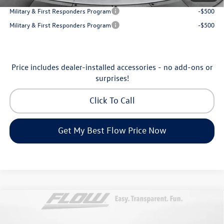
Military & First Responders Program
-$500
Military & First Responders Program
-$500
Price includes dealer-installed accessories - no add-ons or
surprises!
Click To Call
Get My Best Flow Price Now
Compare Vehicle
$31,898
2026
Volkswagen Tiguan
S
price