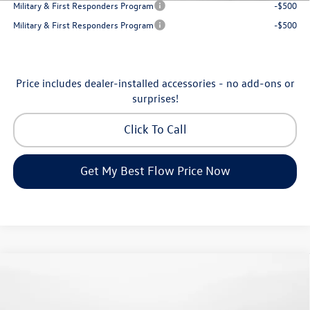
Military & First Responders Program
-$500
Military & First Responders Program
-$500
Price includes dealer-installed accessories - no add-ons or
surprises!
Click To Call
Get My Best Flow Price Now
Compare Vehicle
$24,334
2026
Volkswagen Jetta
S
price
Flow Volkswagen of Greensboro