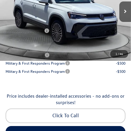
MSRP:
$32,645
Ext.
Int.
In Stock
Dealership Administrative Fee:
$799
Flow Savings:
-$1,146
Volkswagen Incentives:
-$1,500
Price:
$30,798
Additional Available Volkswagen Incentives:
1
/
46
College Graduate Bonus
-$1,000
Military & First Responders Program
-$500
Military & First Responders Program
-$500
Price includes dealer-installed accessories - no add-ons or
surprises!
Click To Call