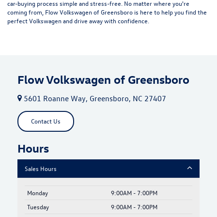
car-buying process simple and stress-free. No matter where you're
coming from, Flow Volkswagen of Greensboro is here to help you find the
perfect Volkswagen and drive away with confidence.
Flow Volkswagen of Greensboro
5601 Roanne Way, Greensboro, NC 27407
Contact Us
Hours
Sales Hours
Monday
9:00AM - 7:00PM
Tuesday
9:00AM - 7:00PM