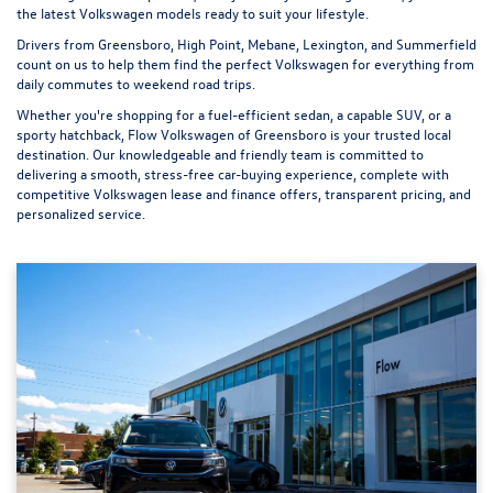
the latest Volkswagen models ready to suit your lifestyle.
Drivers from Greensboro, High Point, Mebane, Lexington, and Summerfield
count on us to help them find the perfect Volkswagen for everything from
daily commutes to weekend road trips.
Whether you're shopping for a fuel-efficient sedan, a capable SUV, or a
sporty hatchback, Flow Volkswagen of Greensboro is your trusted local
destination. Our knowledgeable and friendly team is committed to
delivering a smooth, stress-free car-buying experience, complete with
competitive Volkswagen lease and finance offers, transparent pricing, and
personalized service.