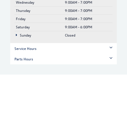
Wednesday
9:00AM - 7:00PM
Thursday
9:00AM - 7:00PM
Friday
9:00AM - 7:00PM
Saturday
9:00AM - 6:00PM
Sunday
Closed
Service Hours
Parts Hours