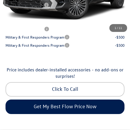
Volkswagen Incentives:
-$1,500
Price:
$30,398
Additional Available Volkswagen Incentives:
1
/
11
College Graduate Bonus
-$1,000
Military & First Responders Program
-$500
Military & First Responders Program
-$500
Price includes dealer-installed accessories - no add-ons or
surprises!
Click To Call
Get My Best Flow Price Now