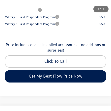
Additional Available Volkswagen Incentives:
1
/
11
College Graduate Bonus
-$1,000
Military & First Responders Program
-$500
Military & First Responders Program
-$500
Price includes dealer-installed accessories - no add-ons or
surprises!
Click To Call
Get My Best Flow Price Now