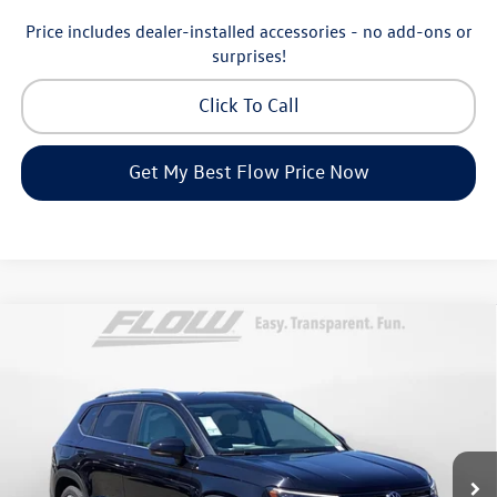
Price includes dealer-installed accessories - no add-ons or
surprises!
Click To Call
Get My Best Flow Price Now
Compare Vehicle
$32,998
2026
Volkswagen Taos
SE
price
Price Drop
Flow Volkswagen of Greensboro
Less
VIN:
3VVVC7B25TM006979
Stock:
6VXI25902
Model:
CL23SR
MSRP:
$34,641
Ext.
Int.
In Stock