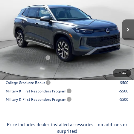
Price Drop
Flow Volkswagen of Greensboro
Less
VIN:
3VVBR7RM3TM034904
Stock:
6VXI25874
Model:
RM12PJ
MSRP:
$34,381
Ext.
Int.
In Stock
Accessories:
$250
Dealership Administrative Fee:
$799
Flow Savings:
-$1,032
Volkswagen Incentives:
-$2,500
Price:
$31,898
1
/
46
Additional Available Volkswagen Incentives:
College Graduate Bonus
-$500
Military & First Responders Program
-$500
Military & First Responders Program
-$500
Price includes dealer-installed accessories - no add-ons or
surprises!