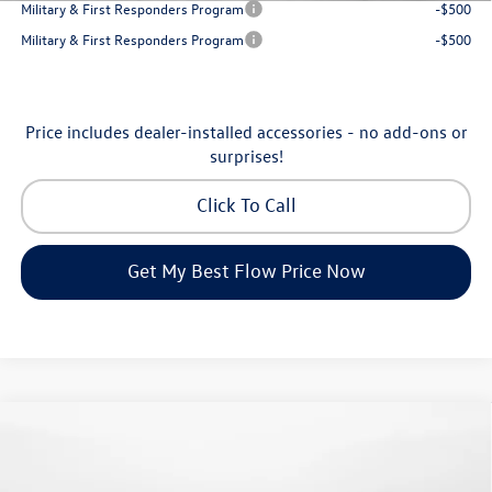
Military & First Responders Program
-$500
Military & First Responders Program
-$500
Price includes dealer-installed accessories - no add-ons or
surprises!
Click To Call
Get My Best Flow Price Now
Compare Vehicle
$24,334
2026
Volkswagen Jetta
S
price
Flow Volkswagen of Greensboro