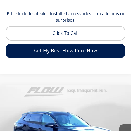
Price includes dealer-installed accessories - no add-ons or
surprises!
Click To Call
Get My Best Flow Price Now
Compare Vehicle
$30,798
2026
Volkswagen Tiguan
S
price
Price Drop
Flow Volkswagen of Greensboro
Less
VIN:
3VVCR7RM8TM072729
Stock:
6V25885
Model:
RM12PS
MSRP:
$33,286
Ext.
Int.
In Stock