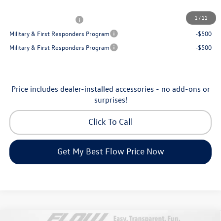
Additional Available Volkswagen Incentives:
1
/
11
College Graduate Bonus
-$1,000
Military & First Responders Program
-$500
Military & First Responders Program
-$500
Price includes dealer-installed accessories - no add-ons or
surprises!
Click To Call
Get My Best Flow Price Now