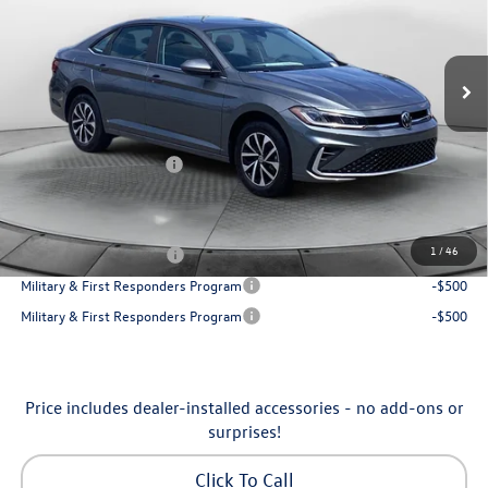
VIN:
3VW5W7BU7TM080179
Stock:
6VXI26041
Model:
BU51RS
Less
Ext.
Int.
In Stock
MSRP:
$25,685
Dealership Administrative Fee:
$799
Flow Savings:
-$650
Volkswagen Incentives:
-$1,500
Price:
$24,334
Additional Available Volkswagen Incentives:
1
/
46
College Graduate Bonus
-$1,000
Military & First Responders Program
-$500
Military & First Responders Program
-$500
Price includes dealer-installed accessories - no add-ons or
surprises!
Click To Call