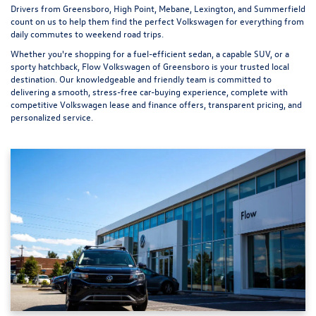
Drivers from Greensboro, High Point, Mebane, Lexington, and Summerfield
count on us to help them find the perfect Volkswagen for everything from
daily commutes to weekend road trips.
Whether you're shopping for a fuel-efficient sedan, a capable SUV, or a
sporty hatchback, Flow Volkswagen of Greensboro is your trusted local
destination. Our knowledgeable and friendly team is committed to
delivering a smooth, stress-free car-buying experience, complete with
competitive Volkswagen lease and finance offers, transparent pricing, and
personalized service.