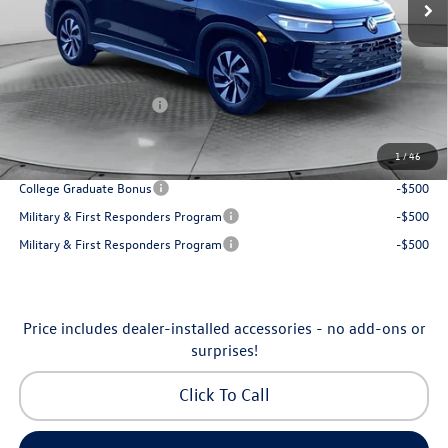
Accessories:
$250
Dealership Administrative Fee:
$799
Flow Savings:
-$1,037
Volkswagen Incentives:
-$2,500
Price:
$30,798
1
/
46
Additional Available Volkswagen Incentives:
College Graduate Bonus
-$500
Military & First Responders Program
-$500
Military & First Responders Program
-$500
Price includes dealer-installed accessories - no add-ons or
surprises!
Click To Call