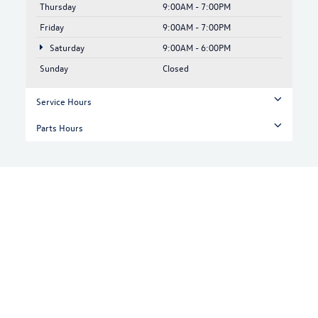
Thursday
9:00AM - 7:00PM
Friday
9:00AM - 7:00PM
Saturday
9:00AM - 6:00PM
Sunday
Closed
Service Hours
Parts Hours