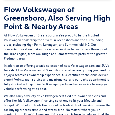
Flow Volkswagen of
Greensboro, Also Serving High
Point & Nearby Areas
At Flow Volkswagen of Greensboro, we're proud to be the trusted
Volkswagen dealership for drivers in Greensboro and the surrounding
areas, including High Point, Lexington, and Summerfield, NC. Our
convenient location makes us easily accessible to customers throughout
the Triad region, from Oak Ridge and Jamestown to parts of the greater
Piedmont area.
In addition to offering a wide selection of new Volkswagen cars and SUVs
for sale, Flow Volkswagen of Greensboro provides everything you need to
enjoy a seamless ownership experience. Our certified technicians deliver
expert
Volkswagen service and maintenance
, and our parts department is
fully stocked with genuine Volkswagen parts and accessories to keep your
vehicle performing at its best.
We also carry a variety of
Volkswagen certified pre-owned vehicles
and
offer flexible Volkswagen financing solutions to fit your lifestyle and
budget. With helpful tools like our
online trade-in tool
, we aim to make the
car-buying process simple and stress-free. No matter where you're
coming from, Flow Volkswagen of Greensboro is here to help you find the