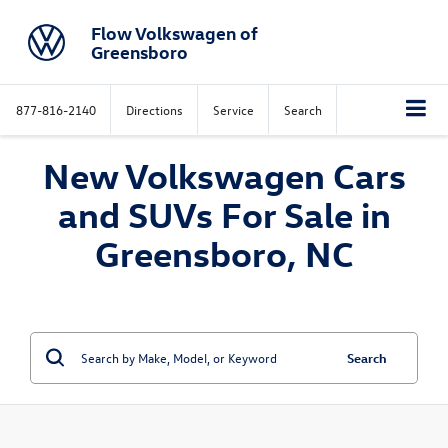
Flow Volkswagen of
Greensboro
877-816-2140
Directions
Service
Search
New Volkswagen Cars
and SUVs For Sale in
Greensboro, NC
Search