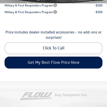
Military & First Responders Program
-$500
Military & First Responders Program
-$500
Price includes dealer-installed accessories - no add-ons or
surprises!
Click To Call
Get My Best Flow Price Now
Compare Vehicle
$31,198
2026
Volkswagen Taos
SE
price