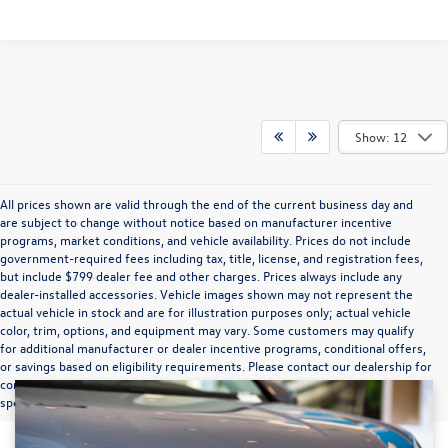
Show: 12
All prices shown are valid through the end of the current business day and
are subject to change without notice based on manufacturer incentive
programs, market conditions, and vehicle availability. Prices do not include
government-required fees including tax, title, license, and registration fees,
but include $799 dealer fee and other charges. Prices always include any
dealer-installed accessories. Vehicle images shown may not represent the
actual vehicle in stock and are for illustration purposes only; actual vehicle
color, trim, options, and equipment may vary. Some customers may qualify
for additional manufacturer or dealer incentive programs, conditional offers,
or savings based on eligibility requirements. Please contact our dealership for
complete pricing details, current incentive availability, and to confirm vehicle
specifications prior to purchase.