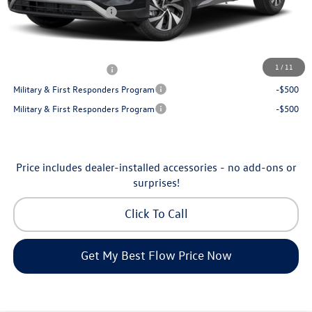
Volkswagen Incentives:
-$2,500
Price:
$30,130
Additional Available Volkswagen Incentives:
1
/
11
College Graduate Bonus
-$500
Military & First Responders Program
-$500
Military & First Responders Program
-$500
Price includes dealer-installed accessories - no add-ons or
surprises!
Click To Call
Get My Best Flow Price Now