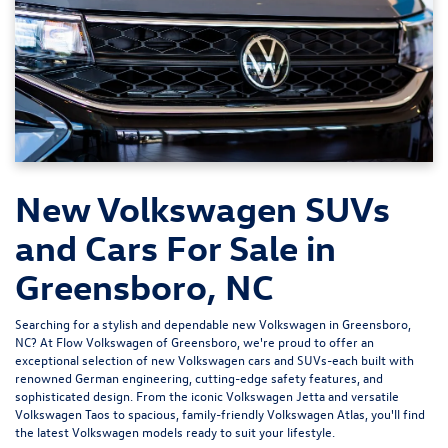
New Volkswagen SUVs
and Cars For Sale in
Greensboro, NC
Searching for a stylish and dependable new Volkswagen in Greensboro,
NC? At
Flow Volkswagen of Greensboro
, we're proud to offer an
exceptional selection of new Volkswagen cars and SUVs-each built with
renowned German engineering, cutting-edge safety features, and
sophisticated design. From the iconic
Volkswagen Jetta
and versatile
Volkswagen Taos
to spacious, family-friendly
Volkswagen Atlas
, you'll find
the latest Volkswagen models ready to suit your lifestyle.