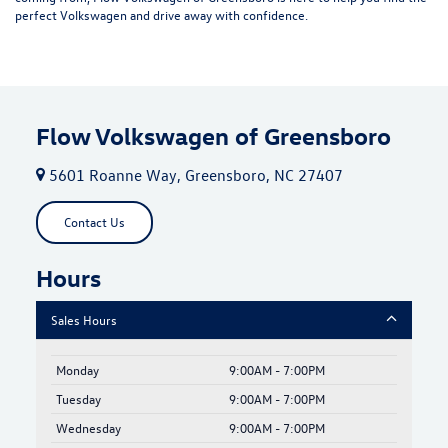
perfect Volkswagen and drive away with confidence.
Flow Volkswagen of Greensboro
5601 Roanne Way, Greensboro, NC 27407
Contact Us
Hours
Sales Hours
Monday
9:00AM - 7:00PM
Tuesday
9:00AM - 7:00PM
Wednesday
9:00AM - 7:00PM