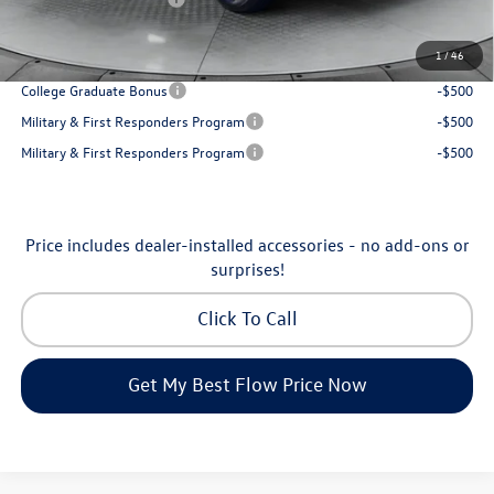
Price:
$31,898
1
/
46
Additional Available Volkswagen Incentives:
College Graduate Bonus
-$500
Military & First Responders Program
-$500
Military & First Responders Program
-$500
Price includes dealer-installed accessories - no add-ons or
surprises!
Click To Call
Get My Best Flow Price Now