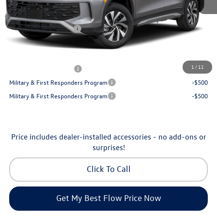
Dealership Administrative Fee:
$799
Flow Savings:
-$1,050
Volkswagen Incentives:
-$2,500
Price:
$32,035
Additional Available Volkswagen Incentives:
1
/
11
College Graduate Bonus
-$500
Military & First Responders Program
-$500
Military & First Responders Program
-$500
Price includes dealer-installed accessories - no add-ons or
surprises!
Click To Call
Get My Best Flow Price Now