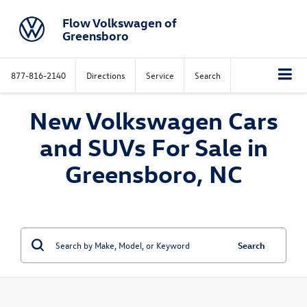
Flow Volkswagen of
Greensboro
877-816-2140
Directions
Service
Search
New Volkswagen Cars
and SUVs For Sale in
Greensboro, NC
Search