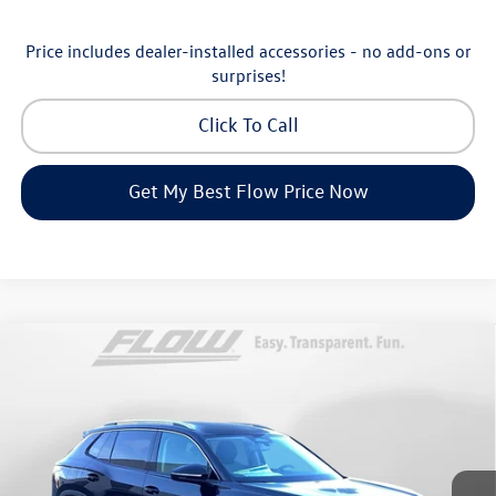
Price includes dealer-installed accessories - no add-ons or
surprises!
Click To Call
Get My Best Flow Price Now
Compare Vehicle
$30,798
2026
Volkswagen Tiguan
S
price
Price Drop
Flow Volkswagen of Greensboro
Less
VIN:
3VVCR7RM8TM072729
Stock:
6V25885
Model:
RM12PS
MSRP:
$33,286
Ext.
Int.
In Stock