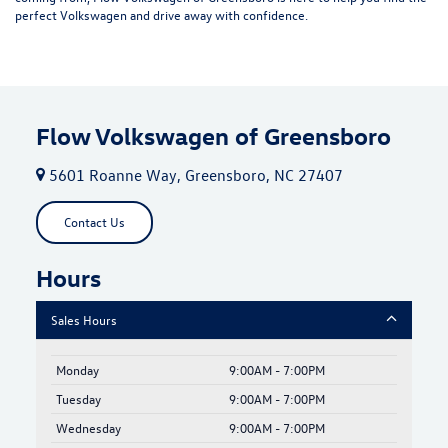
perfect Volkswagen and drive away with confidence.
Flow Volkswagen of Greensboro
5601 Roanne Way, Greensboro, NC 27407
Contact Us
Hours
Sales Hours
Monday
9:00AM - 7:00PM
Tuesday
9:00AM - 7:00PM
Wednesday
9:00AM - 7:00PM