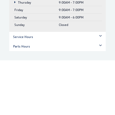
Thursday
9:00AM - 7:00PM
Friday
9:00AM - 7:00PM
Saturday
9:00AM - 6:00PM
Sunday
Closed
Service Hours
Parts Hours