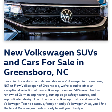
New Volkswagen SUVs
and Cars For Sale in
Greensboro, NC
Searching for a stylish and dependable new Volkswagen in Greensboro,
NC? At
Flow Volkswagen of Greensboro
, we're proud to offer an
exceptional selection of new Volkswagen cars and SUVs-each built with
renowned German engineering, cutting-edge safety features, and
sophisticated design. From the iconic
Volkswagen Jetta
and versatile
Volkswagen Taos
to spacious, family-friendly
Volkswagen Atlas
, you'll find
the latest Volkswagen models ready to suit your lifestyle.