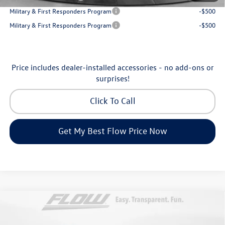
Military & First Responders Program
-$500
Military & First Responders Program
-$500
Price includes dealer-installed accessories - no add-ons or
surprises!
Click To Call
Get My Best Flow Price Now
Compare Vehicle
$31,198
2026
Volkswagen Taos
SE
price