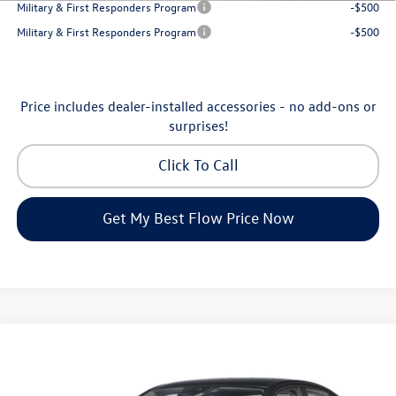
Military & First Responders Program
-$500
Military & First Responders Program
-$500
Price includes dealer-installed accessories - no add-ons or
surprises!
Click To Call
Get My Best Flow Price Now
Compare Vehicle
$24,298
2026
Volkswagen Jetta
S
price
Flow Volkswagen of Greensboro