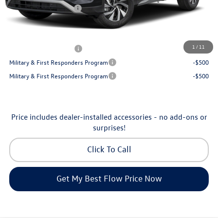
Volkswagen Incentives:
-$2,500
Price:
$30,130
Additional Available Volkswagen Incentives:
1
/
11
College Graduate Bonus
-$500
Military & First Responders Program
-$500
Military & First Responders Program
-$500
Price includes dealer-installed accessories - no add-ons or
surprises!
Click To Call
Get My Best Flow Price Now