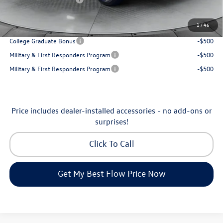
Price:
$31,898
1
/
46
Additional Available Volkswagen Incentives:
College Graduate Bonus
-$500
Military & First Responders Program
-$500
Military & First Responders Program
-$500
Price includes dealer-installed accessories - no add-ons or
surprises!
Click To Call
Get My Best Flow Price Now