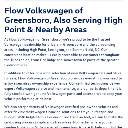
Flow Volkswagen of
Greensboro, Also Serving High
Point & Nearby Areas
At Flow Volkswagen of Greensboro, we're proud to be the trusted
Volkswagen dealership for drivers in Greensboro and the surrounding
areas, including High Point, Lexington, and Summerfield, NC. Our
convenient location makes us easily accessible to customers throughout
the Triad region, from Oak Ridge and Jamestown to parts of the greater
Piedmont area.
In addition to offering a wide selection of new Volkswagen cars and SUVs
for sale, Flow Volkswagen of Greensboro provides everything you need to
enjoy a seamless ownership experience. Our certified technicians deliver
expert
Volkswagen service and maintenance
, and our parts department is
fully stocked with genuine Volkswagen parts and accessories to keep your
vehicle performing at its best.
We also carry a variety of
Volkswagen certified pre-owned vehicles
and
offer flexible Volkswagen financing solutions to fit your lifestyle and
budget. With helpful tools like our
online trade-in tool
, we aim to make the
car-buying process simple and stress-free. No matter where you're
coming from, Flow Volkswagen of Greensboro is here to help you find the