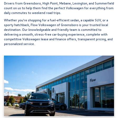
Drivers from Greensboro, High Point, Mebane, Lexington, and Summerfield
count on us to help them find the perfect Volkswagen for everything from
daily commutes to weekend road trips.
Whether you're shopping for a fuel-efficient sedan, a capable SUV, or a
sporty hatchback, Flow Volkswagen of Greensboro is your trusted local
destination. Our knowledgeable and friendly team is committed to
delivering a smooth, stress-free car-buying experience, complete with
competitive Volkswagen lease and finance offers, transparent pricing, and
personalized service.