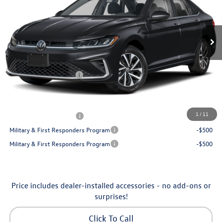
VIN:
3VW5W7BU7TM080179
Stock:
6VXI26041
Model:
BU51RS
Less
Ext.
Int.
In Stock
MSRP:
$25,685
Dealership Administrative Fee:
$799
Flow Savings:
-$686
Volkswagen Incentives:
-$1,500
Price:
$24,298
Additional Available Volkswagen Incentives:
1
/
11
College Graduate Bonus
-$1,000
Military & First Responders Program
-$500
Military & First Responders Program
-$500
Price includes dealer-installed accessories - no add-ons or
surprises!
Click To Call