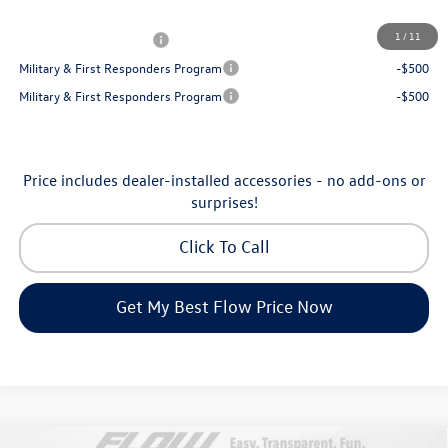
Additional Available Volkswagen Incentives:
1
/
11
College Graduate Bonus
-$1,000
Military & First Responders Program
-$500
Military & First Responders Program
-$500
Price includes dealer-installed accessories - no add-ons or
surprises!
Click To Call
Get My Best Flow Price Now