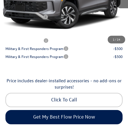
Dealership Administrative Fee:
$799
Flow Savings:
-$1,050
Volkswagen Incentives:
-$2,500
Price:
$32,035
Additional Available Volkswagen Incentives:
1
/
14
College Graduate Bonus
-$500
Military & First Responders Program
-$500
Military & First Responders Program
-$500
Price includes dealer-installed accessories - no add-ons or
surprises!
Click To Call
Get My Best Flow Price Now