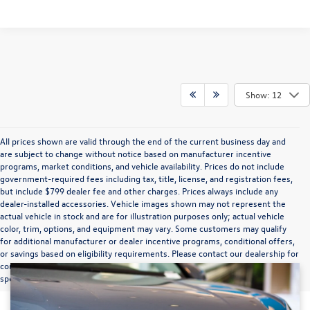
Show: 12
All prices shown are valid through the end of the current business day and
are subject to change without notice based on manufacturer incentive
programs, market conditions, and vehicle availability. Prices do not include
government-required fees including tax, title, license, and registration fees,
but include $799 dealer fee and other charges. Prices always include any
dealer-installed accessories. Vehicle images shown may not represent the
actual vehicle in stock and are for illustration purposes only; actual vehicle
color, trim, options, and equipment may vary. Some customers may qualify
for additional manufacturer or dealer incentive programs, conditional offers,
or savings based on eligibility requirements. Please contact our dealership for
complete pricing details, current incentive availability, and to confirm vehicle
specifications prior to purchase.