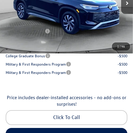
Accessories:
$250
Dealership Administrative Fee:
$799
Flow Savings:
-$1,037
Volkswagen Incentives:
-$2,500
Price:
$30,798
1
/
46
Additional Available Volkswagen Incentives:
College Graduate Bonus
-$500
Military & First Responders Program
-$500
Military & First Responders Program
-$500
Price includes dealer-installed accessories - no add-ons or
surprises!
Click To Call