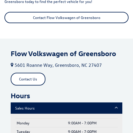
Greensboro today to find the perfect vehicle for you!
Contact Flow Volkswagen of Greensboro
Flow Volkswagen of Greensboro
5601 Roanne Way, Greensboro, NC 27407
Contact Us
Hours
Sales Hours
Monday
9:00AM - 7:00PM
Tuesday
9:00AM - 7:00PM