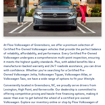
At
Flow Volkswagen of Greensboro
, we offer a premium selection of
Certified Pre-Owned Volkswagen vehicles that provide the perfect balance
of reliability, affordability, and performance. Every Certified Pre-Owned
Volkswagen undergoes a comprehensive multi-point inspection, ensuring
it meets the highest quality standards. Plus, with added benefits like a
manufacturer-backed warranty and 24/7 roadside assistance, you can drive
with confidence. Whether you're searching for a Certified Pre-
Owned Volkswagen Jetta, Volkswagen Tiguan, Volkswagen Atlas, or
Volkswagen Taos, we have a wide range of options to fit your lifestyle.
Conveniently located in Greensboro, NC, we proudly serve drivers from
Lexington, High Point, and Kernersville. Our dealership is committed to
offering competitive pricing and hassle-free financing options, making it
easier than ever to get behind the wheel of a
certified pre-owned
Volkswagen
. Explore our inventory online or stop by Flow Volkswagen of