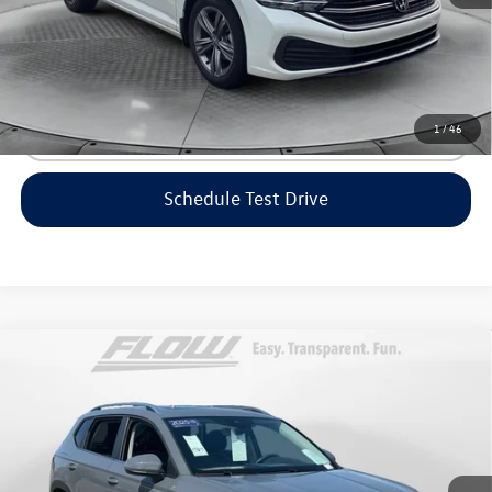
Price includes dealer-installed accessories - no add-ons or
surprises!
1
/
46
Click To Call
Schedule Test Drive
Compare Vehicle
$23,298
2023
Volkswagen Taos
SE
flow price
Price Drop
Flow Volkswagen of Greensboro
Less
VIN:
3VVEX7B25PM361354
Stock:
6V25781A
Model:
CL13RZ
Haggle-Free Price:
$22,499