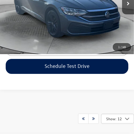
Flow Price:
$20,498
Price includes dealer-installed accessories - no add-ons or
surprises!
1
/
48
Click To Call
Schedule Test Drive
Show: 12