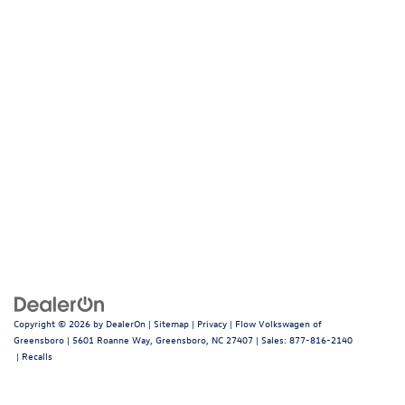
Copyright © 2026
by
DealerOn
|
Sitemap
|
Privacy
| Flow Volkswagen of
Greensboro
|
5601 Roanne Way,
Greensboro,
NC
27407
| Sales:
877-816-2140
|
Recalls