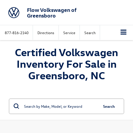
Flow Volkswagen of
Greensboro
877-816-2140
Directions
Service
Search
Certified Volkswagen
Inventory For Sale in
Greensboro, NC
Search