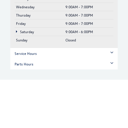
Wednesday
9:00AM - 7:00PM
Thursday
9:00AM - 7:00PM
Friday
9:00AM - 7:00PM
Saturday
9:00AM - 6:00PM
Sunday
Closed
Service Hours
Parts Hours