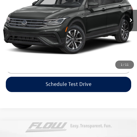
Haggle-Free Price:
$23,999
14,088 mi
Ext.
Int.
Dealership Administrative Fee:
$799
Flow Price:
$24,798
Price includes dealer-installed accessories - no add-ons or
surprises!
1
/
11
Click To Call
Schedule Test Drive
Compare Vehicle
$25,448
2025
Volkswagen Taos
S