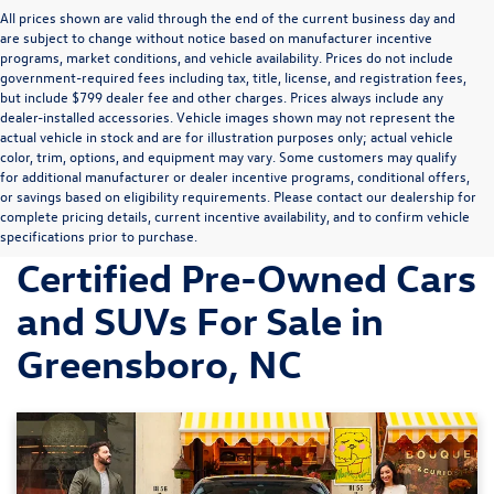
All prices shown are valid through the end of the current business day and
are subject to change without notice based on manufacturer incentive
programs, market conditions, and vehicle availability. Prices do not include
government-required fees including tax, title, license, and registration fees,
but include $799 dealer fee and other charges. Prices always include any
dealer-installed accessories. Vehicle images shown may not represent the
actual vehicle in stock and are for illustration purposes only; actual vehicle
color, trim, options, and equipment may vary. Some customers may qualify
for additional manufacturer or dealer incentive programs, conditional offers,
or savings based on eligibility requirements. Please contact our dealership for
complete pricing details, current incentive availability, and to confirm vehicle
Discover Volkswagen
specifications prior to purchase.
Certified Pre-Owned Cars
and SUVs For Sale in
Greensboro, NC