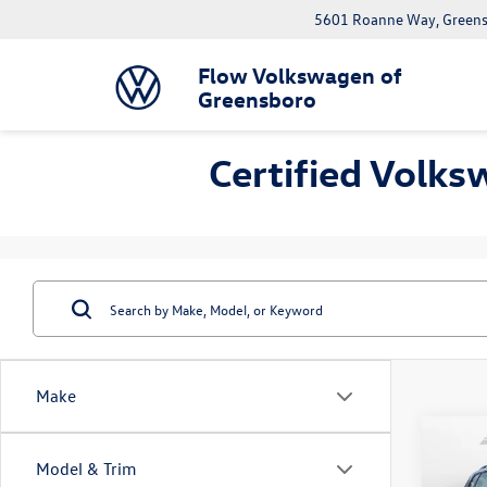
5601 Roanne Way, Greens
Flow Volkswagen of
Greensboro
Certified Volks
Make
Co
Model & Trim
2023