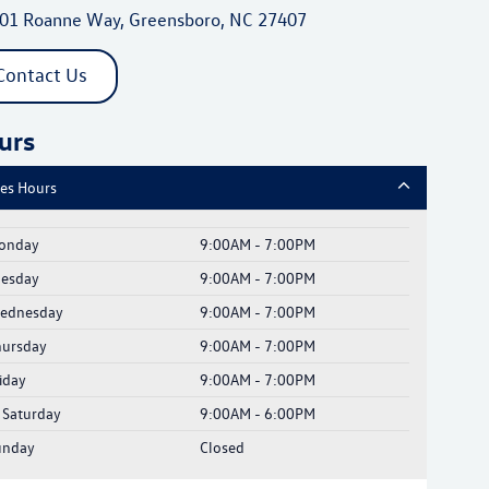
01 Roanne Way, Greensboro, NC 27407
Contact Us
urs
les Hours
onday
9:00AM - 7:00PM
uesday
9:00AM - 7:00PM
ednesday
9:00AM - 7:00PM
hursday
9:00AM - 7:00PM
iday
9:00AM - 7:00PM
Saturday
9:00AM - 6:00PM
unday
Closed