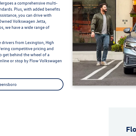
dergoes a comprehensive multi-
andards. Plus, with added benefits
sistance, you can drive with
e-Owned Volkswagen Jetta,
s, we have a wide range of
 drivers from Lexington, High
fering competitive pricing and
to get behind the wheel of a
online or stop by Flow Volkswagen
reensboro
Fl