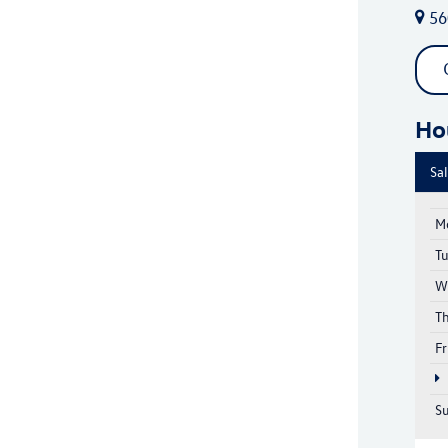
56
Ho
Sa
M
T
W
T
Fr
S