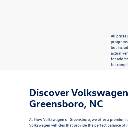
All price
programs, 
but inclu
actual veh
for additi
for comple
Discover Volkswagen 
Greensboro, NC
At
Flow Volkswagen of Greensboro
, we offer a premium 
Volkswagen vehicles that provide the perfect balance of rel