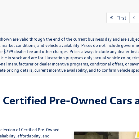
First
P
s shown are valid through the end of the current business day and are subj
market conditions, and vehicle availability. Prices do not include government
de $799 dealer fee and other charges. Prices always include any dealer-ins
icle in stock and are for illustration purposes only; actual vehicle color,
onal manufacturer or dealer incentive programs, conditional offers, or savi
te pricing details, current incentive availability, and to confirm vehicle spec
Certified Pre-Owned Cars a
selection of Certified Pre-Owned
iability, affordability, and