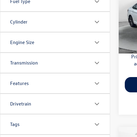
Fuel Type
SE
Pric
Cylinder
Haggle
Flow
Dealer
VIN:
3V
Model:
Flow Pr
Engine Size
29,27
Pr
Transmission
a
Features
Drivetrain
Tags
Co
2026