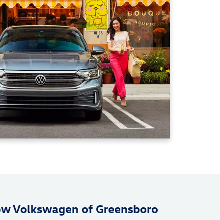
ow Volkswagen of Greensboro