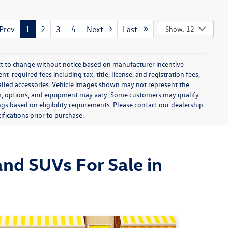
rev
1
2
3
4
Next
Last
Show: 12
ect to change without notice based on manufacturer incentive
-required fees including tax, title, license, and registration fees,
talled accessories. Vehicle images shown may not represent the
 trim, options, and equipment may vary. Some customers may qualify
ngs based on eligibility requirements. Please contact our dealership
ifications prior to purchase.
nd SUVs For Sale in