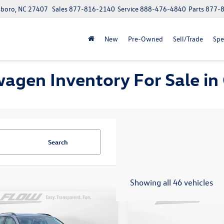
boro, NC 27407
Sales
877-816-2140
Service
888-476-4840
Parts
877-
New
Pre-Owned
Sell/Trade
Spe
wagen Inventory For Sale i
Search
Showing all 46 vehicles
mpare Vehicle
Compare Vehicle
$19,798
$20,598
2022
Volkswagen Tigua
Volkswagen Taos
S