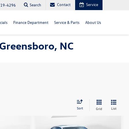
Contact
Service
Search
819-4296
cials
Finance Department
Service & Parts
About Us
n Greensboro, NC
Sort
List
Grid
Compare Vehicle
$22,398
n
2025
Volkswagen Jetta