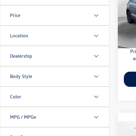
Flow
Price
Haggle
VIN:
3V
Model:
Dealer
Flow Pr
Location
32,28
Pr
Dealership
a
Body Style
Color
MPG / MPGe
Co
2024