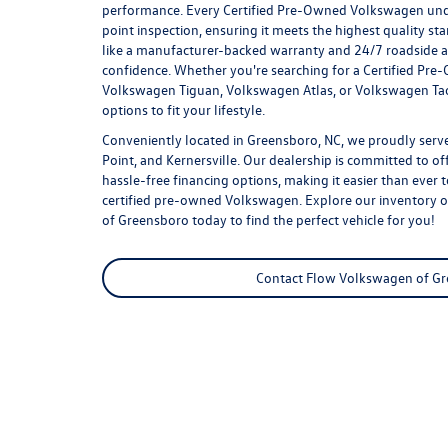
performance. Every Certified Pre-Owned Volkswagen un
point inspection, ensuring it meets the highest quality st
like a manufacturer-backed warranty and 24/7 roadside as
confidence. Whether you're searching for a Certified Pr
Volkswagen Tiguan, Volkswagen Atlas, or Volkswagen Tao
options to fit your lifestyle.
Conveniently located in Greensboro, NC, we proudly serve
Point, and Kernersville. Our dealership is committed to of
hassle-free financing options, making it easier than ever 
certified pre-owned Volkswagen
. Explore our inventory 
of Greensboro today to find the perfect vehicle for you!
Contact Flow Volkswagen of G