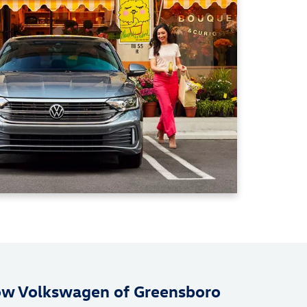
ow Volkswagen of Greensboro