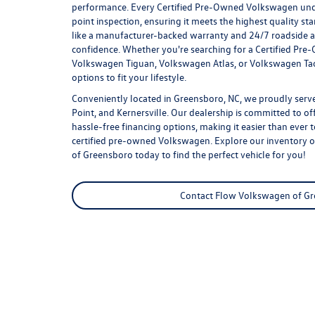
performance. Every Certified Pre-Owned Volkswagen un
point inspection, ensuring it meets the highest quality st
like a manufacturer-backed warranty and 24/7 roadside as
confidence. Whether you're searching for a Certified Pr
Volkswagen Tiguan, Volkswagen Atlas, or Volkswagen Tao
options to fit your lifestyle.
Conveniently located in Greensboro, NC, we proudly serve
Point, and Kernersville. Our dealership is committed to of
hassle-free financing options, making it easier than ever 
certified pre-owned Volkswagen
. Explore our inventory 
of Greensboro today to find the perfect vehicle for you!
Contact Flow Volkswagen of G