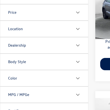
Flow
Price
Haggle
VIN:
3V
Model:
Dealer
Flow Pr
Location
32,28
Pr
Dealership
a
Body Style
Color
MPG / MPGe
Co
2024