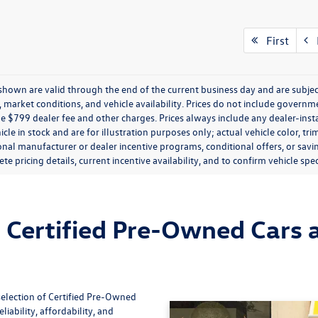
First
P
s shown are valid through the end of the current business day and are subj
market conditions, and vehicle availability. Prices do not include government
de $799 dealer fee and other charges. Prices always include any dealer-ins
icle in stock and are for illustration purposes only; actual vehicle color,
onal manufacturer or dealer incentive programs, conditional offers, or savi
te pricing details, current incentive availability, and to confirm vehicle spec
Certified Pre-Owned Cars a
selection of Certified Pre-Owned
iability, affordability, and