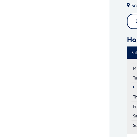
56
Ho
Sa
M
T
T
Fr
S
S