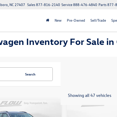
boro, NC 27407
Sales
877-816-2140
Service
888-476-4840
Parts
877-
New
Pre-Owned
Sell/Trade
Spe
wagen Inventory For Sale i
Search
Showing all 47 vehicles
mpare Vehicle
Compare Vehicle
$19,798
$20,598
2022
Volkswagen Tigua
Volkswagen Taos
S