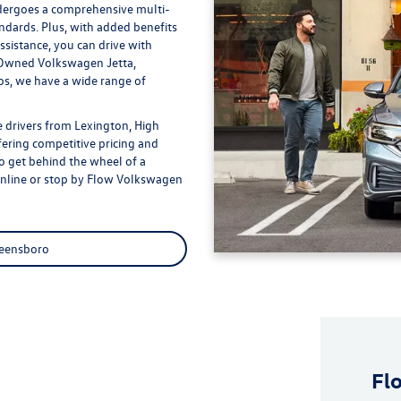
dergoes a comprehensive multi-
andards. Plus, with added benefits
sistance, you can drive with
e-Owned Volkswagen Jetta,
s, we have a wide range of
 drivers from Lexington, High
fering competitive pricing and
to get behind the wheel of a
online or stop by Flow Volkswagen
reensboro
Fl