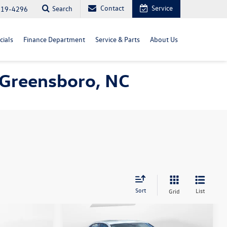
Contact
Service
Search
819-4296
cials
Finance Department
Service & Parts
About Us
n Greensboro, NC
Sort
List
Grid
Compare Vehicle
$22,398
n
2025
Volkswagen Jetta