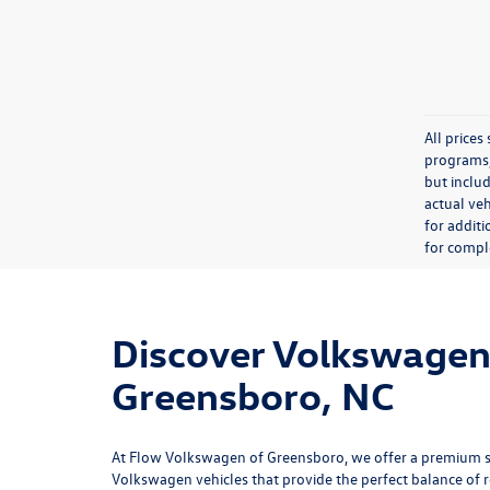
All price
programs, 
but inclu
actual veh
for additi
for comple
Discover Volkswagen 
Greensboro, NC
At
Flow Volkswagen of Greensboro
, we offer a premium 
Volkswagen vehicles that provide the perfect balance of rel