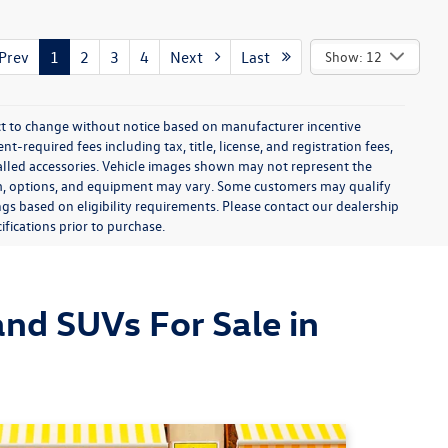
rev
1
2
3
4
Next
Last
Show: 12
ect to change without notice based on manufacturer incentive
-required fees including tax, title, license, and registration fees,
talled accessories. Vehicle images shown may not represent the
 trim, options, and equipment may vary. Some customers may qualify
ngs based on eligibility requirements. Please contact our dealership
ifications prior to purchase.
nd SUVs For Sale in