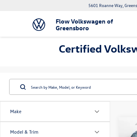
5601 Roanne Way, Greens
Flow Volkswagen of
Greensboro
Certified Volks
Make
Co
Model & Trim
2023