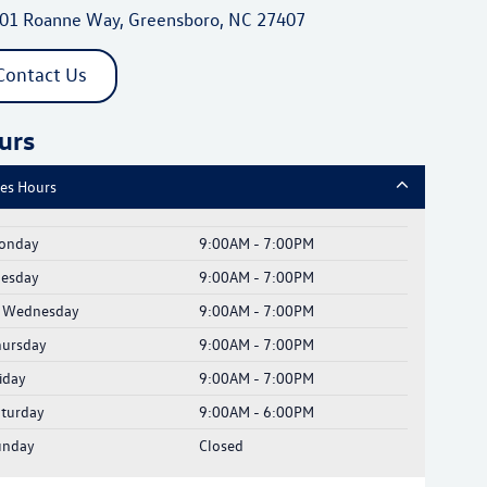
01 Roanne Way, Greensboro, NC 27407
Contact Us
urs
les Hours
onday
9:00AM - 7:00PM
uesday
9:00AM - 7:00PM
Wednesday
9:00AM - 7:00PM
hursday
9:00AM - 7:00PM
iday
9:00AM - 7:00PM
aturday
9:00AM - 6:00PM
unday
Closed