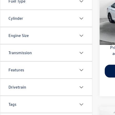
Fuel Type
SE
Pric
Cylinder
Haggle
Flow
Dealer
VIN:
3V
Model:
Flow Pr
Engine Size
29,27
Pr
Transmission
a
Features
Drivetrain
Tags
Co
2026