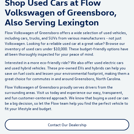
Shop Used Cars at Flow
Volkswagen of Greensboro,
Also Serving Lexington
Flow Volkswagen of Greensboro offers a wide selection of used vehicles,
including cars, trucks, and SUVs from various manufacturers - not just
Volkswagen. Looking for a reliable used car at a great value? Browse our
inventory of
used cars under $10,000
. These budget-friendly options have
all been thoroughly inspected for your peace of mind.
Interested in a more eco-friendly ride? We also offer
used electric cars
and used hybrid vehicles. These pre-owned EVs and hybrids can help you
save on fuel costs and lessen your environmental footprint, making them a
great choice for commutes in and around Greensboro, North Carolina.
Flow Volkswagen of Greensboro proudly serves drivers from the
surrounding areas. Visit us today and experience our easy, transparent,
and fun customer-centered approach. We know that buying a used car can
be a big decision, so let the Flow team help you find the perfect vehicle to
fit your lifestyle and budget.
Contact Our Dealership