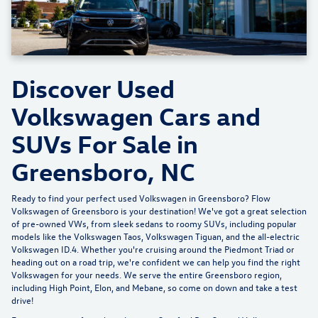
Discover Used
Volkswagen Cars and
SUVs For Sale in
Greensboro, NC
Ready to find your perfect used Volkswagen in Greensboro?
Flow
Volkswagen of Greensboro
is your destination! We've got a great selection
of pre-owned VWs, from sleek sedans to roomy SUVs, including popular
models like the Volkswagen Taos, Volkswagen Tiguan, and the all-electric
Volkswagen ID.4. Whether you're cruising around the Piedmont Triad or
heading out on a road trip, we're confident we can help you find the right
Volkswagen for your needs. We serve the entire Greensboro region,
including High Point, Elon, and Mebane, so come on down and take a test
drive!