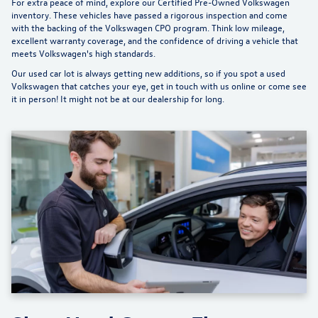
For extra peace of mind, explore our
Certified Pre-Owned Volkswagen
inventory
. These vehicles have passed a rigorous inspection and come
with the backing of the Volkswagen CPO program. Think low mileage,
excellent warranty coverage, and the confidence of driving a vehicle that
meets Volkswagen's high standards.
Our used car lot is always getting new additions, so if you spot a used
Volkswagen that catches your eye, get in touch with us online or come see
it in person! It might not be at our dealership for long.