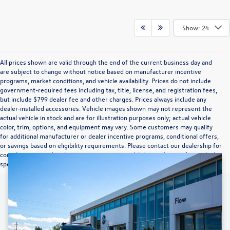
Show: 24
All prices shown are valid through the end of the current business day and
are subject to change without notice based on manufacturer incentive
programs, market conditions, and vehicle availability. Prices do not include
government-required fees including tax, title, license, and registration fees,
but include $799 dealer fee and other charges. Prices always include any
dealer-installed accessories. Vehicle images shown may not represent the
actual vehicle in stock and are for illustration purposes only; actual vehicle
color, trim, options, and equipment may vary. Some customers may qualify
for additional manufacturer or dealer incentive programs, conditional offers,
or savings based on eligibility requirements. Please contact our dealership for
complete pricing details, current incentive availability, and to confirm vehicle
specifications prior to purchase.