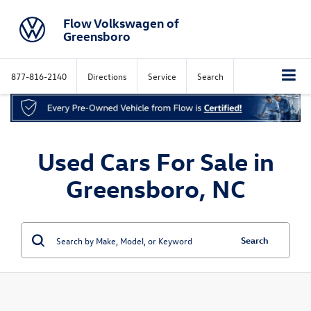
Flow Volkswagen of
Greensboro
877-816-2140
Directions
Service
Search
Used Cars For Sale in
Greensboro, NC
Search