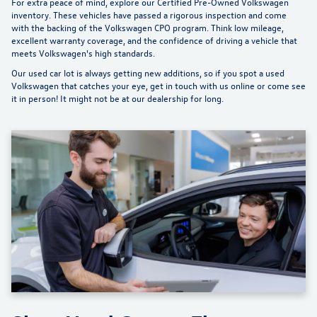
For extra peace of mind, explore our
Certified Pre-Owned Volkswagen
inventory
. These vehicles have passed a rigorous inspection and come
with the backing of the Volkswagen CPO program. Think low mileage,
excellent warranty coverage, and the confidence of driving a vehicle that
meets Volkswagen's high standards.
Our used car lot is always getting new additions, so if you spot a used
Volkswagen that catches your eye, get in touch with us online or come see
it in person! It might not be at our dealership for long.