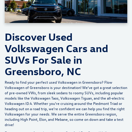
Discover Used
Volkswagen Cars and
SUVs For Sale in
Greensboro, NC
Ready to find your perfect used Volkswagen in Greensboro?
Flow
Volkswagen of Greensboro
is your destination! We've got a great selection
of pre-owned VWs, from sleek sedans to roomy SUVs, including popular
models like the Volkswagen Taos, Volkswagen Tiguan, and the all-electric
Volkswagen ID.4. Whether you're cruising around the Piedmont Triad or
heading out on a road trip, we're confident we can help you find the right
Volkswagen for your needs. We serve the entire Greensboro region,
including High Point, Elon, and Mebane, so come on down and take a test
drive!