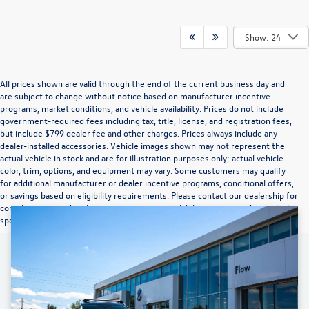
Show: 24
All prices shown are valid through the end of the current business day and
are subject to change without notice based on manufacturer incentive
programs, market conditions, and vehicle availability. Prices do not include
government-required fees including tax, title, license, and registration fees,
but include $799 dealer fee and other charges. Prices always include any
dealer-installed accessories. Vehicle images shown may not represent the
actual vehicle in stock and are for illustration purposes only; actual vehicle
color, trim, options, and equipment may vary. Some customers may qualify
for additional manufacturer or dealer incentive programs, conditional offers,
or savings based on eligibility requirements. Please contact our dealership for
complete pricing details, current incentive availability, and to confirm vehicle
specifications prior to purchase.