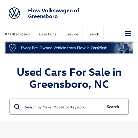
Flow Volkswagen of
Greensboro
877-816-2140
Directions
Service
Search
Used Cars For Sale in
Greensboro, NC
Search