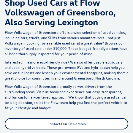
Shop Used Cars at Flow
Volkswagen of Greensboro,
Also Serving Lexington
Flow Volkswagen of Greensboro offers a wide selection of used vehicles,
including cars, trucks, and SUVs from various manufacturers - not just
Volkswagen. Looking for a reliable used car at a great value? Browse our
inventory of
used cars under $10,000
. These budget-friendly options have
all been thoroughly inspected for your peace of mind.
Interested in a more eco-friendly ride? We also offer
used electric cars
and used hybrid vehicles. These pre-owned EVs and hybrids can help you
save on fuel costs and lessen your environmental footprint, making them a
great choice for commutes in and around Greensboro, North Carolina.
Flow Volkswagen of Greensboro proudly serves drivers from the
surrounding areas. Visit us today and experience our easy, transparent,
and fun customer-centered approach. We know that buying a used car can
be a big decision, so let the Flow team help you find the perfect vehicle to
fit your lifestyle and budget.
Contact Our Dealership