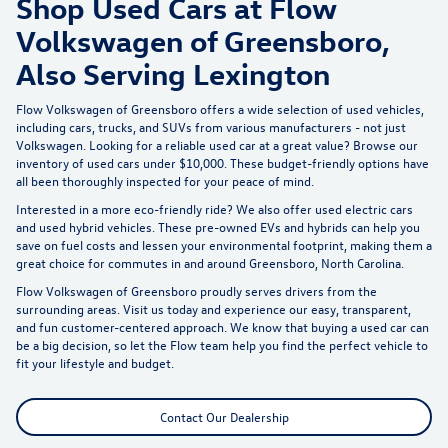
Shop Used Cars at Flow
Volkswagen of Greensboro,
Also Serving Lexington
Flow Volkswagen of Greensboro offers a wide selection of used vehicles,
including cars, trucks, and SUVs from various manufacturers - not just
Volkswagen. Looking for a reliable used car at a great value? Browse our
inventory of
used cars under $10,000
. These budget-friendly options have
all been thoroughly inspected for your peace of mind.
Interested in a more eco-friendly ride? We also offer
used electric cars
and used hybrid vehicles. These pre-owned EVs and hybrids can help you
save on fuel costs and lessen your environmental footprint, making them a
great choice for commutes in and around Greensboro, North Carolina.
Flow Volkswagen of Greensboro proudly serves drivers from the
surrounding areas. Visit us today and experience our easy, transparent,
and fun customer-centered approach. We know that buying a used car can
be a big decision, so let the Flow team help you find the perfect vehicle to
fit your lifestyle and budget.
Contact Our Dealership