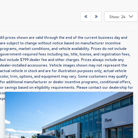
Show: 24
All prices shown are valid through the end of the current business day and
are subject to change without notice based on manufacturer incentive
programs, market conditions, and vehicle availability. Prices do not include
government-required fees including tax, title, license, and registration fees,
but include $799 dealer fee and other charges. Prices always include any
dealer-installed accessories. Vehicle images shown may not represent the
actual vehicle in stock and are for illustration purposes only; actual vehicle
color, trim, options, and equipment may vary. Some customers may qualify
for additional manufacturer or dealer incentive programs, conditional offers,
or savings based on eligibility requirements. Please contact our dealership for
complete pricing details, current incentive availability, and to confirm vehicle
specifications prior to purchase.