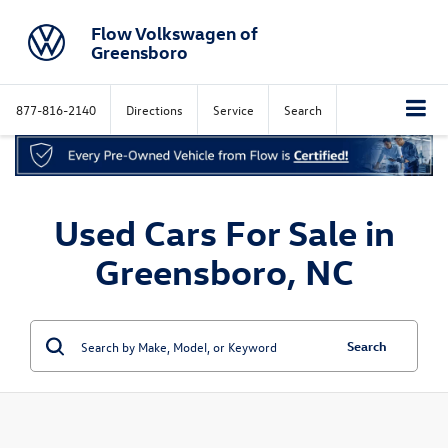
Flow Volkswagen of
Greensboro
877-816-2140
Directions
Service
Search
Used Cars For Sale in
Greensboro, NC
Search