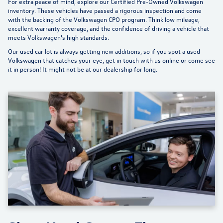
For extra peace of mind, explore our
Certified Pre-Owned Volkswagen
inventory
. These vehicles have passed a rigorous inspection and come
with the backing of the Volkswagen CPO program. Think low mileage,
excellent warranty coverage, and the confidence of driving a vehicle that
meets Volkswagen's high standards.
Our used car lot is always getting new additions, so if you spot a used
Volkswagen that catches your eye, get in touch with us online or come see
it in person! It might not be at our dealership for long.