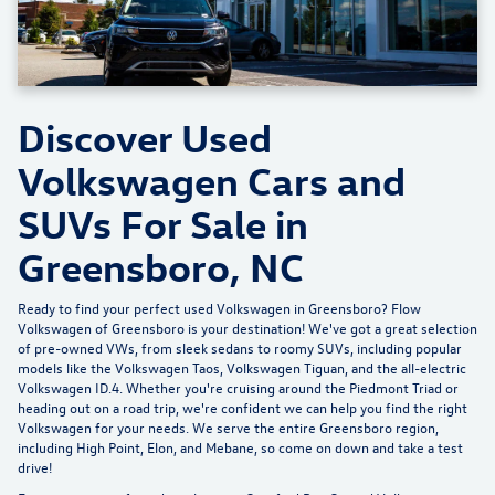
Discover Used
Volkswagen Cars and
SUVs For Sale in
Greensboro, NC
Ready to find your perfect used Volkswagen in Greensboro?
Flow
Volkswagen of Greensboro
is your destination! We've got a great selection
of pre-owned VWs, from sleek sedans to roomy SUVs, including popular
models like the Volkswagen Taos, Volkswagen Tiguan, and the all-electric
Volkswagen ID.4. Whether you're cruising around the Piedmont Triad or
heading out on a road trip, we're confident we can help you find the right
Volkswagen for your needs. We serve the entire Greensboro region,
including High Point, Elon, and Mebane, so come on down and take a test
drive!