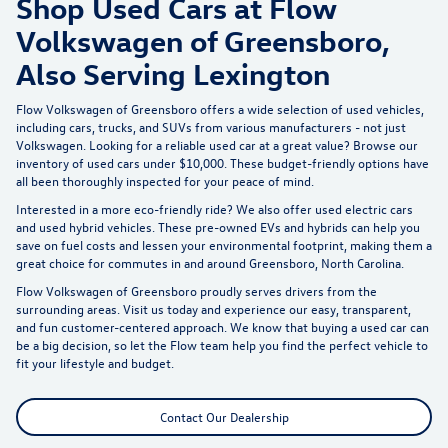
Shop Used Cars at Flow
Volkswagen of Greensboro,
Also Serving Lexington
Flow Volkswagen of Greensboro offers a wide selection of used vehicles,
including cars, trucks, and SUVs from various manufacturers - not just
Volkswagen. Looking for a reliable used car at a great value? Browse our
inventory of
used cars under $10,000
. These budget-friendly options have
all been thoroughly inspected for your peace of mind.
Interested in a more eco-friendly ride? We also offer
used electric cars
and used hybrid vehicles. These pre-owned EVs and hybrids can help you
save on fuel costs and lessen your environmental footprint, making them a
great choice for commutes in and around Greensboro, North Carolina.
Flow Volkswagen of Greensboro proudly serves drivers from the
surrounding areas. Visit us today and experience our easy, transparent,
and fun customer-centered approach. We know that buying a used car can
be a big decision, so let the Flow team help you find the perfect vehicle to
fit your lifestyle and budget.
Contact Our Dealership