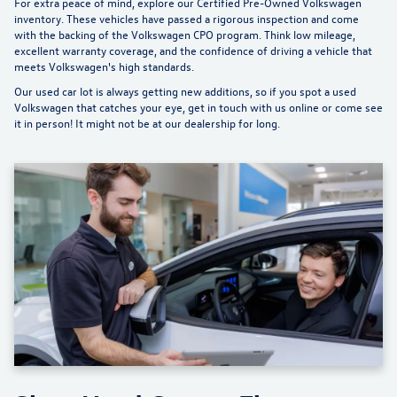
For extra peace of mind, explore our
Certified Pre-Owned Volkswagen
inventory
. These vehicles have passed a rigorous inspection and come
with the backing of the Volkswagen CPO program. Think low mileage,
excellent warranty coverage, and the confidence of driving a vehicle that
meets Volkswagen's high standards.
Our used car lot is always getting new additions, so if you spot a used
Volkswagen that catches your eye, get in touch with us online or come see
it in person! It might not be at our dealership for long.