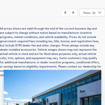
Show: 24
All prices shown are valid through the end of the current business day and
are subject to change without notice based on manufacturer incentive
programs, market conditions, and vehicle availability. Prices do not include
government-required fees including tax, title, license, and registration fees,
but include $799 dealer fee and other charges. Prices always include any
dealer-installed accessories. Vehicle images shown may not represent the
actual vehicle in stock and are for illustration purposes only; actual vehicle
color, trim, options, and equipment may vary. Some customers may qualify
for additional manufacturer or dealer incentive programs, conditional offers,
or savings based on eligibility requirements. Please contact our dealership for
complete pricing details, current incentive availability, and to confirm vehicle
specifications prior to purchase.