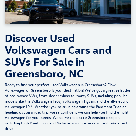
Discover Used
Volkswagen Cars and
SUVs For Sale in
Greensboro, NC
Ready to find your perfect used Volkswagen in Greensboro?
Flow
Volkswagen of Greensboro
is your destination! We've got a great selection
of pre-owned VWs, from sleek sedans to roomy SUVs, including popular
models like the Volkswagen Taos, Volkswagen Tiguan, and the all-electric
Volkswagen ID.4. Whether you're cruising around the Piedmont Triad or
heading out on a road trip, we're confident we can help you find the right
Volkswagen for your needs. We serve the entire Greensboro region,
including High Point, Elon, and Mebane, so come on down and take a test
drive!