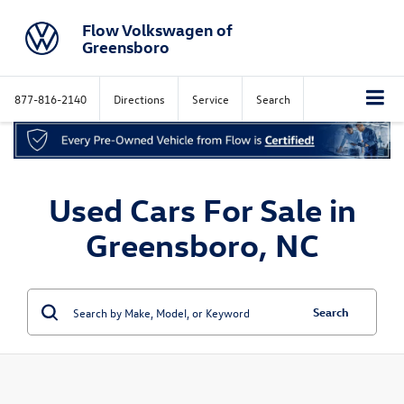
Flow Volkswagen of
Greensboro
877-816-2140
Directions
Service
Search
Used Cars For Sale in
Greensboro, NC
Search