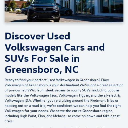
Discover Used
Volkswagen Cars and
SUVs For Sale in
Greensboro, NC
Ready to find your perfect used Volkswagen in Greensboro?
Flow
Volkswagen of Greensboro
is your destination! We've got a great selection
of pre-owned VWs, from sleek sedans to roomy SUVs, including popular
models like the Volkswagen Taos, Volkswagen Tiguan, and the all-electric
Volkswagen ID.4. Whether you're cruising around the Piedmont Triad or
heading out on a road trip, we're confident we can help you find the right
Volkswagen for your needs. We serve the entire Greensboro region,
including High Point, Elon, and Mebane, so come on down and take a test
drive!