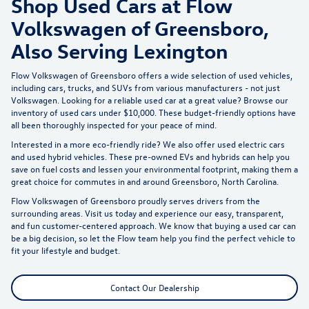
Shop Used Cars at Flow
Volkswagen of Greensboro,
Also Serving Lexington
Flow Volkswagen of Greensboro offers a wide selection of used vehicles,
including cars, trucks, and SUVs from various manufacturers - not just
Volkswagen. Looking for a reliable used car at a great value? Browse our
inventory of
used cars under $10,000
. These budget-friendly options have
all been thoroughly inspected for your peace of mind.
Interested in a more eco-friendly ride? We also offer
used electric cars
and used hybrid vehicles. These pre-owned EVs and hybrids can help you
save on fuel costs and lessen your environmental footprint, making them a
great choice for commutes in and around Greensboro, North Carolina.
Flow Volkswagen of Greensboro proudly serves drivers from the
surrounding areas. Visit us today and experience our easy, transparent,
and fun customer-centered approach. We know that buying a used car can
be a big decision, so let the Flow team help you find the perfect vehicle to
fit your lifestyle and budget.
Contact Our Dealership