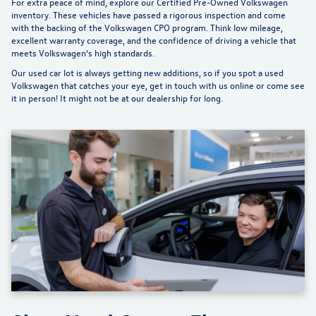
For extra peace of mind, explore our
Certified Pre-Owned Volkswagen
inventory
. These vehicles have passed a rigorous inspection and come
with the backing of the Volkswagen CPO program. Think low mileage,
excellent warranty coverage, and the confidence of driving a vehicle that
meets Volkswagen's high standards.
Our used car lot is always getting new additions, so if you spot a used
Volkswagen that catches your eye, get in touch with us online or come see
it in person! It might not be at our dealership for long.