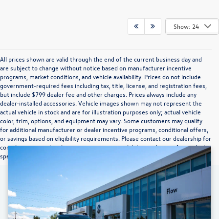
Show: 24
All prices shown are valid through the end of the current business day and
are subject to change without notice based on manufacturer incentive
programs, market conditions, and vehicle availability. Prices do not include
government-required fees including tax, title, license, and registration fees,
but include $799 dealer fee and other charges. Prices always include any
dealer-installed accessories. Vehicle images shown may not represent the
actual vehicle in stock and are for illustration purposes only; actual vehicle
color, trim, options, and equipment may vary. Some customers may qualify
for additional manufacturer or dealer incentive programs, conditional offers,
or savings based on eligibility requirements. Please contact our dealership for
complete pricing details, current incentive availability, and to confirm vehicle
specifications prior to purchase.