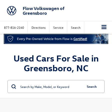
Flow Volkswagen of
Greensboro
877-816-2140
Directions
Service
Search
Used Cars For Sale in
Greensboro, NC
Search