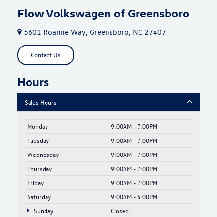
Flow Volkswagen of Greensboro
5601 Roanne Way, Greensboro, NC 27407
Contact Us
Hours
Sales Hours
Monday
9:00AM - 7:00PM
Tuesday
9:00AM - 7:00PM
Wednesday
9:00AM - 7:00PM
Thursday
9:00AM - 7:00PM
Friday
9:00AM - 7:00PM
Saturday
9:00AM - 6:00PM
Sunday
Closed