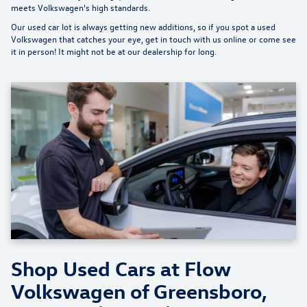
meets Volkswagen's high standards.
Our used car lot is always getting new additions, so if you spot a used
Volkswagen that catches your eye, get in touch with us online or come see
it in person! It might not be at our dealership for long.
Shop Used Cars at Flow
Volkswagen of Greensboro,