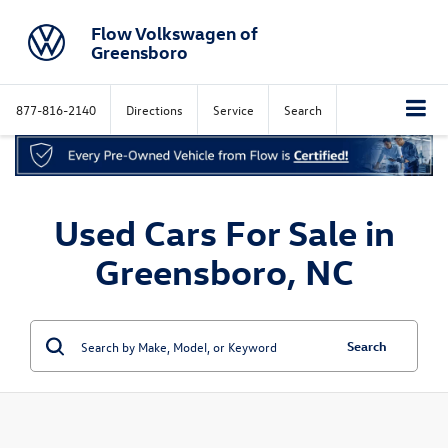
Flow Volkswagen of
Greensboro
877-816-2140
Directions
Service
Search
Used Cars For Sale in
Greensboro, NC
Search