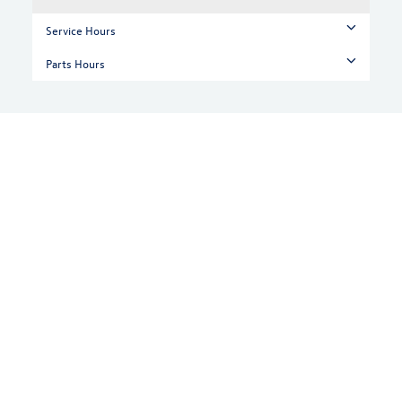
Service Hours
Parts Hours