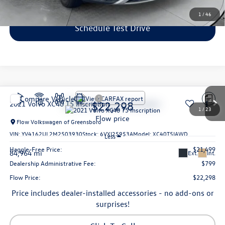
1
/
46
Schedule Test Drive
Compare Vehicle
$22,298
2021
Volvo XC40
T5 Inscription
1
/
23
flow price
Flow Volkswagen of Greensboro
VIN:
YV4162UL2M2503930
Stock:
6VXI25953A
Model:
XC40T5IAWD
Less
Haggle-Free Price:
$21,499
84,964 mi
Ext.
Int.
Dealership Administrative Fee:
$799
Flow Price:
$22,298
Price includes dealer-installed accessories - no add-ons or
surprises!