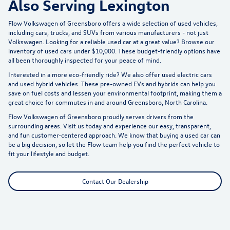
Also Serving Lexington
Flow Volkswagen of Greensboro offers a wide selection of used vehicles,
including cars, trucks, and SUVs from various manufacturers - not just
Volkswagen. Looking for a reliable used car at a great value? Browse our
inventory of
used cars under $10,000
. These budget-friendly options have
all been thoroughly inspected for your peace of mind.
Interested in a more eco-friendly ride? We also offer
used electric cars
and used hybrid vehicles. These pre-owned EVs and hybrids can help you
save on fuel costs and lessen your environmental footprint, making them a
great choice for commutes in and around Greensboro, North Carolina.
Flow Volkswagen of Greensboro proudly serves drivers from the
surrounding areas. Visit us today and experience our easy, transparent,
and fun customer-centered approach. We know that buying a used car can
be a big decision, so let the Flow team help you find the perfect vehicle to
fit your lifestyle and budget.
Contact Our Dealership