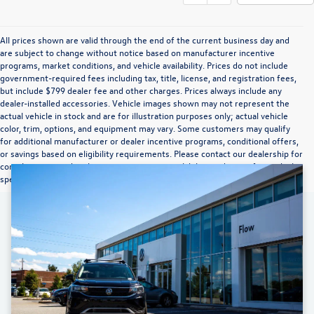
All prices shown are valid through the end of the current business day and
are subject to change without notice based on manufacturer incentive
programs, market conditions, and vehicle availability. Prices do not include
government-required fees including tax, title, license, and registration fees,
but include $799 dealer fee and other charges. Prices always include any
dealer-installed accessories. Vehicle images shown may not represent the
actual vehicle in stock and are for illustration purposes only; actual vehicle
color, trim, options, and equipment may vary. Some customers may qualify
for additional manufacturer or dealer incentive programs, conditional offers,
or savings based on eligibility requirements. Please contact our dealership for
complete pricing details, current incentive availability, and to confirm vehicle
specifications prior to purchase.