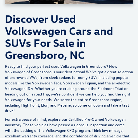
Discover Used
Volkswagen Cars and
SUVs For Sale in
Greensboro, NC
Ready to find your perfect used Volkswagen in Greensboro?
Flow
Volkswagen of Greensboro
is your destination! We've got a great selection
of pre-owned VWs, from sleek sedans to roomy SUVs, including popular
models like the Volkswagen Taos, Volkswagen Tiguan, and the all-electric
Volkswagen ID.4. Whether you're cruising around the Piedmont Triad or
heading out on a road trip, we're confident we can help you find the right
Volkswagen for your needs. We serve the entire Greensboro region,
including High Point, Elon, and Mebane, so come on down and take a test
drive!
For extra peace of mind, explore our
Certified Pre-Owned Volkswagen
inventory
. These vehicles have passed a rigorous inspection and come
with the backing of the Volkswagen CPO program. Think low mileage,
excellent warranty coverage, and the confidence of driving a vehicle that