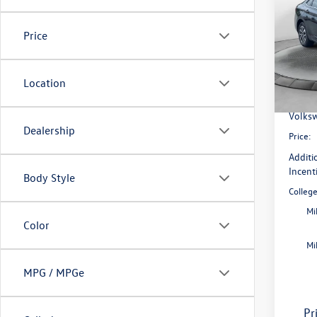
Flow
Price
VIN:
3V
Model:
MSRP:
Dealer
Location
In Sto
Flow S
Volksw
Dealership
Price:
Additi
Incent
Body Style
Colleg
Mi
Color
Mi
MPG / MPGe
Pr