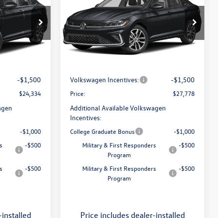
SE
price
Less
Price Drop
ro
Flow Volkswagen of Greensboro
ck:
6VXI26041
$25,685
MSRP:
$29,229
VIN:
3VW7W7BU9TM073257
Stock:
6VXI26029
Model:
BU53RS
:
$799
Dealership Administrative Fee:
$799
Ext.
Int.
-$650
Flow Savings:
-$750
Ext.
Int.
In Stock
-$1,500
Volkswagen Incentives:
-$1,500
$24,334
Price:
$27,778
agen
Additional Available Volkswagen
Incentives:
-$1,000
College Graduate Bonus
-$1,000
s
-$500
Military & First Responders
-$500
Program
s
-$500
Military & First Responders
-$500
Program
-installed
Price includes dealer-installed