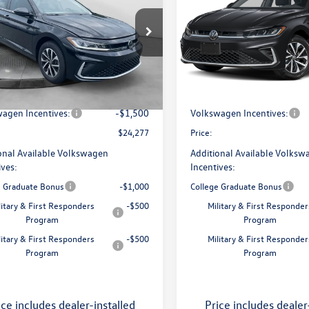
price
price
Less
Less
 Volkswagen of Greensboro
Flow Volkswagen of Greensbo
W5W7BU7TM060837
Stock:
6VXI26022
VIN:
3VW5W7BU7TM080179
Sto
BU51RS
Model:
BU51RS
$25,728
MSRP:
ship Administrative Fee:
$799
Dealership Administrative Fee
Ext.
Int.
ck
In Stock
avings:
-$750
Flow Savings:
agen Incentives:
-$1,500
Volkswagen Incentives:
$24,277
Price:
onal Available Volkswagen
Additional Available Volksw
ives:
Incentives:
e Graduate Bonus
-$1,000
College Graduate Bonus
litary & First Responders
-$500
Military & First Responder
Program
Program
litary & First Responders
-$500
Military & First Responder
Program
Program
ice includes dealer-installed
Price includes dealer