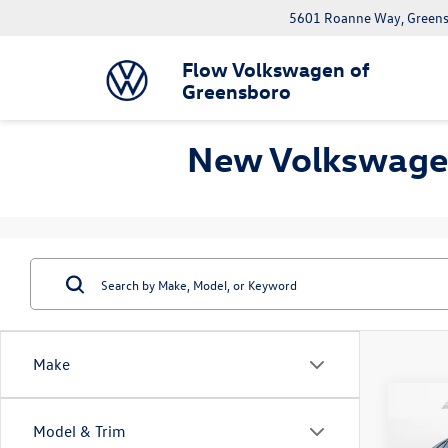
5601 Roanne Way, Greens
Flow Volkswagen of
Greensboro
New Volkswagen
Make
Co
Model & Trim
2026