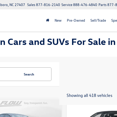
boro, NC 27407
Sales
877-816-2140
Service
888-476-4840
Parts
877-
New
Pre-Owned
Sell/Trade
Spe
 Cars and SUVs For Sale in
Search
Showing all 418 vehicles
mpare Vehicle
Compare Vehicle
$24,277
$24,334
Volkswagen Jetta
S
2026
Volkswagen Jetta