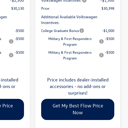
-$2,500
Volkswagen Incentives:
-$1,500
$30,130
Price:
$30,398
agen
Additional Available Volkswagen
Incentives:
-$500
College Graduate Bonus
-$1,000
s
-$500
Military & First Responders
-$500
Program
s
-$500
Military & First Responders
-$500
Program
-installed
Price includes dealer-installed
d-ons or
accessories - no add-ons or
surprises!
 Price
Get My Best Flow Price
Now