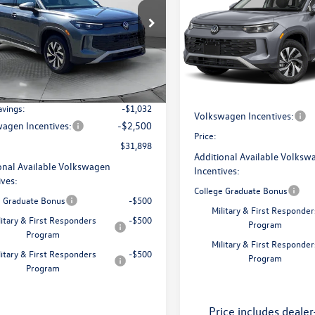
S
price
Less
e Drop
Less
Price Drop
 Volkswagen of Greensboro
Flow Volkswagen of Greensbo
$34,381
VBR7RM3TM034904
Stock:
6VXI25874
MSRP:
RM12PJ
VIN:
3VVBR7RM3TM132833
Stoc
ories:
$250
Model:
RM12PJ
Dealership Administrative Fee
ship Administrative Fee:
$799
Ext.
Int.
ck
Flow Savings:
In Stock
avings:
-$1,032
Volkswagen Incentives:
agen Incentives:
-$2,500
Price:
$31,898
Additional Available Volksw
onal Available Volkswagen
Incentives:
ives:
College Graduate Bonus
e Graduate Bonus
-$500
Military & First Responder
litary & First Responders
-$500
Program
Program
Military & First Responder
litary & First Responders
-$500
Program
Program
Price includes dealer