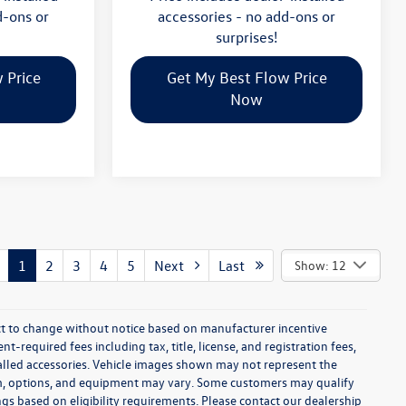
d-ons or
accessories - no add-ons or
surprises!
 Price
Get My Best Flow Price
Now
1
2
3
4
5
Next
Last
Show: 12
ect to change without notice based on manufacturer incentive
-required fees including tax, title, license, and registration fees,
talled accessories. Vehicle images shown may not represent the
 trim, options, and equipment may vary. Some customers may qualify
ngs based on eligibility requirements. Please contact our dealership