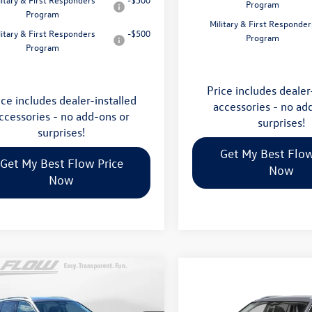
Program
Program
Military & First Responder
litary & First Responders
-$500
Program
Program
Price includes dealer
ice includes dealer-installed
accessories - no ad
ccessories - no add-ons or
surprises!
surprises!
Get My Best Flow
Get My Best Flow Price
Now
Now
mpare Vehicle
$31,898
Compare Vehicle
Volkswagen Tiguan
$31,998
2026
Volkswagen Tigua
price