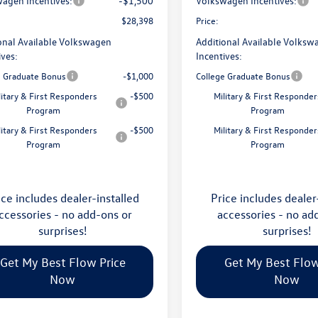
agen Incentives:
-$1,500
Volkswagen Incentives:
$28,398
Price:
onal Available Volkswagen
Additional Available Volksw
ives:
Incentives:
e Graduate Bonus
-$1,000
College Graduate Bonus
litary & First Responders
-$500
Military & First Responder
Program
Program
litary & First Responders
-$500
Military & First Responder
Program
Program
ice includes dealer-installed
Price includes dealer
ccessories - no add-ons or
accessories - no ad
surprises!
surprises!
Get My Best Flow Price
Get My Best Flow
Now
Now