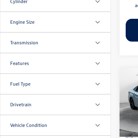
Cylinder
a
Engine Size
Transmission
Features
Co
2026
Fuel Type
SE
Pric
Drivetrain
Flow
MSRP:
VIN:
3V
Model:
Dealer
Vehicle Condition
Flow S
In Sto