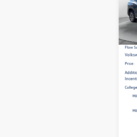
Pric
Flow
MSRP:
VIN:
3V
Model:
Access
Dealer
In Sto
Flow S
Volksw
Price:
Additi
Incent
Colleg
Mi
Mi