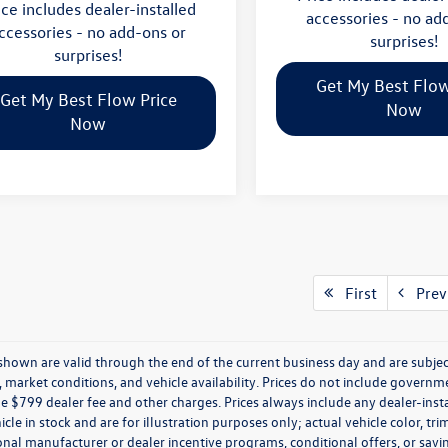
ice includes dealer-installed
accessories - no ad
ccessories - no add-ons or
surprises!
surprises!
Get My Best Flow
Get My Best Flow Price
Now
Now
First
Prev
s shown are valid through the end of the current business day and are subj
market conditions, and vehicle availability. Prices do not include government
de $799 dealer fee and other charges. Prices always include any dealer-ins
icle in stock and are for illustration purposes only; actual vehicle color,
onal manufacturer or dealer incentive programs, conditional offers, or savi