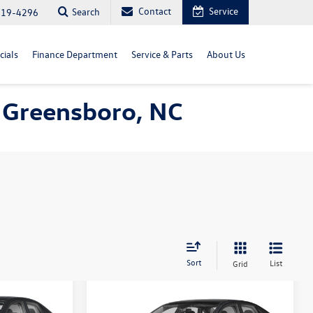
Contact
Service
Search
819-4296
cials
Finance Department
Service & Parts
About Us
 Greensboro, NC
Sort
List
Grid
Compare Vehicle
$27,778
2026
Volkswagen Jetta
S