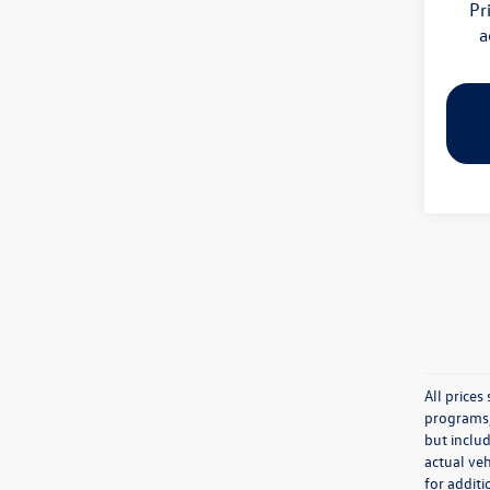
Pr
a
All price
programs, 
but inclu
actual veh
for additi