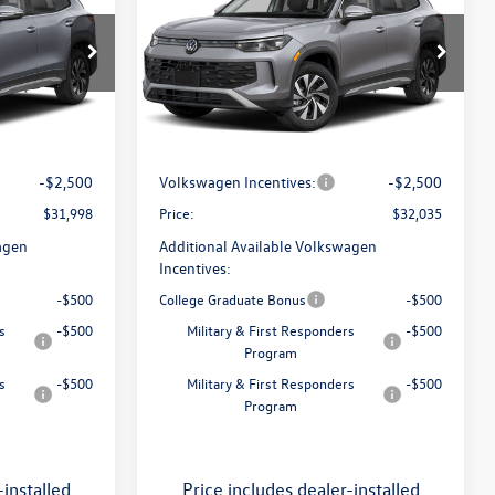
S
price
Less
Flow Volkswagen of Greensboro
ro
VIN:
3VVBR7RM5TM148810
Stock:
6V26040
Model:
RM12PJ
$34,786
MSRP:
$34,786
k:
6V25993
:
$799
Dealership Administrative Fee:
$799
Int.
In Transit
-$1,087
Flow Savings:
-$1,050
Ext.
Int.
-$2,500
Volkswagen Incentives:
-$2,500
$31,998
Price:
$32,035
agen
Additional Available Volkswagen
Incentives:
-$500
College Graduate Bonus
-$500
s
-$500
Military & First Responders
-$500
Program
s
-$500
Military & First Responders
-$500
Program
-installed
Price includes dealer-installed