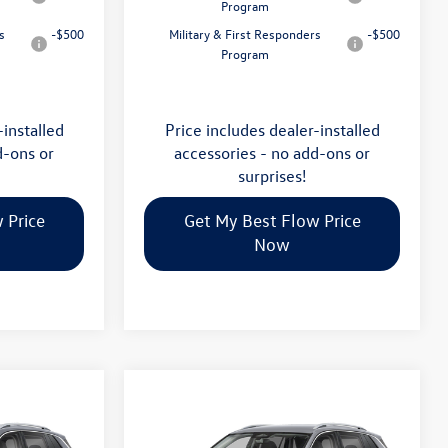
Program
s
-$500
Military & First Responders
-$500
Program
-installed
Price includes dealer-installed
d-ons or
accessories - no add-ons or
surprises!
 Price
Get My Best Flow Price
Now
Compare Vehicle
$32,035
n
2026
Volkswagen Tiguan