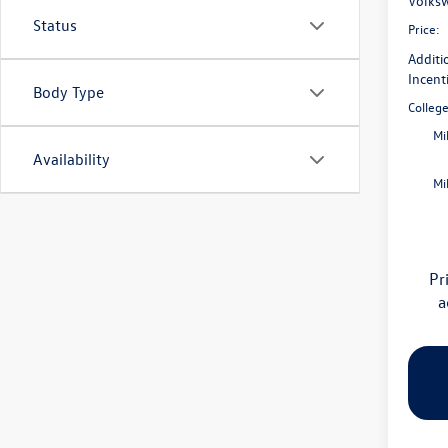
Volksw
Status
Price:
Additi
Incent
Body Type
Colleg
Mi
Availability
Mi
Pr
a