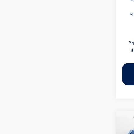
Mi
Pr
a
Co
2026
S