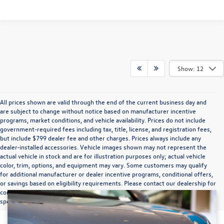
Show: 12
All prices shown are valid through the end of the current business day and
are subject to change without notice based on manufacturer incentive
programs, market conditions, and vehicle availability. Prices do not include
government-required fees including tax, title, license, and registration fees,
but include $799 dealer fee and other charges. Prices always include any
dealer-installed accessories. Vehicle images shown may not represent the
actual vehicle in stock and are for illustration purposes only; actual vehicle
color, trim, options, and equipment may vary. Some customers may qualify
for additional manufacturer or dealer incentive programs, conditional offers,
or savings based on eligibility requirements. Please contact our dealership for
complete pricing details, current incentive availability, and to confirm vehicle
specifications prior to purchase.