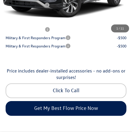
Volkswagen Incentives:
-$2,500
Price:
$30,130
Additional Available Volkswagen Incentives:
1
/
11
College Graduate Bonus
-$500
Military & First Responders Program
-$500
Military & First Responders Program
-$500
Price includes dealer-installed accessories - no add-ons or
surprises!
Click To Call
Get My Best Flow Price Now