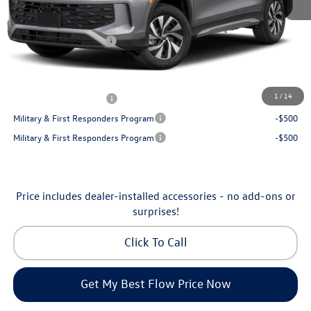
Dealership Administrative Fee:
$799
Flow Savings:
-$1,050
Volkswagen Incentives:
-$2,500
Price:
$32,035
Additional Available Volkswagen Incentives:
1
/
14
College Graduate Bonus
-$500
Military & First Responders Program
-$500
Military & First Responders Program
-$500
Price includes dealer-installed accessories - no add-ons or
surprises!
Click To Call
Get My Best Flow Price Now