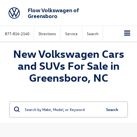
Flow Volkswagen of
Greensboro
877-816-2140
Directions
Service
Search
New Volkswagen Cars
and SUVs For Sale in
Greensboro, NC
Search