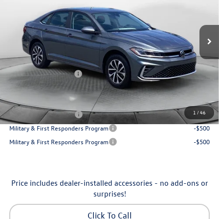
VIN:
3VW5W7BU7TM080179
Stock:
6VXI26041
Model:
BU51RS
Less
Ext.
Int.
In Stock
MSRP:
$25,685
Dealership Administrative Fee:
$799
Flow Savings:
-$650
Volkswagen Incentives:
-$1,500
Price:
$24,334
Additional Available Volkswagen Incentives:
1
/
46
College Graduate Bonus
-$1,000
Military & First Responders Program
-$500
Military & First Responders Program
-$500
Price includes dealer-installed accessories - no add-ons or
surprises!
Click To Call