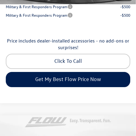
Military & First Responders Program
-$500
Military & First Responders Program
-$500
Price includes dealer-installed accessories - no add-ons or
surprises!
Click To Call
Get My Best Flow Price Now
Compare Vehicle
$31,198
2026
Volkswagen Taos
SE
price