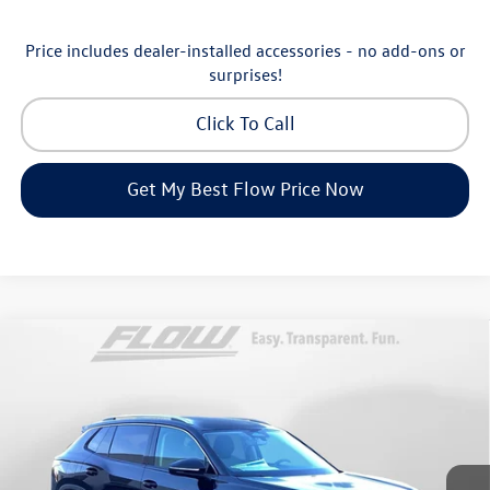
Price includes dealer-installed accessories - no add-ons or
surprises!
Click To Call
Get My Best Flow Price Now
Compare Vehicle
$30,798
2026
Volkswagen Tiguan
S
price
Price Drop
Flow Volkswagen of Greensboro
Less
VIN:
3VVCR7RM8TM072729
Stock:
6V25885
Model:
RM12PS
MSRP:
$33,286
Ext.
Int.
In Stock