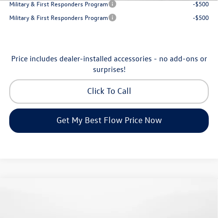
Military & First Responders Program
-$500
Military & First Responders Program
-$500
Price includes dealer-installed accessories - no add-ons or
surprises!
Click To Call
Get My Best Flow Price Now
Compare Vehicle
$24,334
2026
Volkswagen Jetta
S
price
Flow Volkswagen of Greensboro