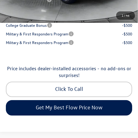
Price:
$31,898
1
/
46
Additional Available Volkswagen Incentives:
College Graduate Bonus
-$500
Military & First Responders Program
-$500
Military & First Responders Program
-$500
Price includes dealer-installed accessories - no add-ons or
surprises!
Click To Call
Get My Best Flow Price Now