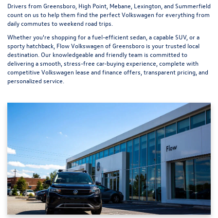
Drivers from Greensboro, High Point, Mebane, Lexington, and Summerfield
count on us to help them find the perfect Volkswagen for everything from
daily commutes to weekend road trips.
Whether you're shopping for a fuel-efficient sedan, a capable SUV, or a
sporty hatchback, Flow Volkswagen of Greensboro is your trusted local
destination. Our knowledgeable and friendly team is committed to
delivering a smooth, stress-free car-buying experience, complete with
competitive Volkswagen lease and finance offers, transparent pricing, and
personalized service.