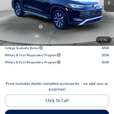
Accessories:
$250
Dealership Administrative Fee:
$799
Flow Savings:
-$1,037
Volkswagen Incentives:
-$2,500
Price:
$30,798
1
/
46
Additional Available Volkswagen Incentives:
College Graduate Bonus
-$500
Military & First Responders Program
-$500
Military & First Responders Program
-$500
Price includes dealer-installed accessories - no add-ons or
surprises!
Click To Call