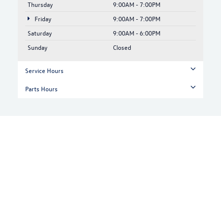
Thursday
9:00AM - 7:00PM
Friday
9:00AM - 7:00PM
Saturday
9:00AM - 6:00PM
Sunday
Closed
Service Hours
Parts Hours