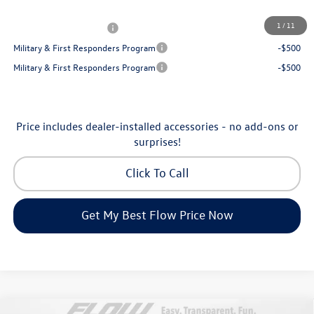
Additional Available Volkswagen Incentives:
1
/
11
College Graduate Bonus
-$1,000
Military & First Responders Program
-$500
Military & First Responders Program
-$500
Price includes dealer-installed accessories - no add-ons or
surprises!
Click To Call
Get My Best Flow Price Now