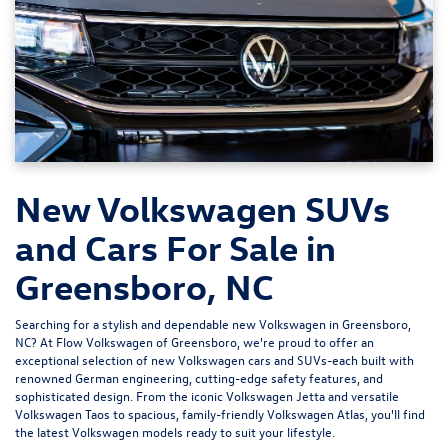
New Volkswagen SUVs
and Cars For Sale in
Greensboro, NC
Searching for a stylish and dependable new Volkswagen in Greensboro,
NC? At
Flow Volkswagen of Greensboro
, we're proud to offer an
exceptional selection of new Volkswagen cars and SUVs-each built with
renowned German engineering, cutting-edge safety features, and
sophisticated design. From the iconic
Volkswagen Jetta
and versatile
Volkswagen Taos
to spacious, family-friendly
Volkswagen Atlas
, you'll find
the latest Volkswagen models ready to suit your lifestyle.