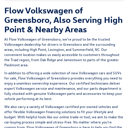
Flow Volkswagen of
Greensboro, Also Serving High
Point & Nearby Areas
At Flow Volkswagen of Greensboro, we're proud to be the trusted
Volkswagen dealership for drivers in Greensboro and the surrounding
areas, including High Point, Lexington, and Summerfield, NC. Our
convenient location makes us easily accessible to customers throughout
the Triad region, from Oak Ridge and Jamestown to parts of the greater
Piedmont area.
In addition to offering a wide selection of new Volkswagen cars and SUVs
for sale, Flow Volkswagen of Greensboro provides everything you need to
enjoy a seamless ownership experience. Our certified technicians deliver
expert
Volkswagen service and maintenance
, and our parts department is
fully stocked with genuine Volkswagen parts and accessories to keep your
vehicle performing at its best.
We also carry a variety of
Volkswagen certified pre-owned vehicles
and
offer flexible Volkswagen financing solutions to fit your lifestyle and
budget. With helpful tools like our
online trade-in tool
, we aim to make the
car-buying process simple and stress-free. No matter where you're
coming from, Flow Volkswagen of Greensboro is here to help you find the