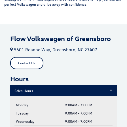
perfect Volkswagen and drive away with confidence.
Flow Volkswagen of Greensboro
5601 Roanne Way, Greensboro, NC 27407
Contact Us
Hours
Sales Hours
Monday
9:00AM - 7:00PM
Tuesday
9:00AM - 7:00PM
Wednesday
9:00AM - 7:00PM