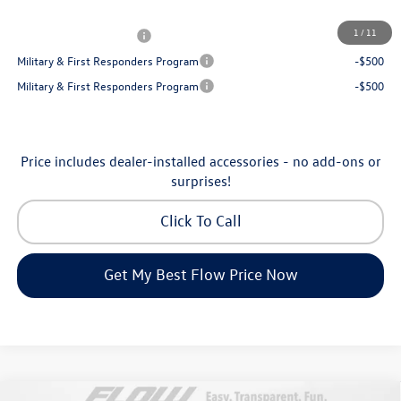
Additional Available Volkswagen Incentives:
1
/
11
College Graduate Bonus
-$1,000
Military & First Responders Program
-$500
Military & First Responders Program
-$500
Price includes dealer-installed accessories - no add-ons or
surprises!
Click To Call
Get My Best Flow Price Now