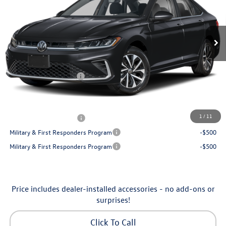
VIN:
3VW5W7BU7TM080179
Stock:
6VXI26041
Model:
BU51RS
Less
Ext.
Int.
In Stock
MSRP:
$25,685
Dealership Administrative Fee:
$799
Flow Savings:
-$650
Volkswagen Incentives:
-$1,500
Price:
$24,334
Additional Available Volkswagen Incentives:
1
/
11
College Graduate Bonus
-$1,000
Military & First Responders Program
-$500
Military & First Responders Program
-$500
Price includes dealer-installed accessories - no add-ons or
surprises!
Click To Call