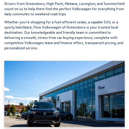
Drivers from Greensboro, High Point, Mebane, Lexington, and Summerfield
count on us to help them find the perfect Volkswagen for everything from
daily commutes to weekend road trips.
Whether you're shopping for a fuel-efficient sedan, a capable SUV, or a
sporty hatchback, Flow Volkswagen of Greensboro is your trusted local
destination. Our knowledgeable and friendly team is committed to
delivering a smooth, stress-free car-buying experience, complete with
competitive Volkswagen lease and finance offers, transparent pricing, and
personalized service.