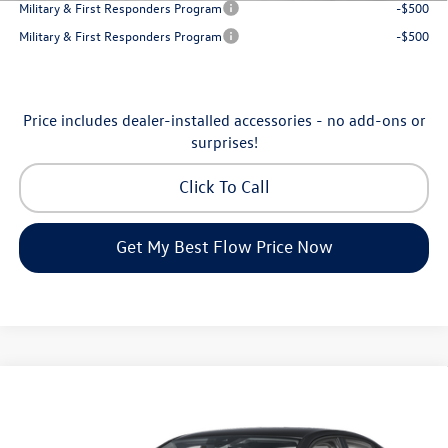
Military & First Responders Program
-$500
Military & First Responders Program
-$500
Price includes dealer-installed accessories - no add-ons or
surprises!
Click To Call
Get My Best Flow Price Now
Compare Vehicle
$24,334
2026
Volkswagen Jetta
S
price
Flow Volkswagen of Greensboro