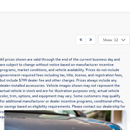
Show: 12
All prices shown are valid through the end of the current business day and
are subject to change without notice based on manufacturer incentive
programs, market conditions, and vehicle availability. Prices do not include
government-required fees including tax, title, license, and registration fees,
but include $799 dealer fee and other charges. Prices always include any
dealer-installed accessories. Vehicle images shown may not represent the
actual vehicle in stock and are for illustration purposes only; actual vehicle
color, trim, options, and equipment may vary. Some customers may qualify
for additional manufacturer or dealer incentive programs, conditional offers,
or savings based on eligibility requirements. Please contact our dealership for
complete pricing details, current incentive availability, and to confirm vehicle
specifications prior to purchase.