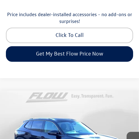
Price includes dealer-installed accessories - no add-ons or
surprises!
Click To Call
Get My Best Flow Price Now
Compare Vehicle
$30,798
2026
Volkswagen Tiguan
S
price
Price Drop
Flow Volkswagen of Greensboro
Less
VIN:
3VVCR7RM8TM072729
Stock:
6V25885
Model:
RM12PS
MSRP:
$33,286
Ext.
Int.
In Stock