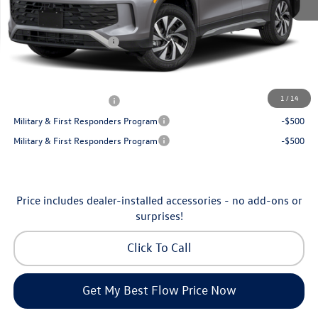
Dealership Administrative Fee:
$799
Flow Savings:
-$1,050
Volkswagen Incentives:
-$2,500
Price:
$32,035
Additional Available Volkswagen Incentives:
1
/
14
College Graduate Bonus
-$500
Military & First Responders Program
-$500
Military & First Responders Program
-$500
Price includes dealer-installed accessories - no add-ons or
surprises!
Click To Call
Get My Best Flow Price Now