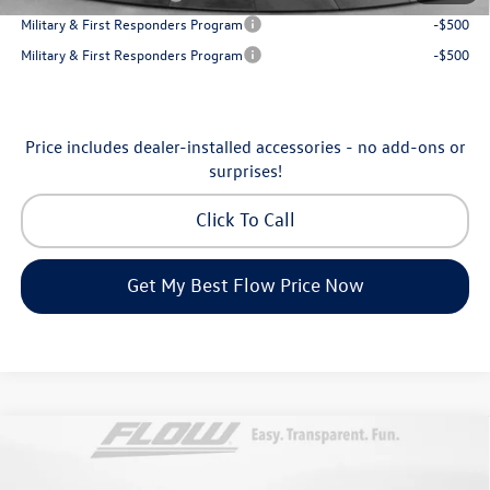
Military & First Responders Program
-$500
Military & First Responders Program
-$500
Price includes dealer-installed accessories - no add-ons or
surprises!
Click To Call
Get My Best Flow Price Now
Compare Vehicle
$31,198
2026
Volkswagen Taos
SE
price