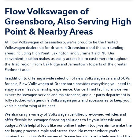
Flow Volkswagen of
Greensboro, Also Serving High
Point & Nearby Areas
At Flow Volkswagen of Greensboro, we're proud to be the trusted
Volkswagen dealership for drivers in Greensboro and the surrounding
areas, including High Point, Lexington, and Summerfield, NC. Our
convenient location makes us easily accessible to customers throughout
the Triad region, from Oak Ridge and Jamestown to parts of the greater
Piedmont area.
In addition to offering a wide selection of new Volkswagen cars and SUVs
for sale, Flow Volkswagen of Greensboro provides everything you need to
enjoy a seamless ownership experience. Our certified technicians deliver
expert
Volkswagen service and maintenance
, and our parts department is
fully stocked with genuine Volkswagen parts and accessories to keep your
vehicle performing at its best.
We also carry a variety of
Volkswagen certified pre-owned vehicles
and
offer flexible Volkswagen financing solutions to fit your lifestyle and
budget. With helpful tools like our
online trade-in tool
, we aim to make the
car-buying process simple and stress-free. No matter where you're
coming from, Flow Volkswagen of Greensboro is here to help you find the