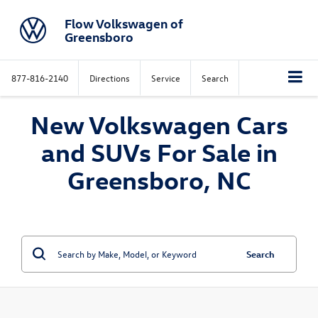
Flow Volkswagen of
Greensboro
877-816-2140
Directions
Service
Search
New Volkswagen Cars
and SUVs For Sale in
Greensboro, NC
Search