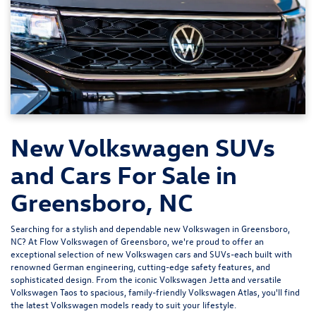
New Volkswagen SUVs
and Cars For Sale in
Greensboro, NC
Searching for a stylish and dependable new Volkswagen in Greensboro,
NC? At
Flow Volkswagen of Greensboro
, we're proud to offer an
exceptional selection of new Volkswagen cars and SUVs-each built with
renowned German engineering, cutting-edge safety features, and
sophisticated design. From the iconic
Volkswagen Jetta
and versatile
Volkswagen Taos
to spacious, family-friendly
Volkswagen Atlas
, you'll find
the latest Volkswagen models ready to suit your lifestyle.