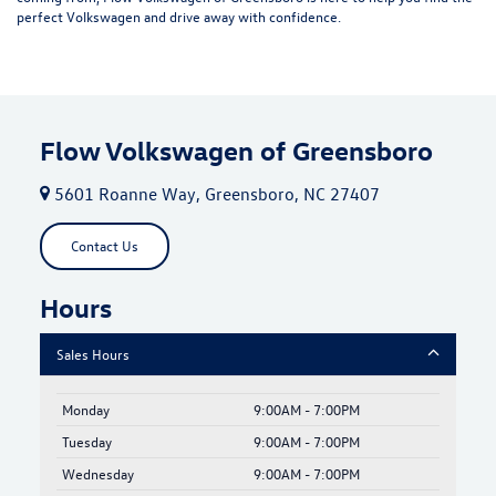
perfect Volkswagen and drive away with confidence.
Flow Volkswagen of Greensboro
5601 Roanne Way, Greensboro, NC 27407
Contact Us
Hours
Sales Hours
Monday
9:00AM - 7:00PM
Tuesday
9:00AM - 7:00PM
Wednesday
9:00AM - 7:00PM