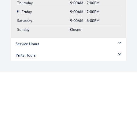
Thursday
9:00AM - 7:00PM
Friday
9:00AM - 7:00PM
Saturday
9:00AM - 6:00PM
Sunday
Closed
Service Hours
Parts Hours