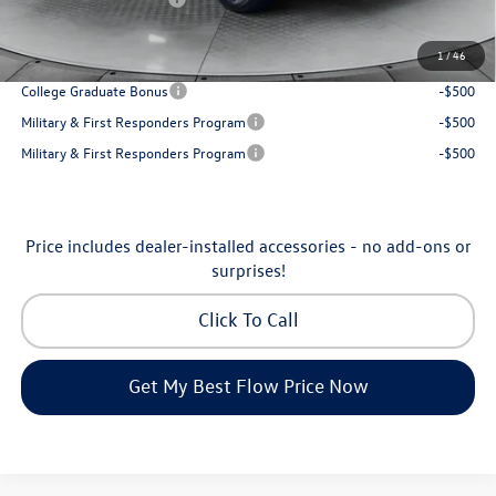
Price:
$31,898
1
/
46
Additional Available Volkswagen Incentives:
College Graduate Bonus
-$500
Military & First Responders Program
-$500
Military & First Responders Program
-$500
Price includes dealer-installed accessories - no add-ons or
surprises!
Click To Call
Get My Best Flow Price Now