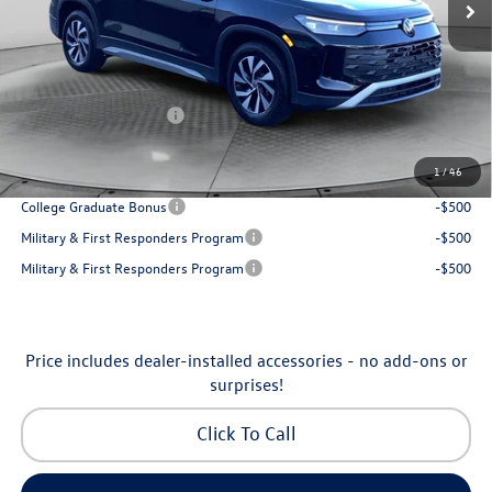
Accessories:
$250
Dealership Administrative Fee:
$799
Flow Savings:
-$1,037
Volkswagen Incentives:
-$2,500
Price:
$30,798
1
/
46
Additional Available Volkswagen Incentives:
College Graduate Bonus
-$500
Military & First Responders Program
-$500
Military & First Responders Program
-$500
Price includes dealer-installed accessories - no add-ons or
surprises!
Click To Call