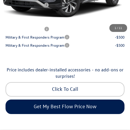
Volkswagen Incentives:
-$2,500
Price:
$30,130
Additional Available Volkswagen Incentives:
1
/
11
College Graduate Bonus
-$500
Military & First Responders Program
-$500
Military & First Responders Program
-$500
Price includes dealer-installed accessories - no add-ons or
surprises!
Click To Call
Get My Best Flow Price Now