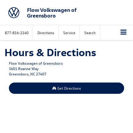
Flow Volkswagen of
Greensboro
877-816-2140
Directions
Service
Search
Hours & Directions
Flow Volkswagen of Greensboro
5601 Roanne Way
Greensboro, NC 27407
Get Directions