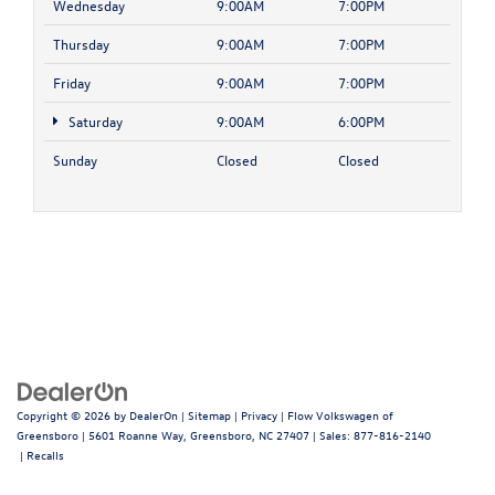
Wednesday
9:00AM
7:00PM
Thursday
9:00AM
7:00PM
Friday
9:00AM
7:00PM
Saturday
9:00AM
6:00PM
Sunday
Closed
Closed
Copyright © 2026
by
DealerOn
|
Sitemap
|
Privacy
| Flow Volkswagen of
Greensboro
|
5601 Roanne Way,
Greensboro,
NC
27407
| Sales:
877-816-2140
|
Recalls