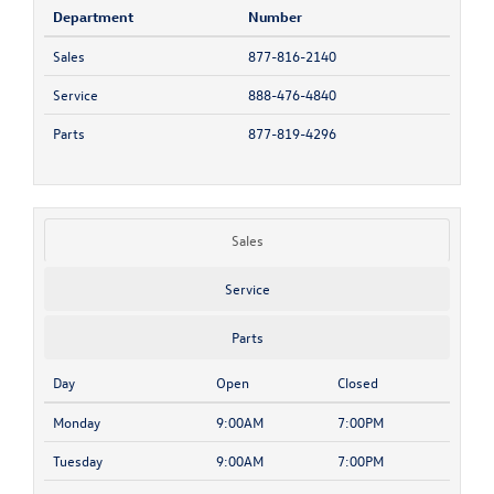
Department
Number
Sales
877-816-2140
Service
888-476-4840
Parts
877-819-4296
Sales
Service
Parts
Day
Open
Closed
Monday
9:00AM
7:00PM
Tuesday
9:00AM
7:00PM