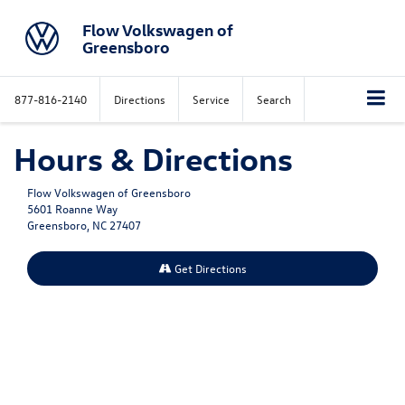
Flow Volkswagen of
Greensboro
877-816-2140
Directions
Service
Search
Hours & Directions
Flow Volkswagen of Greensboro
5601 Roanne Way
Greensboro, NC 27407
Get Directions