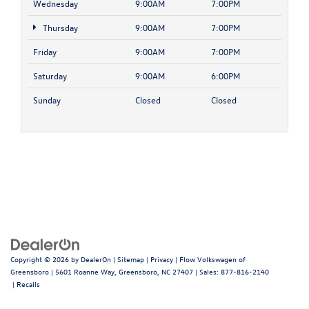
Wednesday
9:00AM
7:00PM
Thursday
9:00AM
7:00PM
Friday
9:00AM
7:00PM
Saturday
9:00AM
6:00PM
Sunday
Closed
Closed
Copyright © 2026
by
DealerOn
|
Sitemap
|
Privacy
| Flow Volkswagen of
Greensboro
|
5601 Roanne Way,
Greensboro,
NC
27407
| Sales:
877-816-2140
|
Recalls