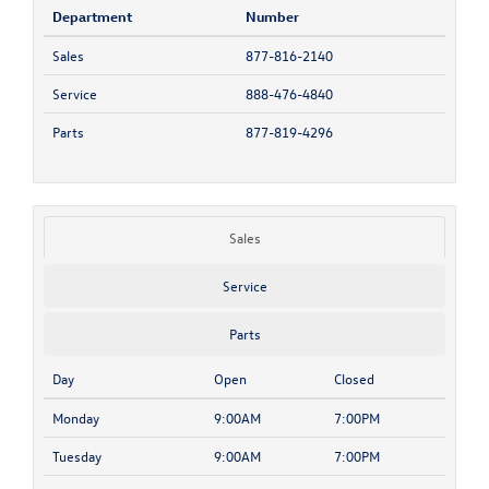
Department
Number
Sales
877-816-2140
Service
888-476-4840
Parts
877-819-4296
Sales
Service
Parts
Day
Open
Closed
Monday
9:00AM
7:00PM
Tuesday
9:00AM
7:00PM