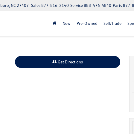
boro, NC 27407
Sales
877-816-2140
Service
888-476-4840
Parts
877-
New
Pre-Owned
Sell/Trade
Spe
Get Directions