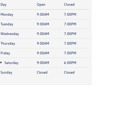
Day
Open
Closed
Monday
9:00AM
7:00PM
Tuesday
9:00AM
7:00PM
Wednesday
9:00AM
7:00PM
Thursday
9:00AM
7:00PM
Friday
9:00AM
7:00PM
Saturday
9:00AM
6:00PM
Sunday
Closed
Closed