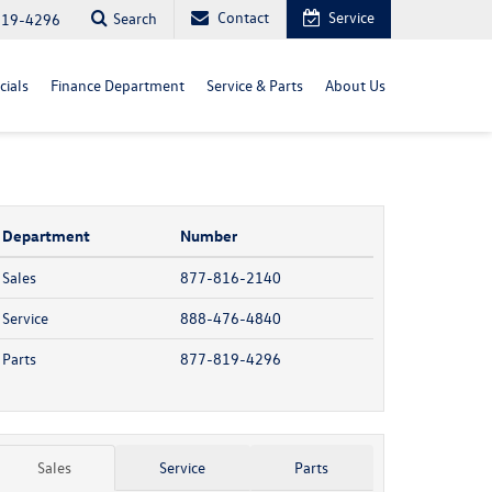
Contact
Service
Search
819-4296
cials
Finance Department
Service & Parts
About Us
Department
Number
Sales
877-816-2140
Service
888-476-4840
Parts
877-819-4296
Sales
Service
Parts