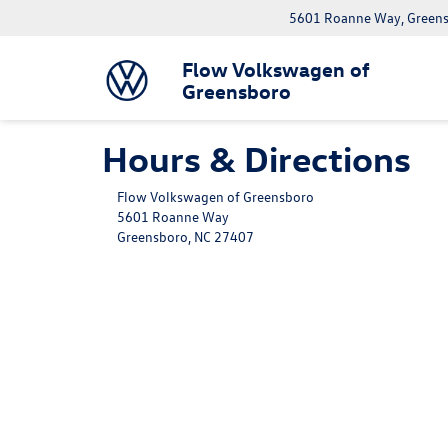
5601 Roanne Way, Greens
Flow Volkswagen of
Greensboro
Hours & Directions
Flow Volkswagen of Greensboro
5601 Roanne Way
Greensboro, NC 27407