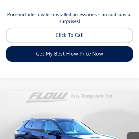
Price includes dealer-installed accessories - no add-ons or
surprises!
Click To Call
Get My Best Flow Price Now
Compare Vehicle
$30,798
2026
Volkswagen Tiguan
S
price
Price Drop
Flow Volkswagen of Greensboro
Less
VIN:
3VVCR7RM8TM072729
Stock:
6V25885
Model:
RM12PS
MSRP:
$33,286
Ext.
Int.
In Stock