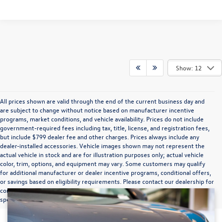
Show: 12
All prices shown are valid through the end of the current business day and
are subject to change without notice based on manufacturer incentive
programs, market conditions, and vehicle availability. Prices do not include
government-required fees including tax, title, license, and registration fees,
but include $799 dealer fee and other charges. Prices always include any
dealer-installed accessories. Vehicle images shown may not represent the
actual vehicle in stock and are for illustration purposes only; actual vehicle
color, trim, options, and equipment may vary. Some customers may qualify
for additional manufacturer or dealer incentive programs, conditional offers,
or savings based on eligibility requirements. Please contact our dealership for
complete pricing details, current incentive availability, and to confirm vehicle
specifications prior to purchase.