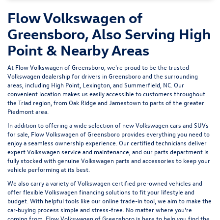
Flow Volkswagen of
Greensboro, Also Serving High
Point & Nearby Areas
At Flow Volkswagen of Greensboro, we're proud to be the trusted
Volkswagen dealership for drivers in Greensboro and the surrounding
areas, including High Point, Lexington, and Summerfield, NC. Our
convenient location makes us easily accessible to customers throughout
the Triad region, from Oak Ridge and Jamestown to parts of the greater
Piedmont area.
In addition to offering a wide selection of new Volkswagen cars and SUVs
for sale, Flow Volkswagen of Greensboro provides everything you need to
enjoy a seamless ownership experience. Our certified technicians deliver
expert
Volkswagen service and maintenance
, and our parts department is
fully stocked with genuine Volkswagen parts and accessories to keep your
vehicle performing at its best.
We also carry a variety of
Volkswagen certified pre-owned vehicles
and
offer flexible Volkswagen financing solutions to fit your lifestyle and
budget. With helpful tools like our
online trade-in tool
, we aim to make the
car-buying process simple and stress-free. No matter where you're
coming from, Flow Volkswagen of Greensboro is here to help you find the