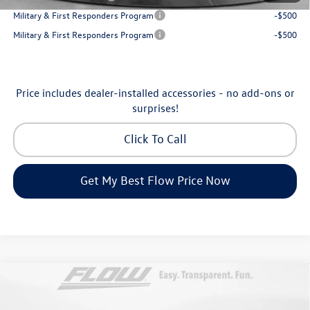
Military & First Responders Program
-$500
Military & First Responders Program
-$500
Price includes dealer-installed accessories - no add-ons or
surprises!
Click To Call
Get My Best Flow Price Now
Compare Vehicle
$31,198
2026
Volkswagen Taos
SE
price