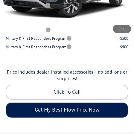
Volkswagen Incentives:
-$2,500
Price:
$30,130
Additional Available Volkswagen Incentives:
1
/
11
College Graduate Bonus
-$500
Military & First Responders Program
-$500
Military & First Responders Program
-$500
Price includes dealer-installed accessories - no add-ons or
surprises!
Click To Call
Get My Best Flow Price Now