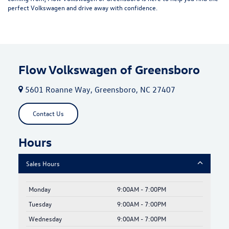
perfect Volkswagen and drive away with confidence.
Flow Volkswagen of Greensboro
5601 Roanne Way, Greensboro, NC 27407
Contact Us
Hours
Sales Hours
Monday
9:00AM - 7:00PM
Tuesday
9:00AM - 7:00PM
Wednesday
9:00AM - 7:00PM