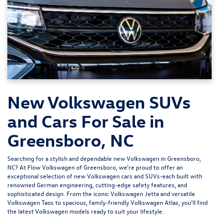
New Volkswagen SUVs
and Cars For Sale in
Greensboro, NC
Searching for a stylish and dependable new Volkswagen in Greensboro,
NC? At
Flow Volkswagen of Greensboro
, we're proud to offer an
exceptional selection of new Volkswagen cars and SUVs-each built with
renowned German engineering, cutting-edge safety features, and
sophisticated design. From the iconic
Volkswagen Jetta
and versatile
Volkswagen Taos
to spacious, family-friendly
Volkswagen Atlas
, you'll find
the latest Volkswagen models ready to suit your lifestyle.