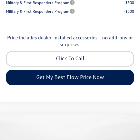
Military & First Responders Program
-$500
Military & First Responders Program
-$500
Price includes dealer-installed accessories - no add-ons or
surprises!
Click To Call
Get My Best Flow Price Now
Compare Vehicle
$24,334
2026
Volkswagen Jetta
S
price
Flow Volkswagen of Greensboro