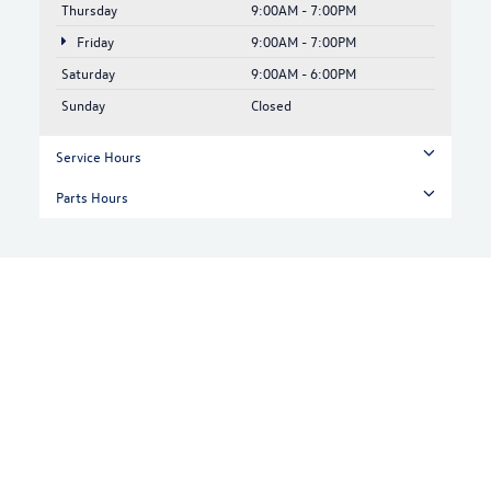
Thursday
9:00AM - 7:00PM
Friday
9:00AM - 7:00PM
Saturday
9:00AM - 6:00PM
Sunday
Closed
Service Hours
Parts Hours