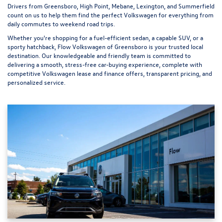
Drivers from Greensboro, High Point, Mebane, Lexington, and Summerfield
count on us to help them find the perfect Volkswagen for everything from
daily commutes to weekend road trips.
Whether you're shopping for a fuel-efficient sedan, a capable SUV, or a
sporty hatchback, Flow Volkswagen of Greensboro is your trusted local
destination. Our knowledgeable and friendly team is committed to
delivering a smooth, stress-free car-buying experience, complete with
competitive Volkswagen lease and finance offers, transparent pricing, and
personalized service.