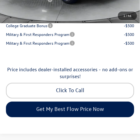
Price:
$31,898
1
/
46
Additional Available Volkswagen Incentives:
College Graduate Bonus
-$500
Military & First Responders Program
-$500
Military & First Responders Program
-$500
Price includes dealer-installed accessories - no add-ons or
surprises!
Click To Call
Get My Best Flow Price Now