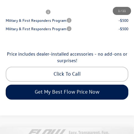
Additional Available Volkswagen Incentives:
1
/
11
College Graduate Bonus
-$1,000
Military & First Responders Program
-$500
Military & First Responders Program
-$500
Price includes dealer-installed accessories - no add-ons or
surprises!
Click To Call
Get My Best Flow Price Now