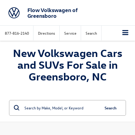
Flow Volkswagen of
Greensboro
877-816-2140
Directions
Service
Search
New Volkswagen Cars
and SUVs For Sale in
Greensboro, NC
Search