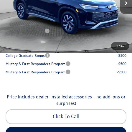
Accessories:
$250
Dealership Administrative Fee:
$799
Flow Savings:
-$1,037
Volkswagen Incentives:
-$2,500
Price:
$30,798
1
/
46
Additional Available Volkswagen Incentives:
College Graduate Bonus
-$500
Military & First Responders Program
-$500
Military & First Responders Program
-$500
Price includes dealer-installed accessories - no add-ons or
surprises!
Click To Call