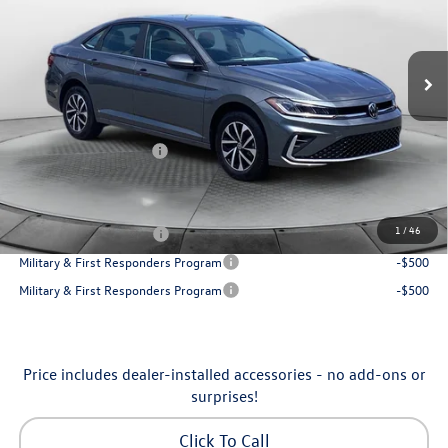
VIN:
3VW5W7BU7TM080179
Stock:
6VXI26041
Model:
BU51RS
Less
Ext.
Int.
In Stock
MSRP:
$25,685
Dealership Administrative Fee:
$799
Flow Savings:
-$650
Volkswagen Incentives:
-$1,500
Price:
$24,334
Additional Available Volkswagen Incentives:
1
/
46
College Graduate Bonus
-$1,000
Military & First Responders Program
-$500
Military & First Responders Program
-$500
Price includes dealer-installed accessories - no add-ons or
surprises!
Click To Call