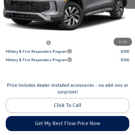
Dealership Administrative Fee:
$799
Flow Savings:
-$1,050
Volkswagen Incentives:
-$2,500
Price:
$32,035
Additional Available Volkswagen Incentives:
1
/
14
College Graduate Bonus
-$500
Military & First Responders Program
-$500
Military & First Responders Program
-$500
Price includes dealer-installed accessories - no add-ons or
surprises!
Click To Call
Get My Best Flow Price Now