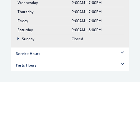
Wednesday
9:00AM - 7:00PM
Thursday
9:00AM - 7:00PM
Friday
9:00AM - 7:00PM
Saturday
9:00AM - 6:00PM
Sunday
Closed
Service Hours
Parts Hours