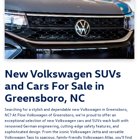
New Volkswagen SUVs
and Cars For Sale in
Greensboro, NC
Searching for a stylish and dependable new Volkswagen in Greensboro,
NC? At
Flow Volkswagen of Greensboro
, we're proud to offer an
exceptional selection of new Volkswagen cars and SUVs-each built with
renowned German engineering, cutting-edge safety features, and
sophisticated design. From the iconic
Volkswagen Jetta
and versatile
Volkswagen Taos
to spacious, family-friendly
Volkswagen Atlas
, you'll find