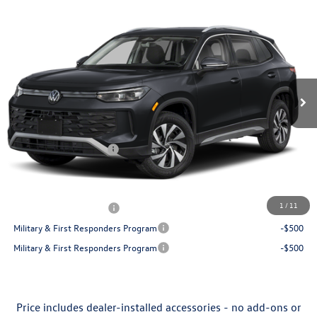
Compare Vehicle
$30,130
2026
Volkswagen Tiguan
S
price
Flow Volkswagen of Greensboro
VIN:
3VVCR7RM9TM109321
Stock:
6VXI26042
Model:
RM12PS
Less
Ext.
Int.
In Stock
MSRP:
$32,881
Dealership Administrative Fee:
$799
Flow Savings:
-$1,050
Volkswagen Incentives:
-$2,500
Price:
$30,130
Additional Available Volkswagen Incentives:
1
/
11
College Graduate Bonus
-$500
Military & First Responders Program
-$500
Military & First Responders Program
-$500
Price includes dealer-installed accessories - no add-ons or