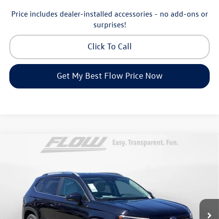
Price includes dealer-installed accessories - no add-ons or
surprises!
Click To Call
Get My Best Flow Price Now
Compare Vehicle
$32,998
2026
Volkswagen Taos
SE
price
Price Drop
Flow Volkswagen of Greensboro
Less
VIN:
3VVVC7B25TM006979
Stock:
6VXI25902
Model:
CL23SR
MSRP:
$34,641
Ext.
Int.
In Stock