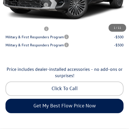
Volkswagen Incentives:
-$1,500
Price:
$30,398
Additional Available Volkswagen Incentives:
1
/
11
College Graduate Bonus
-$1,000
Military & First Responders Program
-$500
Military & First Responders Program
-$500
Price includes dealer-installed accessories - no add-ons or
surprises!
Click To Call
Get My Best Flow Price Now