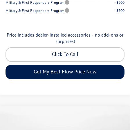
Military & First Responders Program
-$500
Military & First Responders Program
-$500
Price includes dealer-installed accessories - no add-ons or
surprises!
Click To Call
Get My Best Flow Price Now
Compare Vehicle
$24,334
2026
Volkswagen Jetta
S
price
Flow Volkswagen of Greensboro