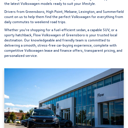
the latest Volkswagen models ready to suit your lifestyle.
Drivers from Greensboro, High Point, Mebane, Lexington, and Summerfield
count on us to help them find the perfect Volkswagen for everything from
daily commutes to weekend road trips.
Whether you're shopping for a fuel-efficient sedan, a capable SUV, or a
sporty hatchback, Flow Volkswagen of Greensboro is your trusted local
destination. Our knowledgeable and friendly team is committed to
delivering a smooth, stress-free car-buying experience, complete with
competitive Volkswagen lease and finance offers, transparent pricing, and
personalized service.