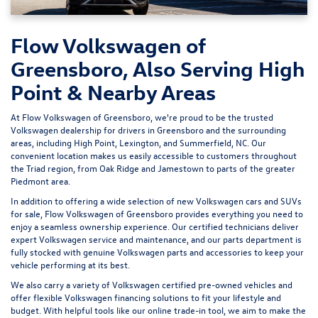
Flow Volkswagen of
Greensboro, Also Serving High
Point & Nearby Areas
At Flow Volkswagen of Greensboro, we're proud to be the trusted
Volkswagen dealership for drivers in Greensboro and the surrounding
areas, including High Point, Lexington, and Summerfield, NC. Our
convenient location makes us easily accessible to customers throughout
the Triad region, from Oak Ridge and Jamestown to parts of the greater
Piedmont area.
In addition to offering a wide selection of new Volkswagen cars and SUVs
for sale, Flow Volkswagen of Greensboro provides everything you need to
enjoy a seamless ownership experience. Our certified technicians deliver
expert
Volkswagen service and maintenance
, and our parts department is
fully stocked with genuine Volkswagen parts and accessories to keep your
vehicle performing at its best.
We also carry a variety of
Volkswagen certified pre-owned vehicles
and
offer flexible Volkswagen financing solutions to fit your lifestyle and
budget. With helpful tools like our
online trade-in tool
, we aim to make the