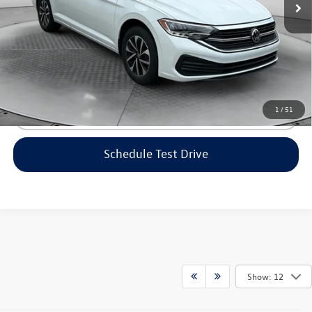
Flow Price:
$21,098
Price includes dealer-installed accessories - no add-ons or
surprises!
1
/
51
Click To Call
Schedule Test Drive
Show: 12