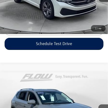
Price includes dealer-installed accessories - no add-ons or
surprises!
1
/
46
Click To Call
Schedule Test Drive
Compare Vehicle
$23,298
2023
Volkswagen Taos
SE
flow price
Price Drop
Flow Volkswagen of Greensboro
Less
VIN:
3VVEX7B25PM361354
Stock:
6V25781A
Model:
CL13RZ
Haggle-Free Price:
$22,499