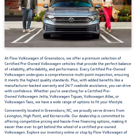
At
Flow Volkswagen of Greensboro
, we offer a premium selection of
Certified Pre-Owned Volkswagen vehicles that provide the perfect balance
of reliability, affordability, and performance. Every Certified Pre-Owned
Volkswagen undergoes a comprehensive multi-point inspection, ensuring
it meets the highest quality standards. Plus, with added benefits like a
manufacturer-backed warranty and 24/7 roadside assistance, you can drive
with confidence. Whether you're searching for a Certified Pre-
Owned Volkswagen Jetta, Volkswagen Tiguan, Volkswagen Atlas, or
Volkswagen Taos, we have a wide range of options to fit your lifestyle.
Conveniently located in Greensboro, NC, we proudly serve drivers from
Lexington, High Point, and Kernersville. Our dealership is committed to
offering competitive pricing and hassle-free financing options, making it
easier than ever to get behind the wheel of a
certified pre-owned
Volkswagen
. Explore our inventory online or stop by Flow Volkswagen of