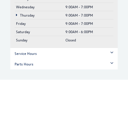
Wednesday
9:00AM - 7:00PM
Thursday
9:00AM - 7:00PM
Friday
9:00AM - 7:00PM
Saturday
9:00AM - 6:00PM
Sunday
Closed
Service Hours
Parts Hours