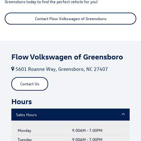
Greensboro today to find the perfect vehicle for you!
Contact Flow Volkswagen of Greensboro
Flow Volkswagen of Greensboro
5601 Roanne Way, Greensboro, NC 27407
Contact Us
Hours
Sales Hours
Monday
9:00AM - 7:00PM
Tuesday
9:00AM - 7:00PM