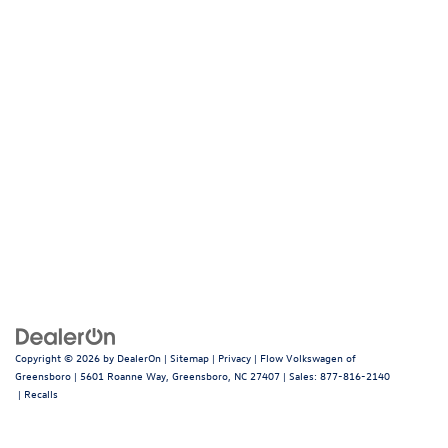
Copyright © 2026
by
DealerOn
|
Sitemap
|
Privacy
| Flow Volkswagen of
Greensboro
|
5601 Roanne Way,
Greensboro,
NC
27407
| Sales:
877-816-2140
|
Recalls