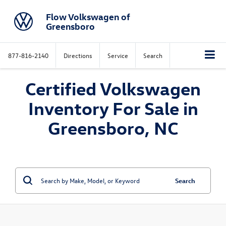
Flow Volkswagen of
Greensboro
877-816-2140
Directions
Service
Search
Certified Volkswagen
Inventory For Sale in
Greensboro, NC
Search