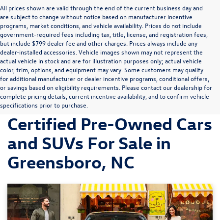
All prices shown are valid through the end of the current business day and
are subject to change without notice based on manufacturer incentive
programs, market conditions, and vehicle availability. Prices do not include
government-required fees including tax, title, license, and registration fees,
but include $799 dealer fee and other charges. Prices always include any
dealer-installed accessories. Vehicle images shown may not represent the
actual vehicle in stock and are for illustration purposes only; actual vehicle
color, trim, options, and equipment may vary. Some customers may qualify
for additional manufacturer or dealer incentive programs, conditional offers,
or savings based on eligibility requirements. Please contact our dealership for
complete pricing details, current incentive availability, and to confirm vehicle
Discover Volkswagen
specifications prior to purchase.
Certified Pre-Owned Cars
and SUVs For Sale in
Greensboro, NC